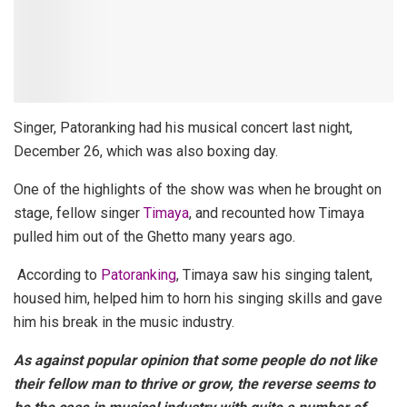
Singer, Patoranking had his musical concert last night,
December 26, which was also boxing day.
One of the highlights of the show was when he brought on
stage, fellow singer
Timaya
, and recounted how Timaya
pulled him out of the Ghetto many years ago.
According to
Patoranking
, Timaya saw his singing talent,
housed him, helped him to horn his singing skills and gave
him his break in the music industry
.
As against popular opinion that some people do not like
their fellow man to thrive or grow, the reverse seems to