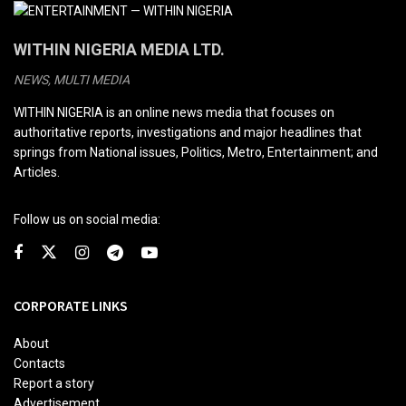
WITHIN NIGERIA MEDIA LTD.
NEWS, MULTI MEDIA
WITHIN NIGERIA is an online news media that focuses on
authoritative reports, investigations and major headlines that
springs from National issues, Politics, Metro, Entertainment; and
Articles.
Follow us on social media:
CORPORATE LINKS
About
Contacts
Report a story
Advertisement