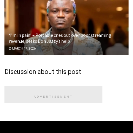
‘I’m in pain’ – Portable cries out over poor streaming
revenue, seeks Don Jazzy’s help
MARCH 17, 2026
Discussion about this post
ADVERTISEMENT