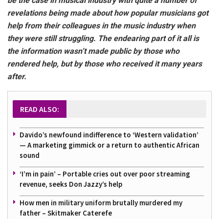
be the case in musical industry with quite a number of
revelations being made about how popular musicians got
help from their colleagues in the music industry when
they were still struggling. The endearing part of it all is
the information wasn’t made public by those who
rendered help, but by those who received it many years
after.
READ ALSO:
Davido’s newfound indifference to ‘Western validation’
— A marketing gimmick or a return to authentic African
sound
‘I’m in pain’ – Portable cries out over poor streaming
revenue, seeks Don Jazzy’s help
How men in military uniform brutally murdered my
father – Skitmaker Caterefe