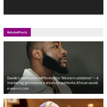
Related
Posts
Davido’s newfound indifference to ‘Western validation’ — A
marketing gimmick or a return to authentic African sound
MARCH 25, 2026