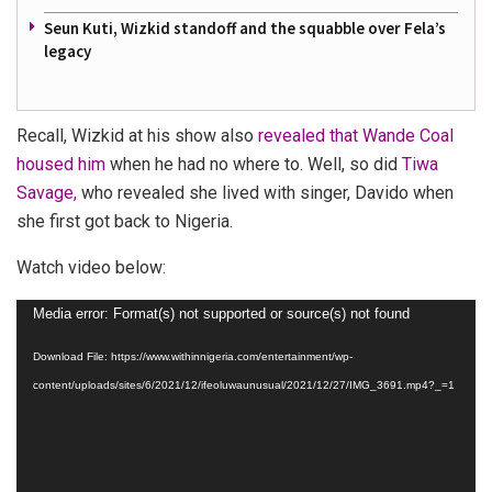
Seun Kuti, Wizkid standoff and the squabble over Fela’s
legacy
Recall, Wizkid at his show also
revealed that Wande Coal
housed him
when he had no where to. Well, so did
Tiwa
Savage,
who revealed she lived with singer, Davido when
she first got back to Nigeria.
Watch video below:
Video
Media error: Format(s) not supported or source(s) not found
Player
Download File: https://www.withinnigeria.com/entertainment/wp-
content/uploads/sites/6/2021/12/ifeoluwaunusual/2021/12/27/IMG_3691.mp4?_=1