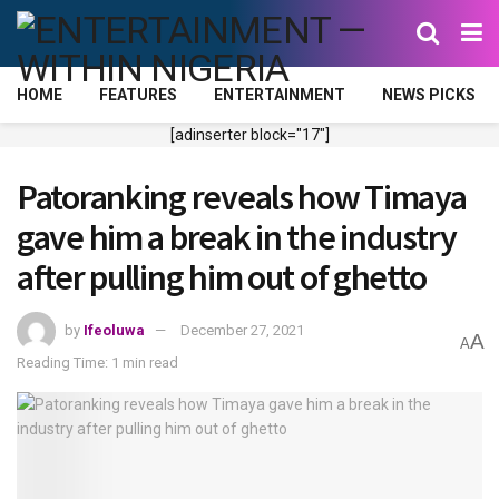
HOME
FEATURES
ENTERTAINMENT
NEWS PICKS
[adinserter block="17"]
Patoranking reveals how Timaya
gave him a break in the industry
after pulling him out of ghetto
by
Ifeoluwa
December 27, 2021
A
A
Reading Time: 1 min read