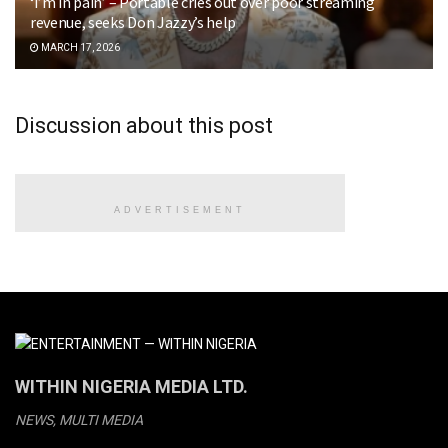
‘I’m in pain’ – Portable cries out over poor streaming
revenue, seeks Don Jazzy’s help
MARCH 17, 2026
Discussion about this post
ADVERTISEMENT
WITHIN NIGERIA MEDIA LTD.
NEWS, MULTI MEDIA