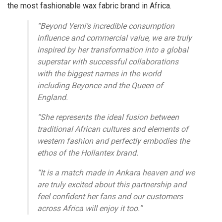
the most fashionable wax fabric brand in Africa.
“Beyond Yemi’s incredible consumption
influence and commercial value, we are truly
inspired by her transformation into a global
superstar with successful collaborations
with the biggest names in the world
including Beyonce and the Queen of
England.
“She represents the ideal fusion between
traditional African cultures and elements of
western fashion and perfectly embodies the
ethos of the Hollantex brand.
“It is a match made in Ankara heaven and we
are truly excited about this partnership and
feel confident her fans and our customers
across Africa will enjoy it too.”