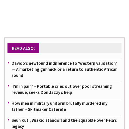
READ ALSO:
Davido’s newfound indifference to ‘Western validation’
— A marketing gimmick or a return to authentic African
sound
‘I’m in pain’ – Portable cries out over poor streaming
revenue, seeks Don Jazzy’s help
How men in military uniform brutally murdered my
father – Skitmaker Caterefe
Seun Kuti, Wizkid standoff and the squabble over Fela’s
legacy