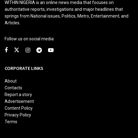
WITHIN NIGERIA is an online news media that focuses on
authoritative reports, investigations and major headlines that
springs from National issues, Politics, Metro, Entertainment; and
Articles.
Follow us on social media:
CORPORATE LINKS
About
Contacts
Report a story
Advertisement
Content Policy
Privacy Policy
Terms