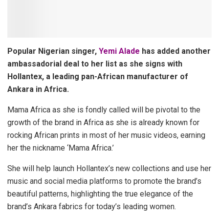
Popular Nigerian singer,
Yemi Alade
has added another
ambassadorial deal to her list as she signs with
Hollantex, a leading pan-African manufacturer of
Ankara in Africa.
Mama Africa as she is fondly called will be pivotal to the
growth of the brand in Africa as she is already known for
rocking African prints in most of her music videos, earning
her the nickname ‘Mama Africa.’
She will help launch Hollantex’s new collections and use her
music and social media platforms to promote the brand’s
beautiful patterns, highlighting the true elegance of the
brand’s Ankara fabrics for today’s leading women.