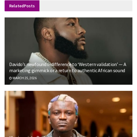
Related
Posts
Davido’s newfound indifference to ‘Western validation’ — A
marketing gimmick or a return to authentic African sound
MARCH 25, 2026