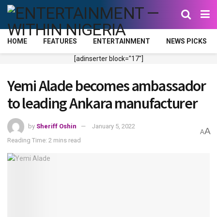
HOME
FEATURES
ENTERTAINMENT
NEWS PICKS
[adinserter block="17"]
Yemi Alade becomes ambassador
to leading Ankara manufacturer
by
Sheriff Oshin
January 5, 2022
A
A
Reading Time: 2 mins read