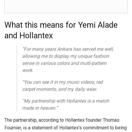
What this means for Yemi Alade
and Hollantex
“For many years Ankara has served me well,
allowing me to display my unique fashion
sense in various colors and multi-pattern
work.
“You can see it in my music videos, red
carpet moments, and my daily wear.
“My partnership with Hollantex is a match
made in heaven.”
The partnership, according to Hollantex founder Thomas
Fournier, is a statement of Hollantex’s commitment to being