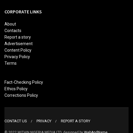
CORPORATE LINKS
About
Contacts
Report a story
Advertisement
Content Policy
Privacy Policy
Terms
Fact-Checking Policy
Ethics Policy
Corrections Policy
CONTACT US
PRIVACY
REPORT A STORY
© 2022 WITHIN NIGERIA MEDIA LTD. designed by
WebAndName