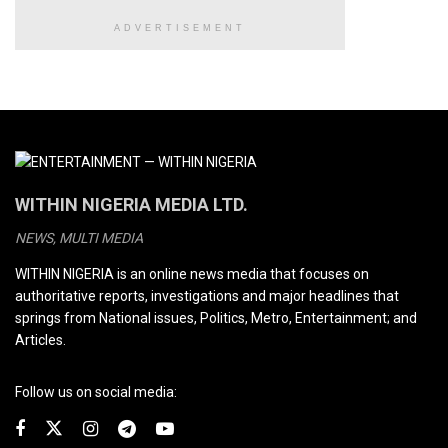
ADVERTISEMENT
WITHIN NIGERIA MEDIA LTD.
NEWS, MULTI MEDIA
WITHIN NIGERIA is an online news media that focuses on
authoritative reports, investigations and major headlines that
springs from National issues, Politics, Metro, Entertainment; and
Articles.
Follow us on social media: