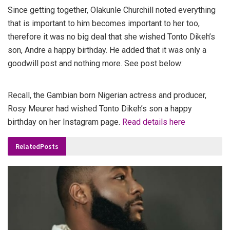
Since getting together, Olakunle Churchill noted everything
that is important to him becomes important to her too,
therefore it was no big deal that she wished Tonto Dikeh’s
son, Andre a happy birthday. He added that it was only a
goodwill post and nothing more. See post below:
Recall, the Gambian born Nigerian actress and producer,
Rosy Meurer had wished Tonto Dikeh’s son a happy
birthday on her Instagram page.
Read details here
Related
Posts