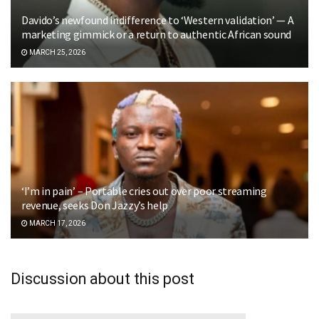
Davido’s newfound indifference to ‘Western validation’ — A
marketing gimmick or a return to authentic African sound
MARCH 25, 2026
‘I’m in pain’ – Portable cries out over poor streaming
revenue, seeks Don Jazzy’s help
MARCH 17, 2026
Discussion about this post