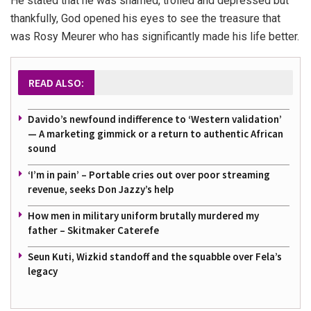
He stated that he was shamed, trolled and depressed but
thankfully, God opened his eyes to see the treasure that
was Rosy Meurer who has significantly made his life better.
READ ALSO:
Davido’s newfound indifference to ‘Western validation’
— A marketing gimmick or a return to authentic African
sound
‘I’m in pain’ – Portable cries out over poor streaming
revenue, seeks Don Jazzy’s help
How men in military uniform brutally murdered my
father – Skitmaker Caterefe
Seun Kuti, Wizkid standoff and the squabble over Fela’s
legacy