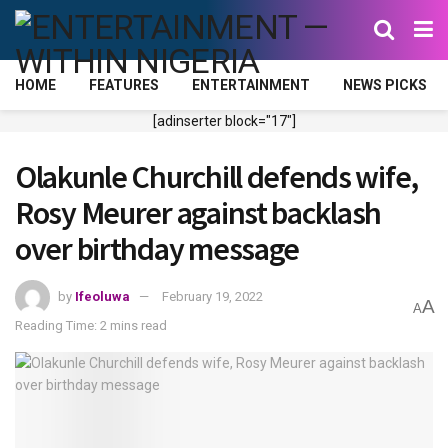
HOME
FEATURES
ENTERTAINMENT
NEWS PICKS
[adinserter block="17"]
Olakunle Churchill defends wife,
Rosy Meurer against backlash
over birthday message
by
Ifeoluwa
February 19, 2022
A
A
Reading Time: 2 mins read