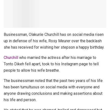
Businessman, Olakunle Churchill has on social media risen
up in defense of his wife, Rosy Meurer over the backlash
she has received for wishing her stepson a happy birthday.
Churchill
who married the actress after his marriage to
Tonto Dikeh fell apart, took to his Instagram page to tell
people to allow his wife breathe.
The businessman noted that the past two years of his life
has been tumultuous on social media with everyone and
anyone drawing conclusions and making assertions about
his life and person.