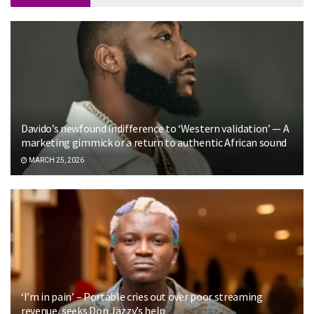
Davido’s newfound indifference to ‘Western validation’ — A
marketing gimmick or a return to authentic African sound
MARCH 25, 2026
‘I’m in pain’ – Portable cries out over poor streaming
revenue, seeks Don Jazzy’s help