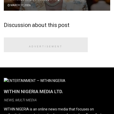
MARCH 17, 2026
Discussion about this post
ADVERTISEMENT
WITHIN NIGERIA MEDIA LTD.
NEWS, MULTI MEDIA
WITHIN NIGERIA is an online news media that focuses on