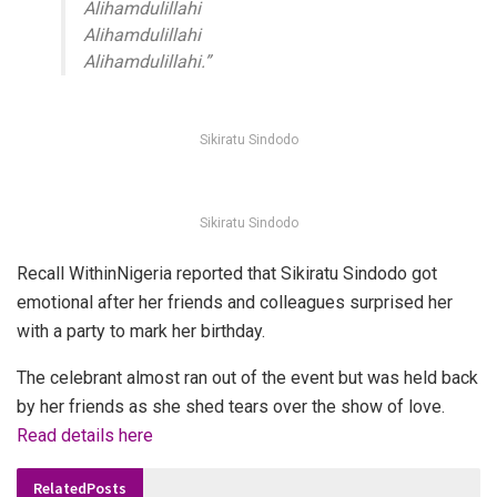
Alihamdulillahi
Alihamdulillahi
Alihamdulillahi.”
Sikiratu Sindodo
Sikiratu Sindodo
Recall WithinNigeria reported that Sikiratu Sindodo got
emotional after her friends and colleagues surprised her
with a party to mark her birthday.
The celebrant almost ran out of the event but was held back
by her friends as she shed tears over the show of love.
Read details here
Related
Posts