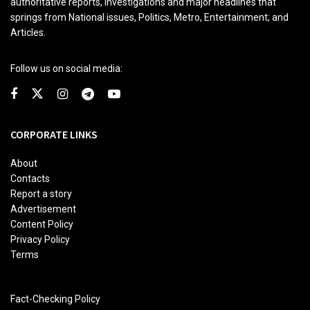
authoritative reports, investigations and major headlines that
springs from National issues, Politics, Metro, Entertainment; and
Articles.
Follow us on social media:
CORPORATE LINKS
About
Contacts
Report a story
Advertisement
Content Policy
Privacy Policy
Terms
Fact-Checking Policy