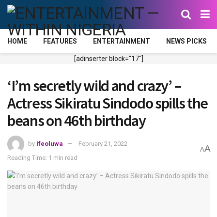
HOME
FEATURES
ENTERTAINMENT
NEWS PICKS
[adinserter block="17"]
‘I’m secretly wild and crazy’ –
Actress Sikiratu Sindodo spills the
beans on 46th birthday
by
Ifeoluwa
February 21, 2022
A
A
Reading Time: 1 min read