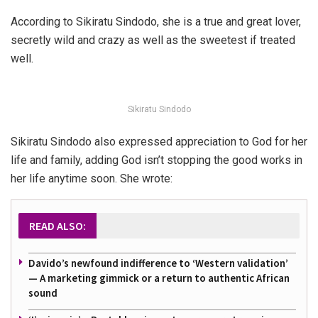
According to Sikiratu Sindodo, she is a true and great lover,
secretly wild and crazy as well as the sweetest if treated
well.
Sikiratu Sindodo
Sikiratu Sindodo also expressed appreciation to God for her
life and family, adding God isn’t stopping the good works in
her life anytime soon. She wrote:
READ ALSO:
Davido’s newfound indifference to ‘Western validation’
— A marketing gimmick or a return to authentic African
sound