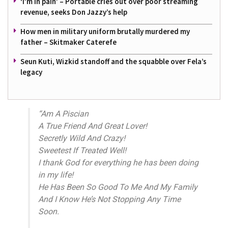
‘I’m in pain’ – Portable cries out over poor streaming
revenue, seeks Don Jazzy’s help
How men in military uniform brutally murdered my
father – Skitmaker Caterefe
Seun Kuti, Wizkid standoff and the squabble over Fela’s
legacy
“Am A Piscian
A True Friend And Great Lover!
Secretly Wild And Crazy!
Sweetest If Treated Well!
I thank God for everything he has been doing
in my life!
He Has Been So Good To Me And My Family
And I Know He’s Not Stopping Any Time
Soon.