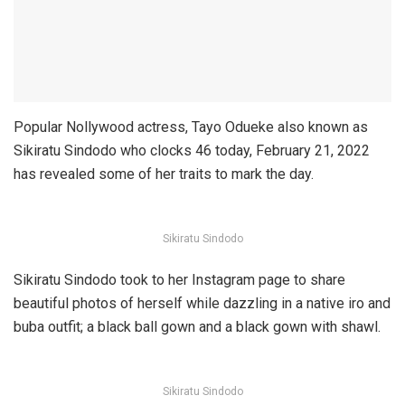
Popular Nollywood actress, Tayo Odueke also known as
Sikiratu Sindodo who clocks 46 today, February 21, 2022
has revealed some of her traits to mark the day.
Sikiratu Sindodo
Sikiratu Sindodo took to her Instagram page to share
beautiful photos of herself while dazzling in a native iro and
buba outfit; a black ball gown and a black gown with shawl.
Sikiratu Sindodo