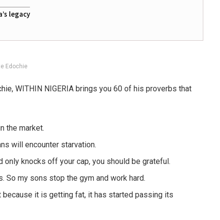
a’s legacy
te Edochie
chie, WITHIN NIGERIA brings you 60 of his proverbs that
in the market.
s will encounter starvation.
 only knocks off your cap, you should be grateful.
ars. So my sons stop the gym and work hard.
because it is getting fat, it has started passing its