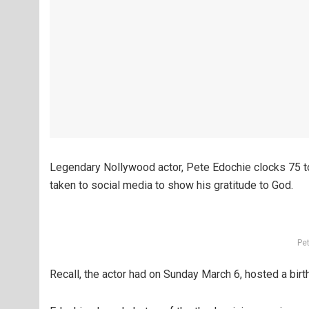
Legendary Nollywood actor, Pete Edochie clocks 75 t
taken to social media to show his gratitude to God.
Pe
Recall, the actor had on Sunday March 6, hosted a birt