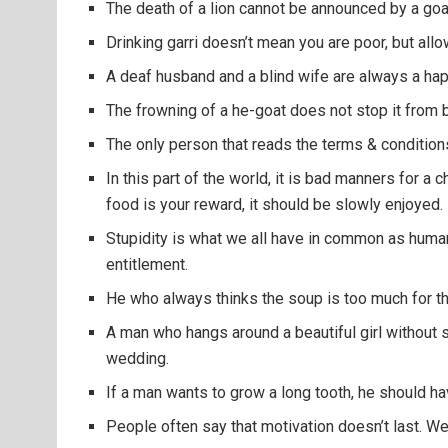
The death of a lion cannot be announced by a goa
Drinking garri doesn’t mean you are poor, but allow
A deaf husband and a blind wife are always a ha
The frowning of a he-goat does not stop it from 
The only person that reads the terms & conditions
In this part of the world, it is bad manners for a
food is your reward, it should be slowly enjoyed.
Stupidity is what we all have in common as human 
entitlement.
He who always thinks the soup is too much for t
A man who hangs around a beautiful girl without 
wedding.
If a man wants to grow a long tooth, he should have
People often say that motivation doesn’t last. We