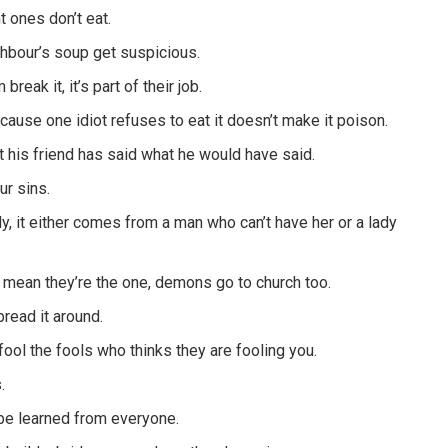
t ones don’t eat.
ghbour’s soup get suspicious.
eak it, it’s part of their job.
cause one idiot refuses to eat it doesn’t make it poison.
 his friend has said what he would have said.
ur sins.
y, it either comes from a man who can’t have her or a lady
 mean they’re the one, demons go to church too.
pread it around.
fool the fools who thinks they are fooling you.
.
be learned from everyone.