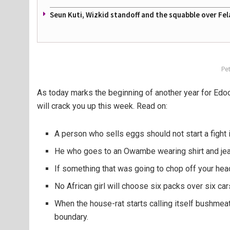
Seun Kuti, Wizkid standoff and the squabble over Fel
Pe
As today marks the beginning of another year for Edo
will crack you up this week. Read on:
A person who sells eggs should not start a fight 
He who goes to an Owambe wearing shirt and jean
If something that was going to chop off your head
No African girl will choose six packs over six c
When the house-rat starts calling itself bushmeat 
boundary.