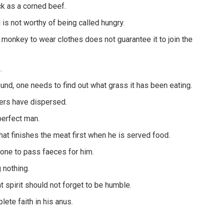
ck as a corned beef.
 is not worthy of being called hungry.
a monkey to wear clothes does not guarantee it to join the
.
ound, one needs to find out what grass it has been eating.
yers have dispersed.
perfect man.
hat finishes the meat first when he is served food.
one to pass faeces for him.
 nothing.
 spirit should not forget to be humble.
te faith in his anus.