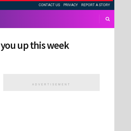
CONTACT US
PRIVACY
REPORT A STORY
k you up this week
ADVERTISEMENT