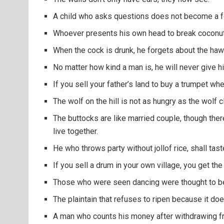
A child who asks questions does not become a f
Whoever presents his own head to break coconut wi
When the cock is drunk, he forgets about the haw
No matter how kind a man is, he will never give his
If you sell your father’s land to buy a trumpet whe
The wolf on the hill is not as hungry as the wolf cl
The buttocks are like married couple, though there
live together.
He who throws party without jollof rice, shall tast
If you sell a drum in your own village, you get t
Those who were seen dancing were thought to be
The plaintain that refuses to ripen because it does
A man who counts his money after withdrawing f