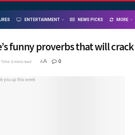
URES
ENTERTAINMENT
NEWS PICKS
MORE
’s funny proverbs that will crac
A
0
 Time: 6 mins read
A