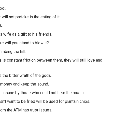
ool.
ll not partake in the eating of it.
k.
 wife as a gift to his friends.
re will you stand to blow it?
imbing the hill.
 is constant friction between them, they will still love and
e the bitter wrath of the gods.
he money and keep the sound.
 insane by those who could not hear the music.
n’t want to be fried will be used for plantain chips.
rom the ATM has trust issues.