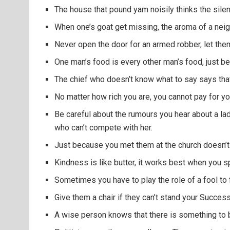
The house that pound yam noisily thinks the silen
When one’s goat get missing, the aroma of a nei
Never open the door for an armed robber, let them br
One man’s food is every other man’s food, just be
The chief who doesn’t know what to say says that
No matter how rich you are, you cannot pay for yo
Be careful about the rumours you hear about a lad
who can’t compete with her.
Just because you met them at the church doesn’t
Kindness is like butter, it works best when you s
Sometimes you have to play the role of a fool to 
Give them a chair if they can’t stand your Success
A wise person knows that there is something to 