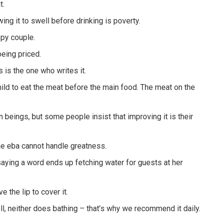
t.
ing it to swell before drinking is poverty.
ppy couple.
being priced.
 is the one who writes it.
 child to eat the meat before the main food. The meat on the
beings, but some people insist that improving it is their
he eba cannot handle greatness.
saying a word ends up fetching water for guests at her
 the lip to cover it.
ll, neither does bathing – that’s why we recommend it daily.