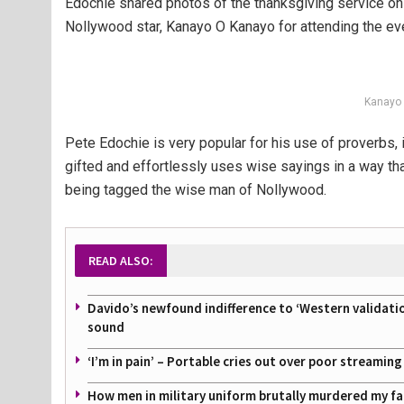
Edochie shared photos of the thanksgiving service on 
Nollywood star, Kanayo O Kanayo for attending the ev
Kanayo 
Pete Edochie is very popular for his use of proverbs, i
gifted and effortlessly uses wise sayings in a way th
being tagged the wise man of Nollywood.
READ ALSO:
Davido’s newfound indifference to ‘Western validati
sound
‘I’m in pain’ – Portable cries out over poor streamin
How men in military uniform brutally murdered my f