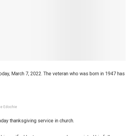
oday, March 7, 2022. The veteran who was born in 1947 has
te Edochie
hday thanksgiving service in church.