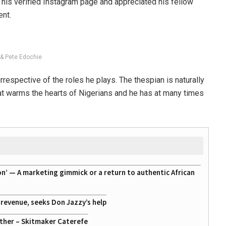
his verified Instagram page and appreciated his fellow
ent.
& Pete Edochie
rrespective of the roles he plays. The thespian is naturally
at warms the hearts of Nigerians and he has at many times
on’ — A marketing gimmick or a return to authentic African
g revenue, seeks Don Jazzy’s help
ather – Skitmaker Caterefe