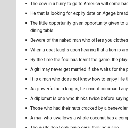
The cow in a hurry to go to America will come ba
He that is looking for expiry date on Agege bread
The little opportunity given opportunity given to 
dining table.
Beware of the naked man who offers you clothes
When a goat laughs upon hearing that a lion is ar
By the time the fool has learnt the game, the pla
A girl may never get married if she waits for the 
It is a man who does not know how to enjoy life t
As powerful as a king is, he cannot command any
A diplomat is one who thinks twice before saying
Those who had their nuts cracked by a benevolent
A man who swallows a whole coconut has a comple
The walls don’t only have ears, they now see.