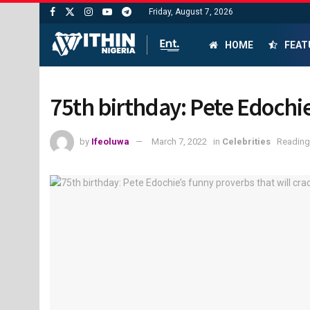
Friday, August 7, 2026
HOME
FEAT
75th birthday: Pete Edochie
by
Ifeoluwa
March 7, 2022
in
Celebrities
Reading