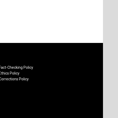
Fact-Checking Policy
Ethics Policy
Corrections Policy