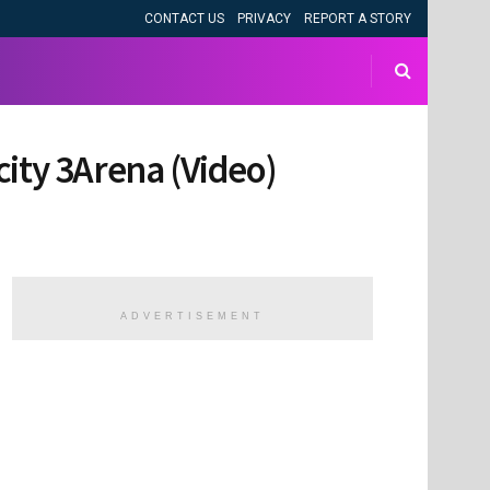
CONTACT US
PRIVACY
REPORT A STORY
city 3Arena (Video)
ADVERTISEMENT