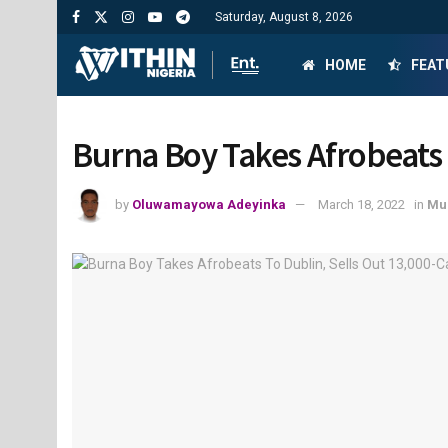
Saturday, August 8, 2026
HOME
FEAT
Burna Boy Takes Afrobeats 
by
Oluwamayowa Adeyinka
March 18, 2022
in
Mu