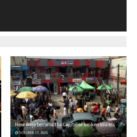
How Ikeja became the Capital of broken sounds
OCTOBER 17, 2025