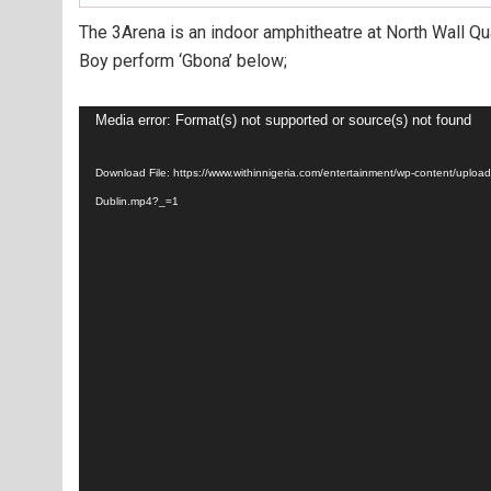
The 3Arena is an indoor amphitheatre at North Wall Qua
Boy perform ‘Gbona’ below;
Video
Media error: Format(s) not supported or source(s) not found
Player
Download File: https://www.withinnigeria.com/entertainment/wp-content/upl
Dublin.mp4?_=1