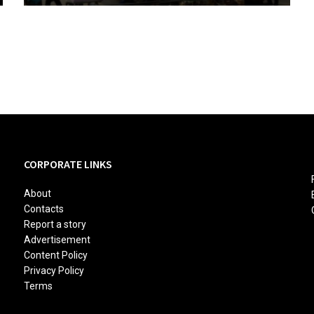
CORPORATE LINKS
About
Contacts
Report a story
Advertisement
Content Policy
Privacy Policy
Terms