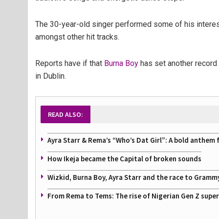
The 30-year-old singer performed some of his interestin
amongst other hit tracks.
Reports have if that
Burna Boy
has set another record 
in Dublin.
READ ALSO:
Ayra Starr & Rema’s “Who’s Dat Girl”: A bold anthem 
How Ikeja became the Capital of broken sounds
Wizkid, Burna Boy, Ayra Starr and the race to Gramm
From Rema to Tems: The rise of Nigerian Gen Z supe