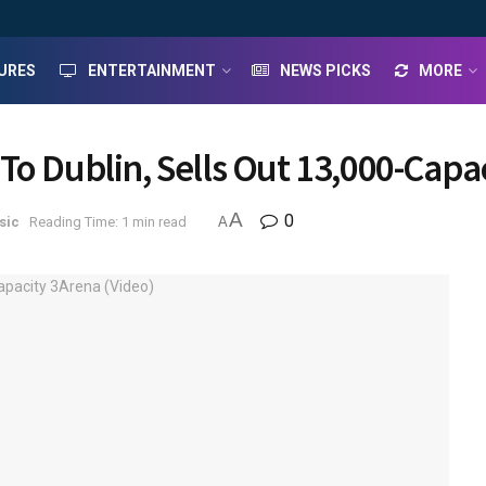
URES
ENTERTAINMENT
NEWS PICKS
MORE
To Dublin, Sells Out 13,000-Capa
A
0
sic
Reading Time: 1 min read
A