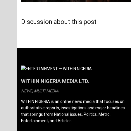
Discussion about this post
WITHIN NIGERIA MEDIA LTD.
NEWS, MULTI MEDIA
WITHIN NIGERIA is an online news media that focuses on
authoritative reports, investigations and major headlines
that springs from National issues, Politics, Metro,
Entertainment; and Articles.