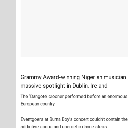
Grammy Award-winning Nigerian musician B
massive spotlight in Dublin, Ireland.
The ‘Dangote’ crooner performed before an enormous 
European country.
Eventgoers at Burna Boy’s concert couldn’t contain the
addictive songs and energetic dance steps.