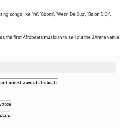
g songs like ‘Ye’, ‘Gbona’, ‘Wetin De Sup’, ‘Balon D’Or’,
as the first Afrobeats musician to sell out the 3Arena venue
for the next wave of afrobeats
y 2026
rstars