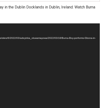
y in the Dublin Docklands in Dublin, Ireland. Watch Burna
oads/sites/6/2022/03/adeyinka_oluwamayowa/2022/03/18/Burna-Boy-performs-Gbona-in-