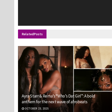
Related
Posts
Ayra Starr & Rema’s “Who’s Dat Girl”: A bold
anthem for the next wave of afrobeats
OCTOBER 23, 2025