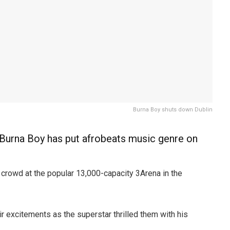
Burna Boy shuts down Dublin
urna Boy has put afrobeats music genre on
crowd at the popular 13,000-capacity 3Arena in the
ir excitements as the superstar thrilled them with his