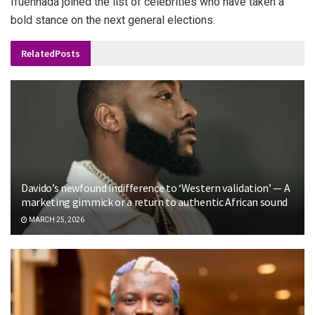
Ifuennada joined the list of celebrities who have taken a
bold stance on the next general elections.
Related
Posts
Davido’s newfound indifference to ‘Western validation’ — A
marketing gimmick or a return to authentic African sound
MARCH 25, 2026