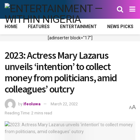
HOME
FEATURES
ENTERTAINMENT
NEWS PICKS
[adinserter block="17"]
2023: Actress Mary Lazarus
unveils ‘intention’ to collect
money from politicians, amid
colleagues’ outcry
by
Ifeoluwa
March 22, 2022
A
A
Reading Time: 2 mins read