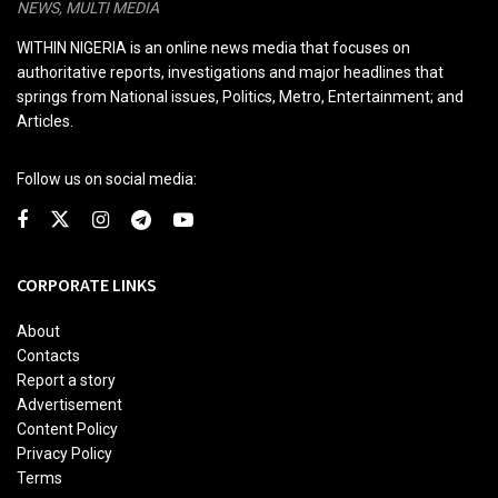
NEWS, MULTI MEDIA
WITHIN NIGERIA is an online news media that focuses on
authoritative reports, investigations and major headlines that
springs from National issues, Politics, Metro, Entertainment; and
Articles.
Follow us on social media:
CORPORATE LINKS
About
Contacts
Report a story
Advertisement
Content Policy
Privacy Policy
Terms