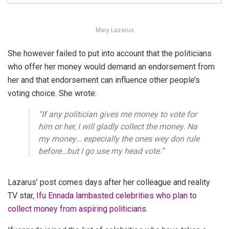
Mary Lazarus
She however failed to put into account that the politicians
who offer her money would demand an endorsement from
her and that endorsement can influence other people’s
voting choice. She wrote:
“If any politician gives me money to vote for
him or her, I will gladly collect the money. Na
my money… especially the ones wey don rule
before…but I go use my head vote
.”
Lazarus’ post comes days after her colleague and reality
TV star,
Ifu Ennada lambasted celebrities who plan to
collect money from aspiring politicians.