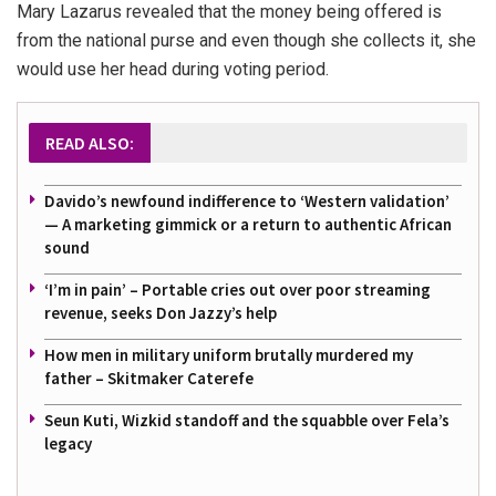
Mary Lazarus revealed that the money being offered is
from the national purse and even though she collects it, she
would use her head during voting period.
READ ALSO:
Davido’s newfound indifference to ‘Western validation’
— A marketing gimmick or a return to authentic African
sound
‘I’m in pain’ – Portable cries out over poor streaming
revenue, seeks Don Jazzy’s help
How men in military uniform brutally murdered my
father – Skitmaker Caterefe
Seun Kuti, Wizkid standoff and the squabble over Fela’s
legacy