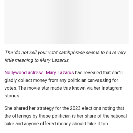
The ‘do not sell your vote’ catchphrase seems to have very
little meaning to Mary Lazarus.
Nollywood actress, Mary Lazarus
has revealed that she’ll
gladly collect money from any politician canvassing for
votes.
The movie star made this known via her Instagram
stories.
She shared her strategy for the 2023 elections noting that
the offerings by these politician is her share of the national
cake and anyone offered money should take it too.