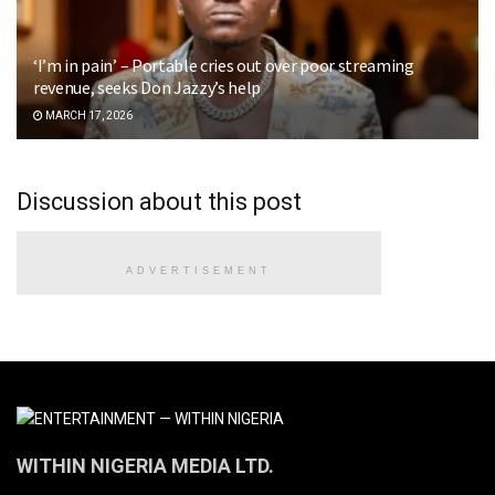
‘I’m in pain’ – Portable cries out over poor streaming
revenue, seeks Don Jazzy’s help
MARCH 17, 2026
Discussion about this post
ADVERTISEMENT
WITHIN NIGERIA MEDIA LTD.