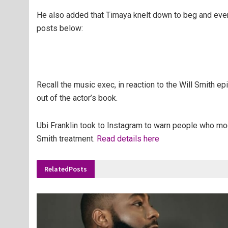
He also added that Timaya knelt down to beg and even 
posts below:
Recall the music exec, in reaction to the Will Smith e
out of the actor’s book.
Ubi Franklin took to Instagram to warn people who mock 
Smith treatment.
Read details here
Related
Posts