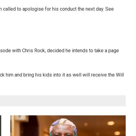
called to apologise for his conduct the next day. See
pisode with Chris Rock, decided he intends to take a page
him and bring his kids into it as well will receive the Will