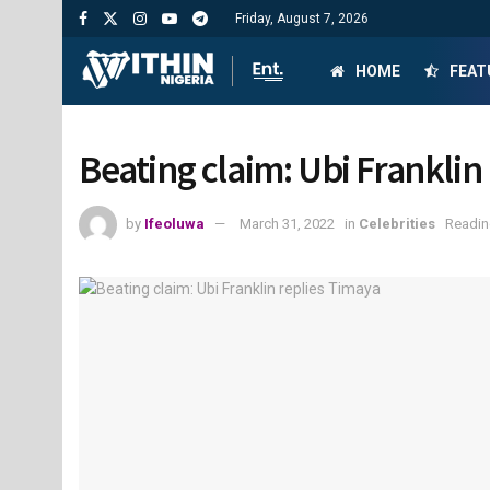
Friday, August 7, 2026
HOME
FEAT
Beating claim: Ubi Franklin
by
Ifeoluwa
March 31, 2022
in
Celebrities
Readin