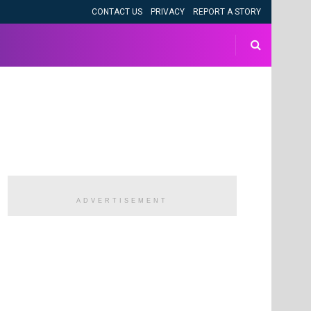
CONTACT US
PRIVACY
REPORT A STORY
ADVERTISEMENT