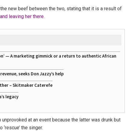
the new beef between the two, stating that it is a result of
nd leaving her there.
on’ — A marketing gimmick or a return to authentic African
g revenue, seeks Don Jazzy’s help
ather – Skitmaker Caterefe
a’s legacy
 unprovoked at an event because the latter was drunk but
 ‘rescue’ the singer.