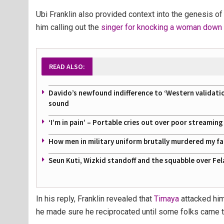
Ubi Franklin also provided context into the genesis of 
him calling out the
singer for knocking a woman down a
READ ALSO:
Davido’s newfound indifference to ‘Western validati
sound
‘I’m in pain’ – Portable cries out over poor streamin
How men in military uniform brutally murdered my f
Seun Kuti, Wizkid standoff and the squabble over Fel
In his reply, Franklin revealed that
Timaya
attacked him
he made sure he reciprocated until some folks came to