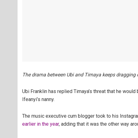
The drama between Ubi and Timaya keeps dragging o
Ubi Franklin has replied Timaya’s threat that he would 
Ifeanyi’s nanny.
The music executive cum blogger took to his Instagr
earlier in the year
, adding that it was the other way aro