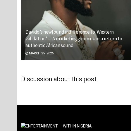
Davido’s newfound indifference to ‘Western
validation’ — A marketing gimmick or a return to
authentic African sound
MARCH 25, 2026
Discussion about this post