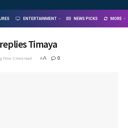
URES
ENTERTAINMENT
NEWS PICKS
MORE
 replies Timaya
A
0
g Time: 2 mins read
A