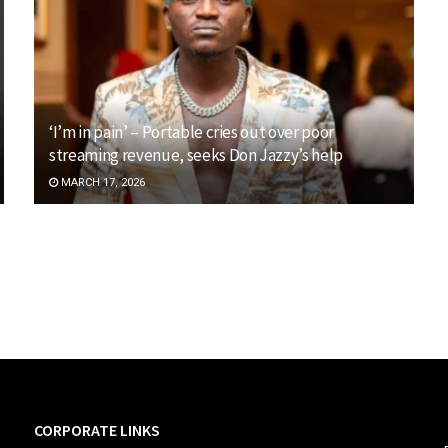
‘I’m in pain’ – Portable cries out over poor
streaming revenue, seeks Don Jazzy’s help
MARCH 17, 2026
CORPORATE LINKS