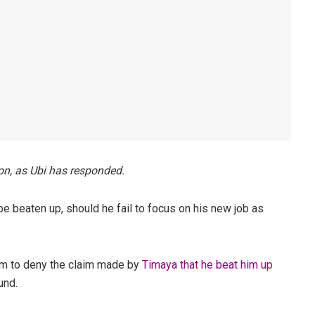
n, as Ubi has responded.
be beaten up, should he fail to focus on his new job as
am to deny the claim made by
Timaya that he beat him up
und.