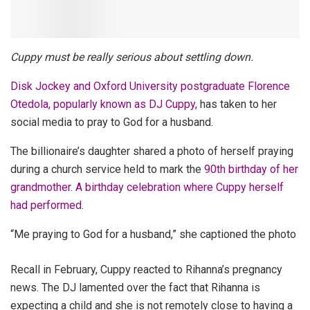
Cuppy must be really serious about settling down.
Disk Jockey and Oxford University postgraduate Florence
Otedola, popularly known as DJ Cuppy,
has taken to her
social media to pray to God for a husband.
The billionaire’s daughter shared a photo of herself praying
during a church service held to mark the
90th birthday of her
grandmother. A birthday celebration where Cuppy herself
had performed
.
“Me praying to God for a husband,” she captioned the photo
Recall in February, Cuppy
reacted to Rihanna’s pregnancy
news. The DJ lamented over the fact that Rihanna is
expecting a child and she is not remotely close to having a