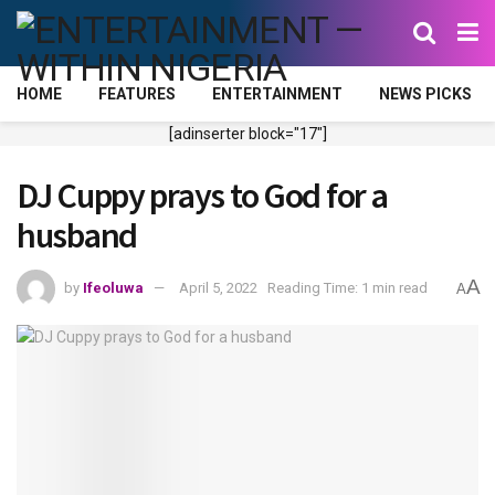
HOME
FEATURES
ENTERTAINMENT
NEWS PICKS
[adinserter block="17"]
DJ Cuppy prays to God for a
husband
A
by
Ifeoluwa
April 5, 2022
Reading Time: 1 min read
A