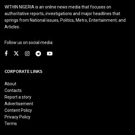
WITHIN NIGERIA is an online news media that focuses on
authoritative reports, investigations and major headlines that
springs from National issues, Politics, Metro, Entertainment; and
Articles.
Follow us on social media:
CORPORATE LINKS
About
Contacts
Report a story
Advertisement
Content Policy
Privacy Policy
Terms