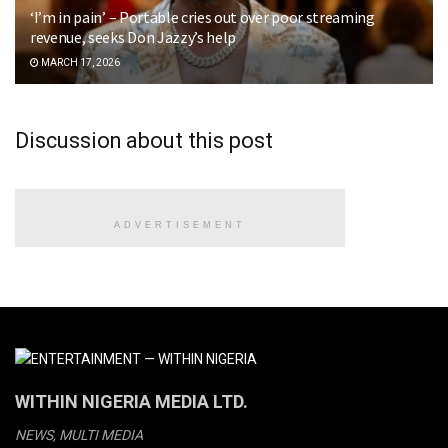
‘I’m in pain’ – Portable cries out over poor streaming
revenue, seeks Don Jazzy’s help
MARCH 17, 2026
Discussion about this post
ADVERTISEMENT
WITHIN NIGERIA MEDIA LTD.
NEWS, MULTI MEDIA