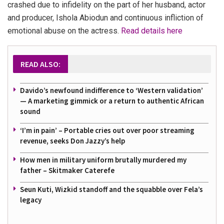
crashed due to infidelity on the part of her husband, actor
and producer, Ishola Abiodun and continuous infliction of
emotional abuse on the actress.
Read details here
READ ALSO:
Davido’s newfound indifference to ‘Western validation’
— A marketing gimmick or a return to authentic African
sound
‘I’m in pain’ – Portable cries out over poor streaming
revenue, seeks Don Jazzy’s help
How men in military uniform brutally murdered my
father – Skitmaker Caterefe
Seun Kuti, Wizkid standoff and the squabble over Fela’s
legacy