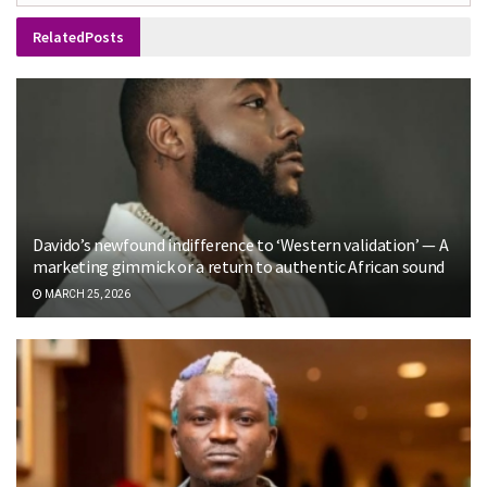
Related
Posts
Davido’s newfound indifference to ‘Western validation’ — A
marketing gimmick or a return to authentic African sound
MARCH 25, 2026