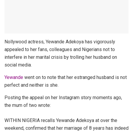
Nollywood actress, Yewande Adekoya has vigorously
appealed to her fans, colleagues and Nigerians not to
interfere in her marital crisis by trolling her husband on
social media.
Yewande
went on to note that her estranged husband is not
perfect and neither is she.
Posting the appeal on her Instagram story moments ago,
the mum of two wrote:
WITHIN NIGERIA recalls Yewande Adekoya at over the
weekend, confirmed that her marriage of 8 years has indeed