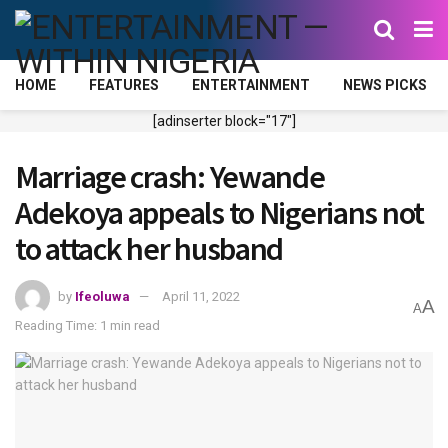
HOME
FEATURES
ENTERTAINMENT
NEWS PICKS
[adinserter block="17"]
Marriage crash: Yewande
Adekoya appeals to Nigerians not
to attack her husband
by
Ifeoluwa
April 11, 2022
A
A
Reading Time: 1 min read