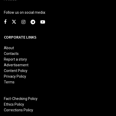
Follow us on social media:
CORPORATE LINKS
About
Contacts
Report a story
Advertisement
Content Policy
Privacy Policy
Terms
Fact-Checking Policy
Ethics Policy
Corrections Policy