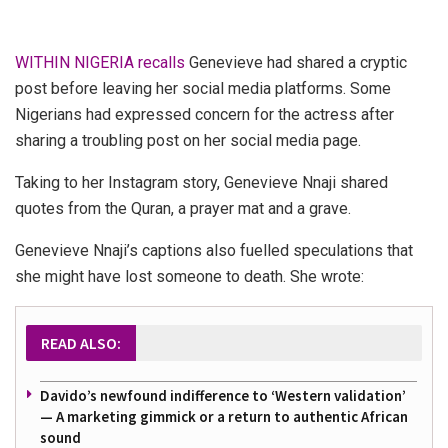
WITHIN NIGERIA recalls
Genevieve had shared a cryptic
post before leaving her social media platforms. Some
Nigerians had expressed concern for the actress after
sharing a troubling post on her social media page.
Taking to her Instagram story, Genevieve Nnaji shared
quotes from the Quran, a prayer mat and a grave.
Genevieve Nnaji’s captions also fuelled speculations that
she might have lost someone to death.
She wrote:
READ ALSO:
Davido’s newfound indifference to ‘Western validation’
— A marketing gimmick or a return to authentic African
sound