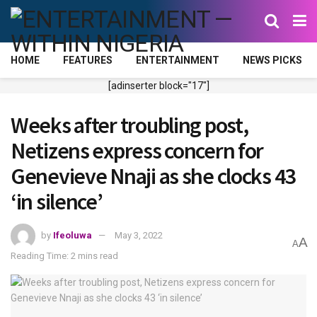
HOME
FEATURES
ENTERTAINMENT
NEWS PICKS
[adinserter block="17"]
Weeks after troubling post,
Netizens express concern for
Genevieve Nnaji as she clocks 43
‘in silence’
by
Ifeoluwa
May 3, 2022
A
A
Reading Time: 2 mins read