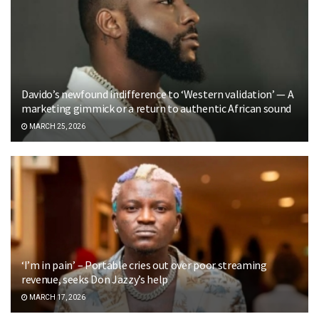
Davido’s newfound indifference to ‘Western validation’ — A
marketing gimmick or a return to authentic African sound
MARCH 25, 2026
‘I’m in pain’ – Portable cries out over poor streaming
revenue, seeks Don Jazzy’s help
MARCH 17, 2026