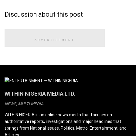
Discussion about this post
ADVERTISEMENT
WITHIN NIGERIA MEDIA LTD.
NEWS, MULTI MEDIA
WITHIN NIGERIA is an online news media that focuses on
authoritative reports, investigations and major headlines that
springs from National issues, Politics, Metro, Entertainment; and
Articles.