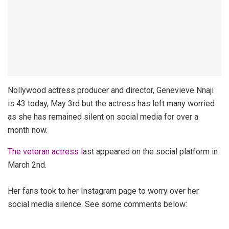
Nollywood actress producer and director, Genevieve Nnaji
is 43 today, May 3rd but the actress has left many worried
as she has remained silent on social media for over a
month now.
The veteran actress l
ast appeared on the social platform in
March 2nd.
Her fans took to her Instagram page to worry over her
social media silence. See some comments below: