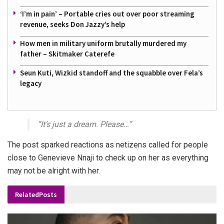
‘I’m in pain’ – Portable cries out over poor streaming
revenue, seeks Don Jazzy’s help
How men in military uniform brutally murdered my
father – Skitmaker Caterefe
Seun Kuti, Wizkid standoff and the squabble over Fela’s
legacy
”It’s just a dream. Please…”
The post sparked reactions as netizens called for people
close to Genevieve Nnaji to check up on her as everything
may not be alright with her.
Related
Posts