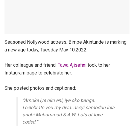
Seasoned Nollywood actress, Bimpe Akintunde is marking
a new age today, Tuesday May 10,2022.
Her colleague and friend,
Tawa Ajisefini
took to her
Instagram page to celebrate her.
She posted photos and captioned:
“Amoke iye oko eni, iye oko bange.
I celebrate you my diva. aseyi samodun lola
anobi Muhammad S.A.W. Lots of love
coded.”