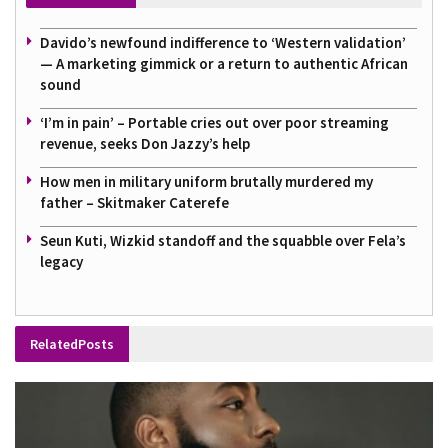
Davido’s newfound indifference to ‘Western validation’
— A marketing gimmick or a return to authentic African
sound
‘I’m in pain’ – Portable cries out over poor streaming
revenue, seeks Don Jazzy’s help
How men in military uniform brutally murdered my
father – Skitmaker Caterefe
Seun Kuti, Wizkid standoff and the squabble over Fela’s
legacy
Related
Posts