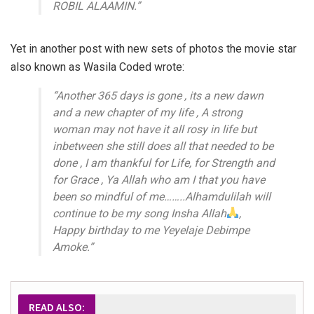
ROBIL ALAAMIN.”
Yet in another post with new sets of photos the movie star
also known as Wasila Coded wrote:
“Another 365 days is gone , its a new dawn
and a new chapter of my life , A strong
woman may not have it all rosy in life but
inbetween she still does all that needed to be
done , I am thankful for Life, for Strength and
for Grace , Ya Allah who am I that you have
been so mindful of me……..Alhamdulilah will
continue to be my song Insha Allah
,
Happy birthday to me Yeyelaje Debimpe
Amoke.”
READ ALSO: