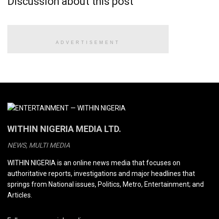
Discussion about this post
ADVERTISEMENT
WITHIN NIGERIA MEDIA LTD.
NEWS, MULTI MEDIA
WITHIN NIGERIA is an online news media that focuses on
authoritative reports, investigations and major headlines that
springs from National issues, Politics, Metro, Entertainment; and
Articles.