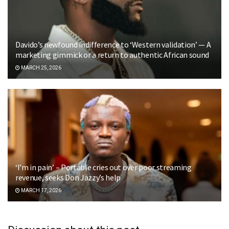
Davido’s newfound indifference to ‘Western validation’ — A
marketing gimmick or a return to authentic African sound
MARCH 25, 2026
‘I’m in pain’ – Portable cries out over poor streaming
revenue, seeks Don Jazzy’s help
MARCH 17, 2026