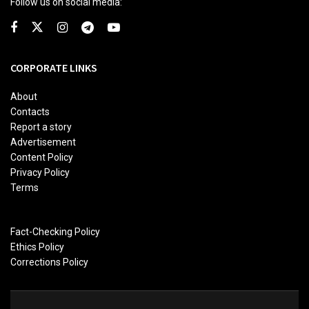
Follow us on social media:
CORPORATE LINKS
About
Contacts
Report a story
Advertisement
Content Policy
Privacy Policy
Terms
Fact-Checking Policy
Ethics Policy
Corrections Policy