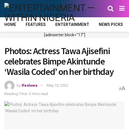
HOME
FEATURES
ENTERTAINMENT
NEWS PICKS
[adinserter block="17"]
Photos: Actress Tawa Ajisefini
celebrates Bimpe Akintunde
‘Wasila Coded’ on her birthday
by
Ifeoluwa
May 10, 2022
A
A
Reading Time: 3 mins read