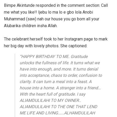
Bimpe Akintunde responded in the comment section: Call
me what you like!! Ijebu lo ma lo e gbo lola Anobi
Muhammad (saw) nah our house you go born all
your
Alubarika children insha Allah.
The celebrant herself took to her Instagram page to mark
her big day with lovely photos. She captioned:
“HAPPY BIRTHDAY TO ME. Gratitude
unlocks the fullness of life. It turns what we
have into enough, and more. It turns denial
into acceptance, chaos to order, confusion to
clarity. It can turn a meal into a feast. A
house into a home. A stranger into a friend…
With the heart full of gratitude. I say
ALIAMDULILAHI TO MY OWNER..
ALIAMDULILAHI TO THE ONE THAT LEND
ME LIFE AND LIVING.…..ALHAMDULILAH