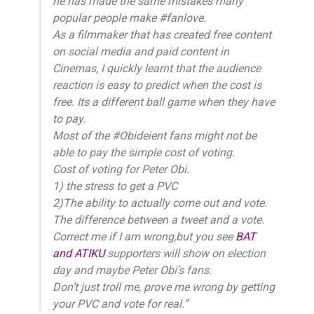
he has made the same mistakes many
popular people make #fanlove.
As a filmmaker that has created free content
on social media and paid content in
Cinemas, I quickly learnt that the audience
reaction is easy to predict when the cost is
free. Its a different ball game when they have
to pay.
Most of the #Obideient fans might not be
able to pay the simple cost of voting.
Cost of voting for Peter Obi.
1) the stress to get a PVC
2)The ability to actually come out and vote.
The difference between a tweet and a vote.
Correct me if I am wrong,but you see
BAT
and ATIKU
supporters will show on election
day and maybe Peter Obi’s fans.
Don’t just troll me, prove me wrong by getting
your PVC and vote for real.”