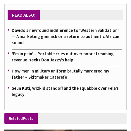
READ ALSO:
Davido’s newfound indifference to ‘Western validation’
— A marketing gimmick or a return to authentic African
sound
‘I’m in pain’ – Portable cries out over poor streaming
revenue, seeks Don Jazzy’s help
How men in military uniform brutally murdered my
father – Skitmaker Caterefe
Seun Kuti, Wizkid standoff and the squabble over Fela’s
legacy
Related
Posts