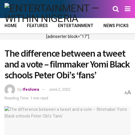
HOME
FEATURES
ENTERTAINMENT
NEWS PICKS
[adinserter block="17"]
The difference between a tweet
and a vote – filmmaker Yomi Black
schools Peter Obi’s ‘fans’
by
Ifeoluwa
June 2, 2022
A
A
Reading Time: 1 min read