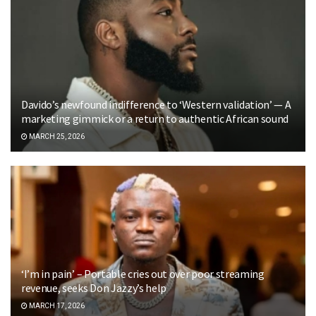
Davido’s newfound indifference to ‘Western validation’ — A
marketing gimmick or a return to authentic African sound
MARCH 25, 2026
‘I’m in pain’ – Portable cries out over poor streaming
revenue, seeks Don Jazzy’s help
MARCH 17, 2026