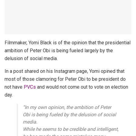
Filmmaker, Yomi Black is of the opinion that the presidential
ambition of Peter Obi is being fueled largely by the
delusion of social media.
In a post shared on his Instagram page, Yomi opined that
most of those clamoring for Peter Obi to be president do
not have
PVCs
and would not come out to vote on election
day.
“In my own opinion, the ambition of Peter
Obi is being fueled by the delusion of social
media.
While he seems to be credible and intelligent,