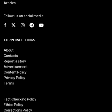
Articles.
Follow us on social media:
CORPORATE LINKS
About
Contacts
Report a story
Advertisement
Content Policy
Privacy Policy
Terms
Fact-Checking Policy
Ethics Policy
Corrections Policy