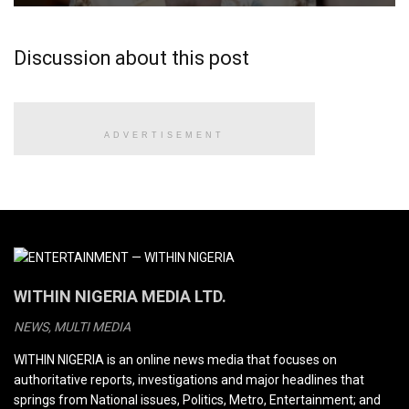
Discussion about this post
ADVERTISEMENT
WITHIN NIGERIA MEDIA LTD.
NEWS, MULTI MEDIA
WITHIN NIGERIA is an online news media that focuses on
authoritative reports, investigations and major headlines that
springs from National issues, Politics, Metro, Entertainment; and