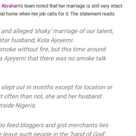
n Abraham
’s team noted that her marriage is still very intact
al home when her job calls for it. The statement reads:
 and alleged ‘shaky’ marriage of our talent,
tar husband, Kola Ajeyemi.
smoke without fire, but this time around
la Ajeyemi that there was no smoke talk
t slept out in months except for location or
st often than not, she and her husband
tside Nigeria.
o feed bloggers and gist merchants lies
e leave such people in the ‘hand of God’.