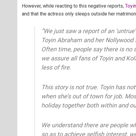
However, while reacting to this negative reports,
Toyi
and that the actress only sleeps outside her matrimoni
“We just saw a report of an ‘untrue’
Toyin Abraham and her Nollywood s
Often time, people say there is no 
we assure all fans of Toyin and Ko
less of fire.
This story is not true. Toyin has no
when she’s out of town for job. Mo
holiday together both within and ou
We understand there are people wh
so as to achieve selfish interest, w