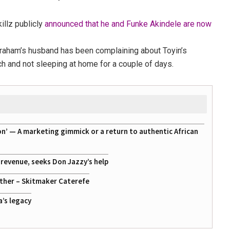
illz publicly
announced that he and Funke Akindele are now
Abraham’s husband has been complaining about Toyin’s
rch and not sleeping at home for a couple of days.
on’ — A marketing gimmick or a return to authentic African
g revenue, seeks Don Jazzy’s help
ather – Skitmaker Caterefe
a’s legacy