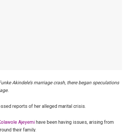
Funke Akindele’s marriage crash, there began speculations
iage.
ed reports of her alleged marital crisis.
 Kolawole Ajeyemi
have been having issues, arising from
round their family.