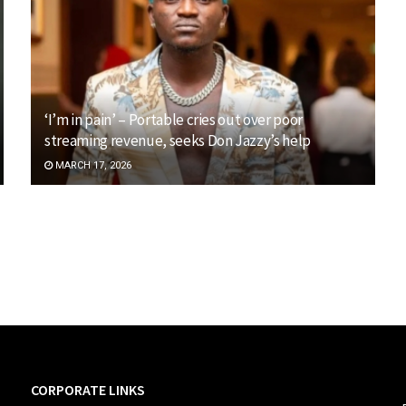
‘I’m in pain’ – Portable cries out over poor
streaming revenue, seeks Don Jazzy’s help
MARCH 17, 2026
CORPORATE LINKS