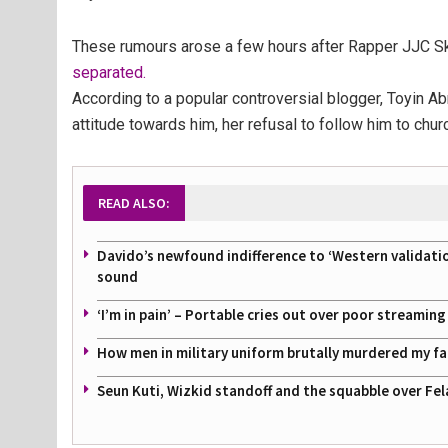
These rumours arose a few hours after Rapper JJC Sk
separated.
According to a popular controversial blogger, Toyin 
attitude towards him, her refusal to follow him to chu
READ ALSO:
Davido’s newfound indifference to ‘Western validati
sound
‘I’m in pain’ – Portable cries out over poor streamin
How men in military uniform brutally murdered my f
Seun Kuti, Wizkid standoff and the squabble over Fel