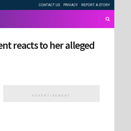
CONTACT US
PRIVACY
REPORT A STORY
t reacts to her alleged
ADVERTISEMENT