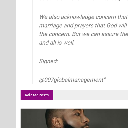
We also acknowledge concern that
marriage and prayers that God will
the concern. But we can assure the
and all is well.
Signed:
@007globalmanagement”
Related
Posts