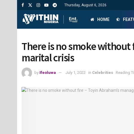
Thursday, August 6, 2026
HOME
FEAT
There is no smoke without 
marital crisis
by
Ifeoluwa
July 1, 2022
in
Celebrities
Reading Ti