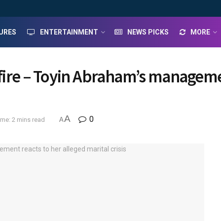
URES
ENTERTAINMENT
NEWS PICKS
MORE
fire – Toyin Abraham’s managemen
A
0
me: 2 mins read
A