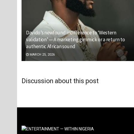
Davido’s newfound indifference to ‘Western
validation’ — A marketing gimmick or a return to
authentic African sound
MARCH 25, 2026
Discussion about this post