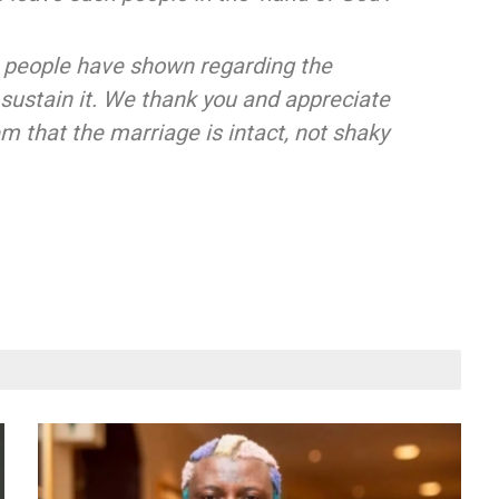
 people have shown regarding the
 sustain it. We thank you and appreciate
m that the marriage is intact, not shaky