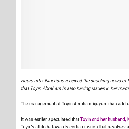
Hours after Nigerians received the shocking news of 
that Toyin Abraham is also having issues in her marr
The management of Toyin Abraham Ajeyemi has address
It was earlier speculated that
Toyin and her husband,
Toyin’s attitude towards certian issues that resolves a