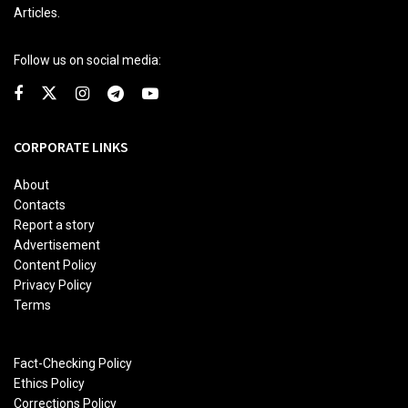
Articles.
Follow us on social media:
CORPORATE LINKS
About
Contacts
Report a story
Advertisement
Content Policy
Privacy Policy
Terms
Fact-Checking Policy
Ethics Policy
Corrections Policy