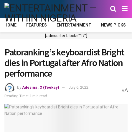
HOME
FEATURES
ENTERTAINMENT
NEWS PICKS
[adinserter block="17"]
Patoranking’s keyboardist Bright
dies in Portugal after Afro Nation
performance
by
Adesina .O (Teekay)
July 6, 2022
A
A
Reading Time: 1 min read