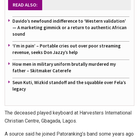
READ ALSO:
Davido’s newfound indifference to ‘Western validation’
— A marketing gimmick or a return to authentic African
sound
‘I’m in pain’ – Portable cries out over poor streaming
revenue, seeks Don Jazzy’s help
How men in military uniform brutally murdered my
father – Skitmaker Caterefe
Seun Kuti, Wizkid standoff and the squabble over Fela’s
legacy
The deceased played keyboard at Harvesters International
Christian Centre, Gbagada, Lagos.
A source said he joined Patoranking’s band some years ago