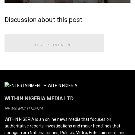
Discussion about this post
ADVERTISEMENT
WITHIN NIGERIA MEDIA LTD.
NEWS, MULTI MEDIA
WITHIN NIGERIA is an online news media that focuses on
authoritative reports, investigations and major headlines that
springs from National issues, Politics, Metro, Entertainment; and