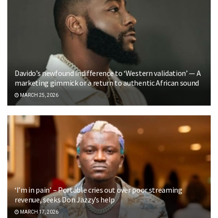
Davido’s newfound indifference to ‘Western validation’ — A
marketing gimmick or a return to authentic African sound
MARCH 25, 2026
‘I’m in pain’ – Portable cries out over poor streaming
revenue, seeks Don Jazzy’s help
MARCH 17, 2026