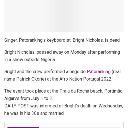
Singer, Patoranking’s keyboardist, Bright Nicholas, is dead.
Bright Nicholas, passed away on Monday after performing
in a show outside Nigeria.
Bright and the crew performed alongside
Patoranking
(real
name Patrick Okorie) at the Afro Nation Portugal 2022.
The event took place at the Praia da Rocha beach, Portimão,
Algarve from July 1 to 3.
DAILY POST was informed of Bright’s death on Wednesday;
he was in his 30s and married.