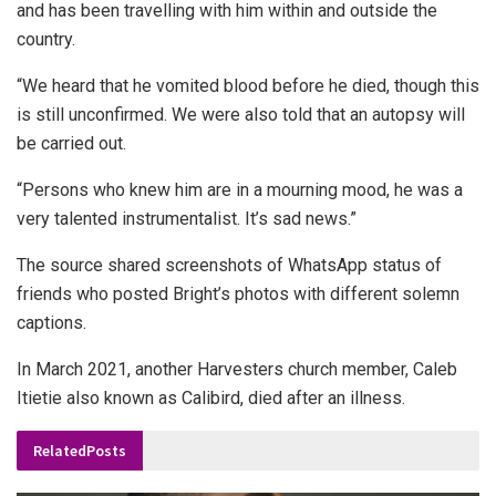
and has been travelling with him within and outside the
country.
“We heard that he vomited blood before he died, though this
is still unconfirmed. We were also told that an autopsy will
be carried out.
“Persons who knew him are in a mourning mood, he was a
very talented instrumentalist. It’s sad news.”
The source shared screenshots of WhatsApp status of
friends who posted Bright’s photos with different solemn
captions.
In March 2021, another Harvesters church member, Caleb
Itietie also known as Calibird, died after an illness.
Related
Posts