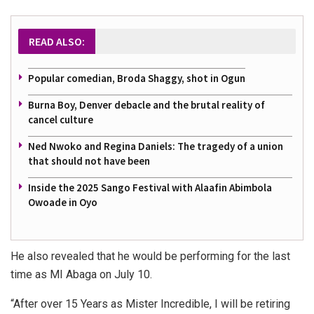
READ ALSO:
Popular comedian, Broda Shaggy, shot in Ogun
Burna Boy, Denver debacle and the brutal reality of
cancel culture
Ned Nwoko and Regina Daniels: The tragedy of a union
that should not have been
Inside the 2025 Sango Festival with Alaafin Abimbola
Owoade in Oyo
He also revealed that he would be performing for the last
time as MI Abaga on July 10.
“After over 15 Years as Mister Incredible, I will be retiring