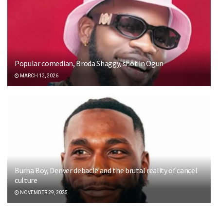
Popular comedian, Broda Shaggy, shot in Ogun
MARCH 13, 2026
Burna Boy, Denver debacle and the brutal reality of cancel
culture
NOVEMBER 29, 2025