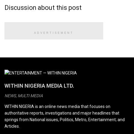
Discussion about this post
ADVERTISEMENT
WITHIN NIGERIA MEDIA LTD.
NEWS, MULTI MEDIA
WITHIN NIGERIA is an online news media that focuses on
authoritative reports, investigations and major headlines that
springs from National issues, Politics, Metro, Entertainment; and
Articles.