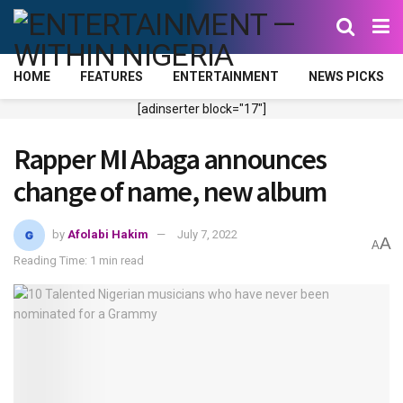
HOME
FEATURES
ENTERTAINMENT
NEWS PICKS
[adinserter block="17"]
Rapper MI Abaga announces
change of name, new album
by
Afolabi Hakim
July 7, 2022
A
A
Reading Time: 1 min read