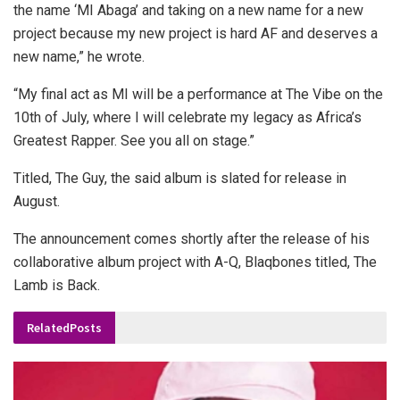
the name ‘MI Abaga’ and taking on a new name for a new
project because my new project is hard AF and deserves a
new name,” he wrote.
“My final act as MI will be a performance at The Vibe on the
10th of July, where I will celebrate my legacy as Africa’s
Greatest Rapper. See you all on stage.”
Titled, The Guy, the said album is slated for release in
August.
The announcement comes shortly after the release of his
collaborative album project with A-Q, Blaqbones titled, The
Lamb is Back.
Related
Posts