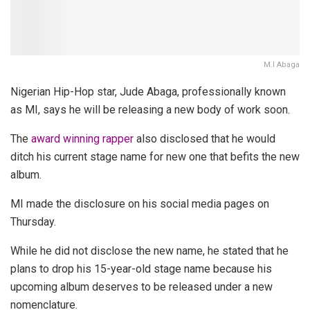
M.I Abaga
Nigerian Hip-Hop star, Jude Abaga, professionally known
as MI, says he will be releasing a new body of work soon.
The
award winning rapper
also disclosed that he would
ditch his current stage name for new one that befits the new
album.
MI made the disclosure on his social media pages on
Thursday.
While he did not disclose the new name, he stated that he
plans to drop his 15-year-old stage name because his
upcoming album deserves to be released under a new
nomenclature.