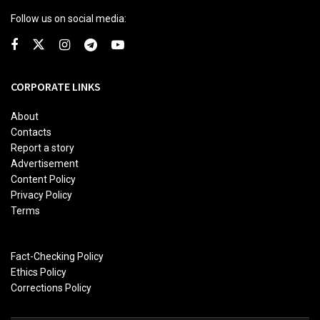
Follow us on social media:
CORPORATE LINKS
About
Contacts
Report a story
Advertisement
Content Policy
Privacy Policy
Terms
Fact-Checking Policy
Ethics Policy
Corrections Policy