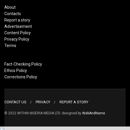
About
Contacts
Report a story
Advertisement
Content Policy
Privacy Policy
Terms
Fact-Checking Policy
Ethics Policy
Corrections Policy
CONTACT US
PRIVACY
REPORT A STORY
© 2022 WITHIN NIGERIA MEDIA LTD. designed by
WebAndName