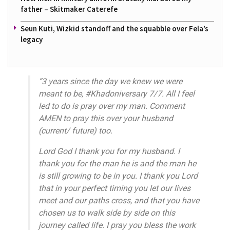
father – Skitmaker Caterefe
Seun Kuti, Wizkid standoff and the squabble over Fela’s
legacy
“3 years since the day we knew we were
meant to be, #Khadoniversary 7/7. All I feel
led to do is pray over my man. Comment
AMEN to pray this over your husband
(current/ future) too.
Lord God I thank you for my husband. I
thank you for the man he is and the man he
is still growing to be in you. I thank you Lord
that in your perfect timing you let our lives
meet and our paths cross, and that you have
chosen us to walk side by side on this
journey called life. I pray you bless the work