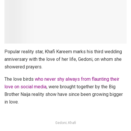
Popular reality star, Khafi Kareem marks his third wedding
anniversary with the love of her life, Gedoni, on whom she
showered prayers.
The love birds
who never shy always from flaunting their
love on social media
, were brought together by the Big
Brother Naija reality show have since been growing bigger
in love.
Gedoni; Khafi