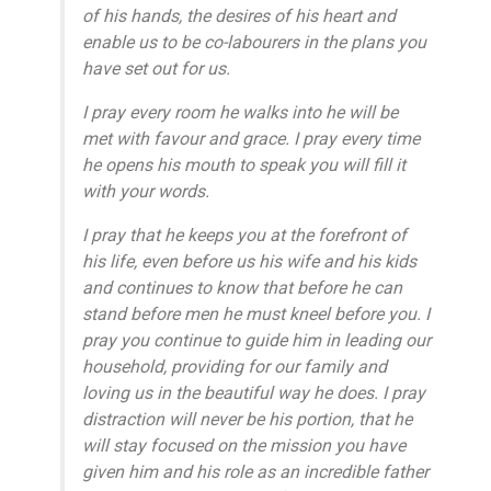
of his hands, the desires of his heart and
enable us to be co-labourers in the plans you
have set out for us.
I pray every room he walks into he will be
met with favour and grace. I pray every time
he opens his mouth to speak you will fill it
with your words.
I pray that he keeps you at the forefront of
his life, even before us his wife and his kids
and continues to know that before he can
stand before men he must kneel before you. I
pray you continue to guide him in leading our
household, providing for our family and
loving us in the beautiful way he does. I pray
distraction will never be his portion, that he
will stay focused on the mission you have
given him and his role as an incredible father