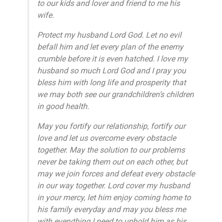
to our kids and lover and friend to me his
wife.
Protect my husband Lord God. Let no evil
befall him and let every plan of the enemy
crumble before it is even hatched. I love my
husband so much Lord God and I pray you
bless him with long life and prosperity that
we may both see our grandchildren’s children
in good health.
May you fortify our relationship, fortify our
love and let us overcome every obstacle
together. May the solution to our problems
never be taking them out on each other, but
may we join forces and defeat every obstacle
in our way together. Lord cover my husband
in your mercy, let him enjoy coming home to
his family everyday and may you bless me
with everything I need to uphold him as his