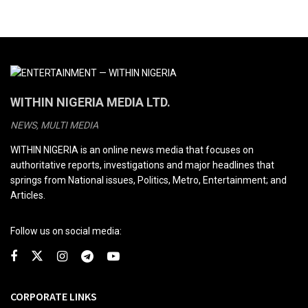
WITHIN NIGERIA MEDIA LTD.
NEWS, MULTI MEDIA
WITHIN NIGERIA is an online news media that focuses on
authoritative reports, investigations and major headlines that
springs from National issues, Politics, Metro, Entertainment; and
Articles.
Follow us on social media:
CORPORATE LINKS