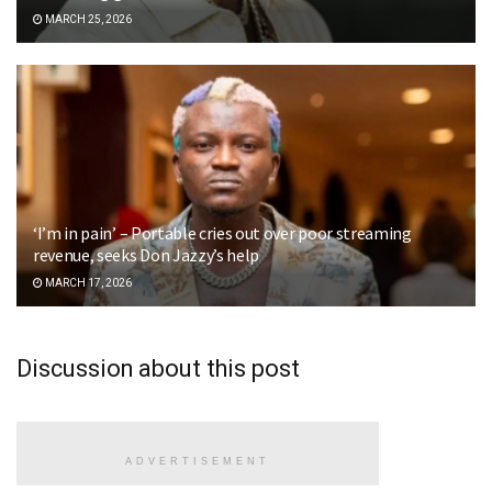
MARCH 25, 2026
‘I’m in pain’ – Portable cries out over poor streaming
revenue, seeks Don Jazzy’s help
MARCH 17, 2026
Discussion about this post
ADVERTISEMENT