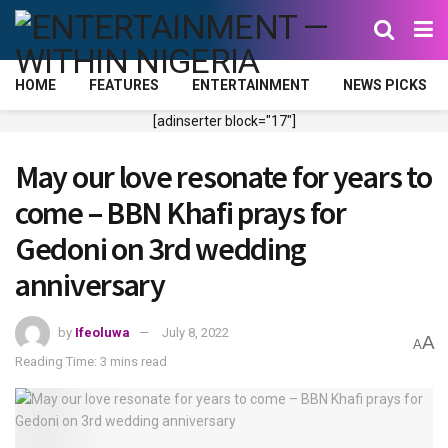
HOME
FEATURES
ENTERTAINMENT
NEWS PICKS
[adinserter block="17"]
May our love resonate for years to
come – BBN Khafi prays for
Gedoni on 3rd wedding
anniversary
by
Ifeoluwa
July 8, 2022
A
A
Reading Time: 3 mins read