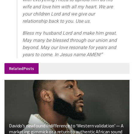
wife and love him with all my heart. We are
your children Lord and we give our
relationship back to you. Use us.
Bless my husband Lord and make him great.
May many be blessed through our union and
beyond. May our love resonate for years and
years to come. In Jesus name AMEN!”
Related
Posts
Davido’s newfound indifference to ‘Western validation’ — A
marketing gimmick or a return to authentic African sound