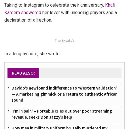
Taking to Instagram to celebrate their anniversary,
Khafi
Kareem showered
her lover with unending prayers and a
declaration of affection.
The Ekpata’s
In a lengthy note, she wrote:
READ ALSO:
Davido’s newfound indifference to ‘Western validation’
— A marketing gimmick or a return to authentic African
sound
‘I’m in pain’ – Portable cries out over poor streaming
revenue, seeks Don Jazzy’s help
How men in military uniform brutally murdered my