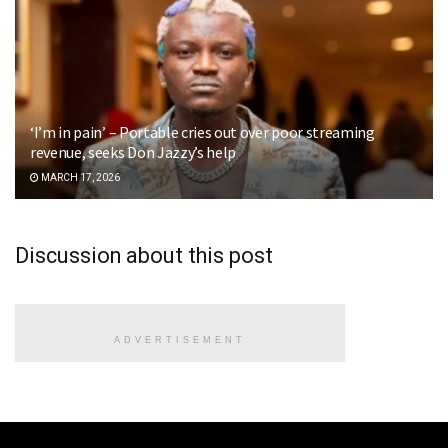
‘I’m in pain’ – Portable cries out over poor streaming
revenue, seeks Don Jazzy’s help
MARCH 17, 2026
Discussion about this post
ADVERTISEMENT