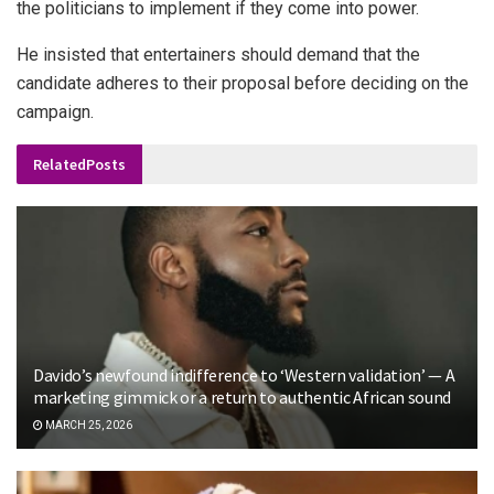
the politicians to implement if they come into power.
He insisted that entertainers should demand that the
candidate adheres to their proposal before deciding on the
campaign.
Related
Posts
Davido’s newfound indifference to ‘Western validation’ — A
marketing gimmick or a return to authentic African sound
MARCH 25, 2026