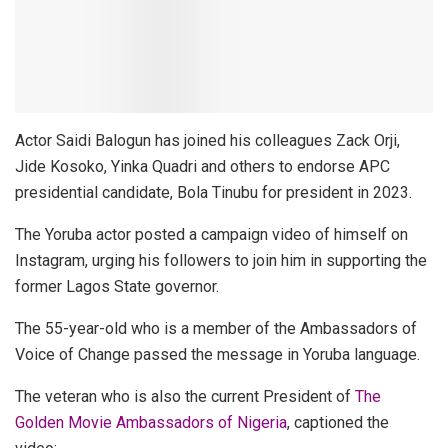
Actor Saidi Balogun has joined his colleagues Zack Orji,
Jide Kosoko, Yinka Quadri and others to endorse APC
presidential candidate, Bola Tinubu for president in 2023.
The Yoruba actor posted a campaign video of himself on
Instagram, urging his followers to join him in supporting the
former Lagos State governor.
The 55-year-old who is a member of the Ambassadors of
Voice of Change passed the message in Yoruba language.
The veteran who is also the current President of
The
Golden Movie Ambassadors of Nigeria
, captioned the