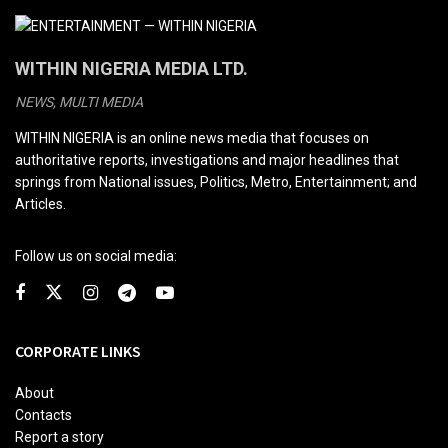
WITHIN NIGERIA MEDIA LTD.
NEWS, MULTI MEDIA
WITHIN NIGERIA is an online news media that focuses on
authoritative reports, investigations and major headlines that
springs from National issues, Politics, Metro, Entertainment; and
Articles.
Follow us on social media:
CORPORATE LINKS
About
Contacts
Report a story