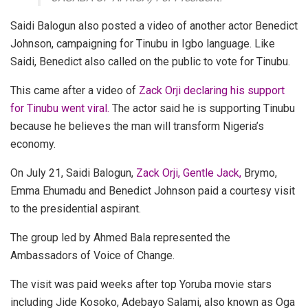
Saidi Balogun also posted a video of another actor Benedict
Johnson, campaigning for Tinubu in Igbo language.
Like
Saidi, Benedict also called on the public to vote for Tinubu.
This came after a video of
Zack Orji declaring his support
for Tinubu went viral.
The actor said he is supporting Tinubu
because he believes the man will transform Nigeria’s
economy.
On July 21, Saidi Balogun,
Zack Orji, Gentle Jack,
Brymo,
Emma Ehumadu and Benedict Johnson paid a courtesy visit
to the presidential aspirant.
The group led by Ahmed Bala represented the
Ambassadors of Voice of Change.
The visit was paid weeks after top Yoruba movie stars
including Jide Kosoko, Adebayo Salami, also known as Oga