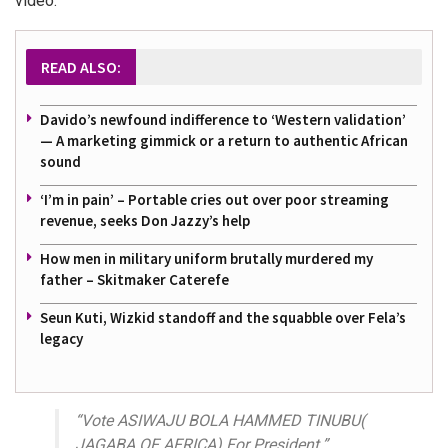
video:
READ ALSO:
Davido’s newfound indifference to ‘Western validation’
— A marketing gimmick or a return to authentic African
sound
‘I’m in pain’ – Portable cries out over poor streaming
revenue, seeks Don Jazzy’s help
How men in military uniform brutally murdered my
father – Skitmaker Caterefe
Seun Kuti, Wizkid standoff and the squabble over Fela’s
legacy
“Vote ASIWAJU BOLA HAMMED TINUBU(
JAGABA OF AFRICA) For President.”