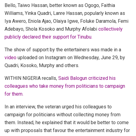
Bello, Taiwo Hassan, better known as Ogogo, Faithia
Williams, Yinka Quadri, Lanre Hassan, popularly known as
Iya Awero, Eniola Ajao, Olaiya Igwe, Foluke Daramola, Femi
Adebayo, Shola Kosoko and Murphy Afolabi
collectively
publicly declared their support for Tinubu.
The show of support by the entertainers was made in a
video
uploaded on Instagram on Wednesday, June 29, by
Quadri, Kosoko, Murphy and others.
WITHIN NIGERIA recalls,
Saidi Balogun criticized his
colleagues who take money from politicians to campaign
for them.
In an interview, the veteran urged his colleagues to
campaign for politicians without collecting money from
them.
Instead, he explained that it would be better to come
up with proposals that favour the entertainment industry for