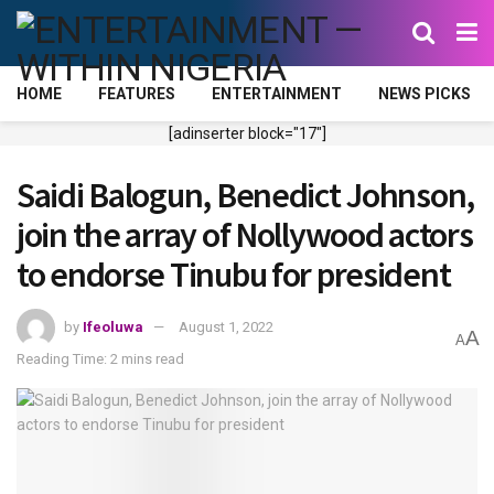
HOME
FEATURES
ENTERTAINMENT
NEWS PICKS
[adinserter block="17"]
Saidi Balogun, Benedict Johnson,
join the array of Nollywood actors
to endorse Tinubu for president
by
Ifeoluwa
August 1, 2022
A
A
Reading Time: 2 mins read