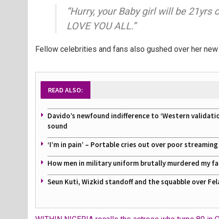
“Hurry, your Baby girl will be 21yrs
LOVE YOU ALL.”
Fellow celebrities and fans also gushed over her new 
READ ALSO:
Davido’s newfound indifference to ‘Western validati
sound
‘I’m in pain’ – Portable cries out over poor streamin
How men in military uniform brutally murdered my f
Seun Kuti, Wizkid standoff and the squabble over Fel