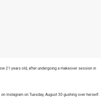
w 21 years old, after undergoing a makeover session in
 on Instagram on Tuesday, August 30 gushing over herself.