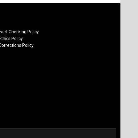
Fact-Checking Policy
Ethics Policy
Corrections Policy