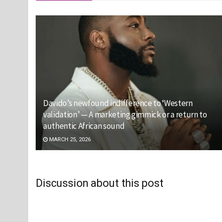
Davido’s newfound indifference to ‘Western
validation’ — A marketing gimmick or a return to
authentic African sound
MARCH 25, 2026
Discussion about this post