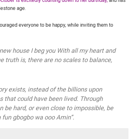
ctober is excitedly counting down to her burthday,
and has
lestone age.
uraged everyone to be happy, while inviting them to
 new house I beg you With all my heart and
e truth is, there are no scales to balance,
ory exists, instead of the billions upon
ies that could have been lived. Through
 be hard, or even close to impossible, be
a fun gbogbo wa ooo Amin”.