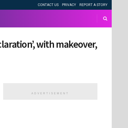
CONTACT US
PRIVACY
REPORT A STORY
aration’, with makeover,
ADVERTISEMENT