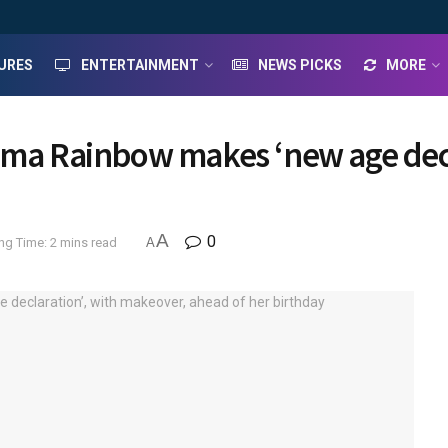
URES
ENTERTAINMENT
NEWS PICKS
MORE
ama Rainbow makes ‘new age decl
A
0
ng Time: 2 mins read
A