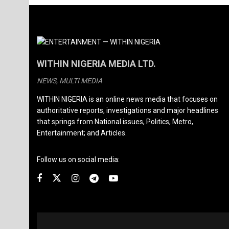
WITHIN NIGERIA MEDIA LTD.
NEWS, MULTI MEDIA
WITHIN NIGERIA is an online news media that focuses on
authoritative reports, investigations and major headlines
that springs from National issues, Politics, Metro,
Entertainment; and Articles.
Follow us on social media: