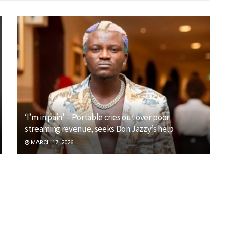
‘I’m in pain’ – Portable cries out over poor
streaming revenue, seeks Don Jazzy’s help
MARCH 17, 2026