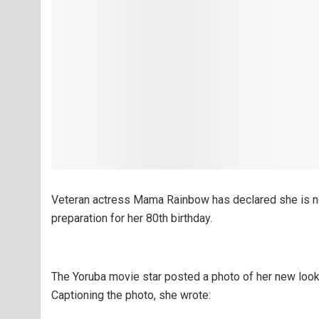
Veteran actress Mama Rainbow has declared she is no
preparation for her 80th birthday.
The Yoruba movie star posted a photo of her new look
Captioning the photo, she wrote: