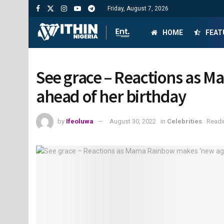
Friday, August 7, 2026
HOME
FEAT
See grace – Reactions as M
ahead of her birthday
by
Ifeoluwa
August 30, 2022
in
Celebrities
Readi