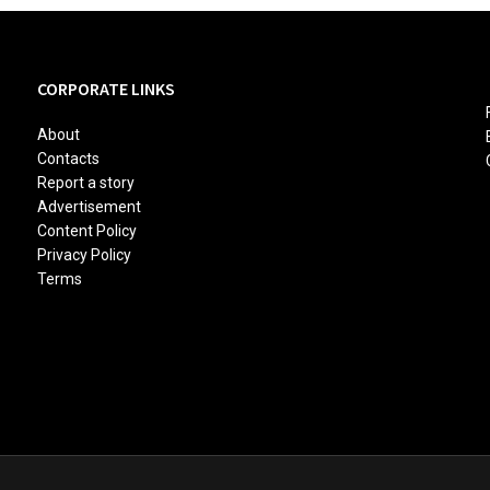
CORPORATE LINKS
About
Contacts
Report a story
Advertisement
Content Policy
Privacy Policy
Terms