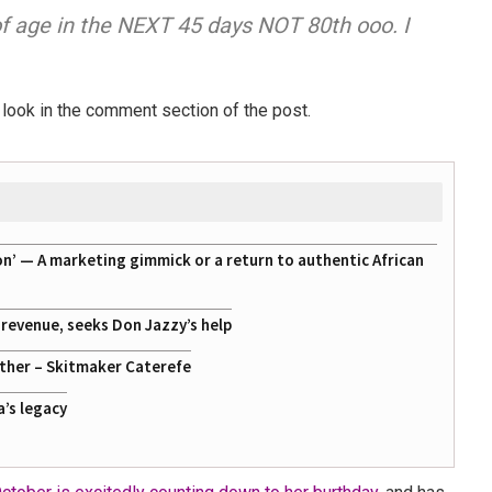
 of age in the NEXT 45 days NOT 80th ooo. I
look in the comment section of the post.
on’ — A marketing gimmick or a return to authentic African
g revenue, seeks Don Jazzy’s help
ather – Skitmaker Caterefe
a’s legacy