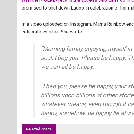
WITHIN NIGERIA recalls the actress who turns 80 in O
promised to shut down Lagos in celebration of her mi
In a video uploaded on Instagram, Mama Rainbow enco
celebrate with her. She wrote:
“Morning family enjoying myself in
soul, I beg you. Please be happy. Th
we can all be happy.
“I beg you, please be happy, your st
billions upon billions of other stor
whatever means, even though it can
happy, somehow, be happy Ile atur
Related
Posts