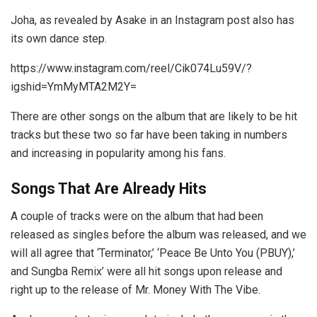
Joha, as revealed by Asake in an Instagram post also has
its own dance step.
https://www.instagram.com/reel/Cik074Lu59V/?
igshid=YmMyMTA2M2Y=
There are other songs on the album that are likely to be hit
tracks but these two so far have been taking in numbers
and increasing in popularity among his fans.
Songs That Are Already Hits
A couple of tracks were on the album that had been
released as singles before the album was released, and we
will all agree that ‘Terminator,’ ‘Peace Be Unto You (PBUY),’
and Sungba Remix’ were all hit songs upon release and
right up to the release of Mr. Money With The Vibe.