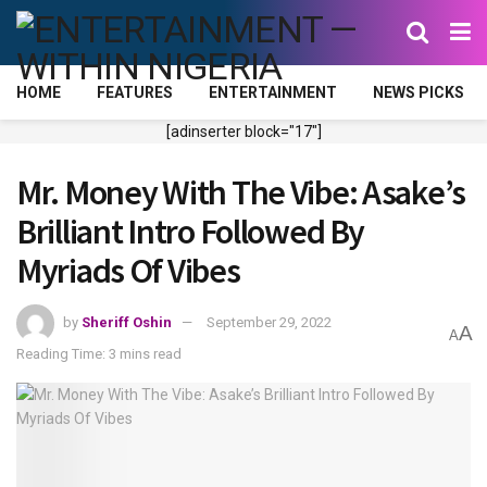
HOME
FEATURES
ENTERTAINMENT
NEWS PICKS
[adinserter block="17"]
Mr. Money With The Vibe: Asake’s
Brilliant Intro Followed By
Myriads Of Vibes
by
Sheriff Oshin
September 29, 2022
A
A
Reading Time: 3 mins read