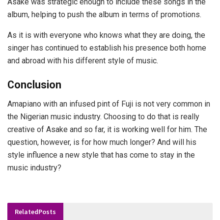
Asake was strategic enough to include these songs in the
album, helping to push the album in terms of promotions.
As it is with everyone who knows what they are doing, the
singer has continued to establish his presence both home
and abroad with his different style of music.
Conclusion
Amapiano with an infused pint of Fuji is not very common in
the Nigerian music industry. Choosing to do that is really
creative of Asake and so far, it is working well for him. The
question, however, is for how much longer? And will his
style influence a new style that has come to stay in the
music industry?
Related
Posts