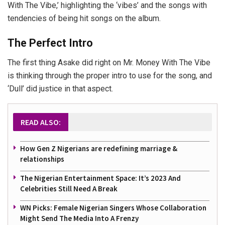
With The Vibe,’ highlighting the ‘vibes’ and the songs with
tendencies of being hit songs on the album.
The Perfect Intro
The first thing Asake did right on Mr. Money With The Vibe
is thinking through the proper intro to use for the song, and
‘Dull’ did justice in that aspect.
READ ALSO:
How Gen Z Nigerians are redefining marriage &
relationships
The Nigerian Entertainment Space: It’s 2023 And
Celebrities Still Need A Break
WN Picks: Female Nigerian Singers Whose Collaboration
Might Send The Media Into A Frenzy