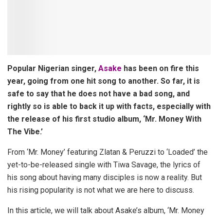
Popular Nigerian singer,
Asake
has been on fire this
year, going from one hit song to another. So far, it is
safe to say that he does not have a bad song, and
rightly so is able to back it up with facts, especially with
the release of his first studio album, ‘Mr. Money With
The Vibe.’
From ‘Mr. Money’ featuring Zlatan & Peruzzi to ‘Loaded’ the
yet-to-be-released single with Tiwa Savage, the lyrics of
his song about having many disciples is now a reality. But
his rising popularity is not what we are here to discuss.
In this article, we will talk about Asake’s album, ‘Mr. Money