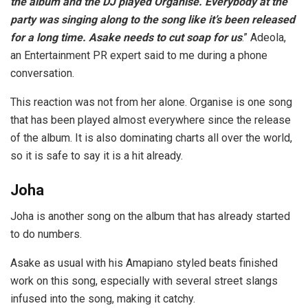
the album and the DJ played Organise. Everybody at the
party was singing along to the song like it’s been released
for a long time. Asake needs to cut soap for us
.” Adeola,
an Entertainment PR expert said to me during a phone
conversation.
This reaction was not from her alone. Organise is one song
that has been played almost everywhere since the release
of the album. It is also dominating charts all over the world,
so it is safe to say it is a hit already.
Joha
Joha is another song on the album that has already started
to do numbers.
Asake as usual with his Amapiano styled beats finished
work on this song, especially with several street slangs
infused into the song, making it catchy.