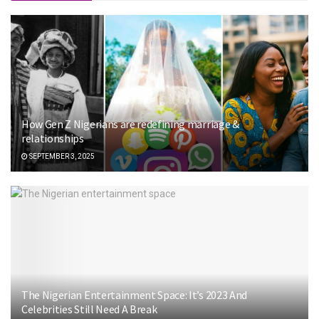
How Gen Z Nigerians are redefining marriage &
relationships
SEPTEMBER 3, 2025
The Nigerian Entertainment Space: It’s 2023 And
Celebrities Still Need A Break