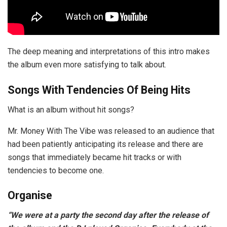
The deep meaning and interpretations of this intro makes
the album even more satisfying to talk about.
Songs With Tendencies Of Being Hits
What is an album without hit songs?
Mr. Money With The Vibe was released to an audience that
had been patiently anticipating its release and there are
songs that immediately became hit tracks or with
tendencies to become one.
Organise
“We were at a party the second day after the release of