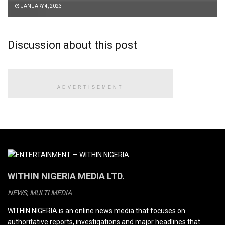
JANUARY 4, 2023
Discussion about this post
ADVERTISEMENT
WITHIN NIGERIA MEDIA LTD.
NEWS, MULTI MEDIA
WITHIN NIGERIA is an online news media that focuses on
authoritative reports, investigations and major headlines that