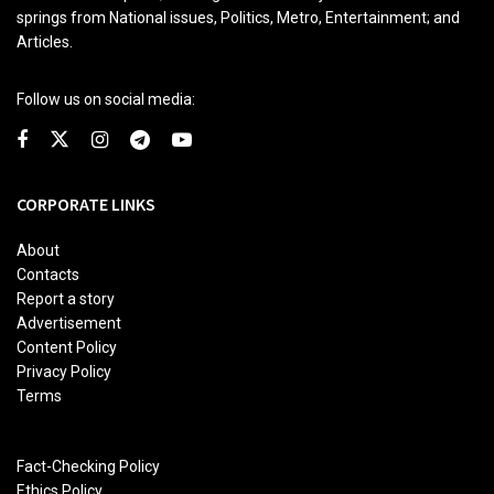
springs from National issues, Politics, Metro, Entertainment; and
Articles.
Follow us on social media:
CORPORATE LINKS
About
Contacts
Report a story
Advertisement
Content Policy
Privacy Policy
Terms
Fact-Checking Policy
Ethics Policy