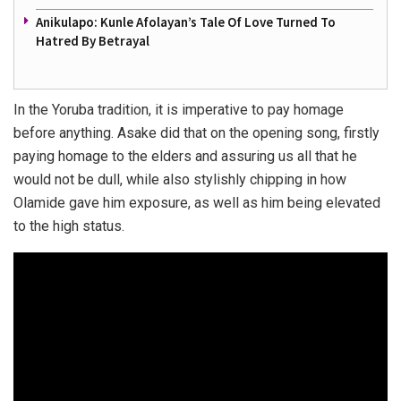
Anikulapo: Kunle Afolayan’s Tale Of Love Turned To
Hatred By Betrayal
In the Yoruba tradition, it is imperative to pay homage
before anything. Asake did that on the opening song, firstly
paying homage to the elders and assuring us all that he
would not be dull, while also stylishly chipping in how
Olamide gave him exposure, as well as him being elevated
to the high status.