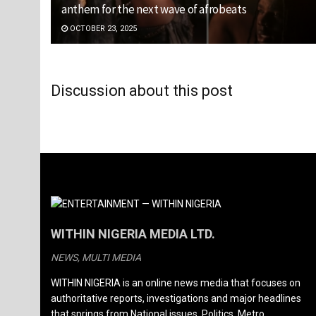
anthem for the next wave of afrobeats
OCTOBER 23, 2025
Discussion about this post
WITHIN NIGERIA MEDIA LTD.
NEWS, MULTI MEDIA
WITHIN NIGERIA is an online news media that focuses on
authoritative reports, investigations and major headlines
that springs from National issues, Politics, Metro,