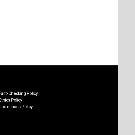
Fact-Checking Policy
Ethics Policy
Corrections Policy