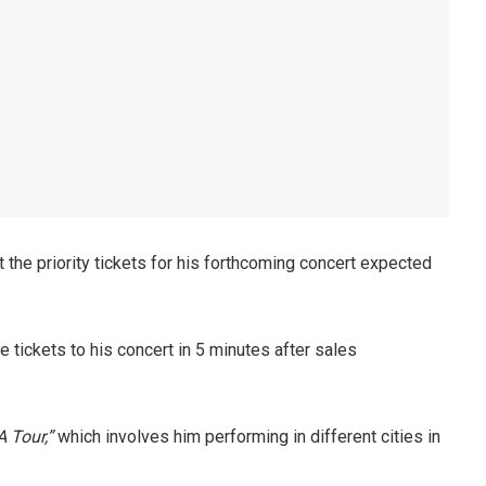
the priority tickets for his forthcoming concert expected
e tickets to his concert in 5 minutes after sales
 Tour,”
which involves him performing in different cities in