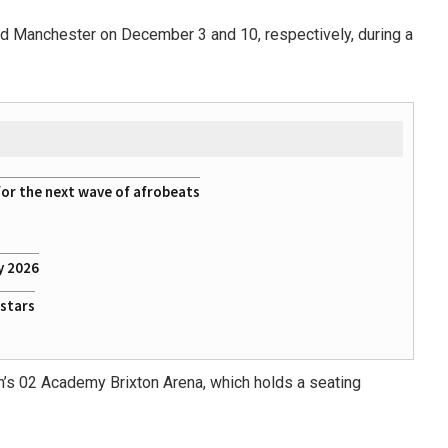
d Manchester on December 3 and 10, respectively, during a
for the next wave of afrobeats
y 2026
rstars
n’s 02 Academy Brixton Arena, which holds a seating