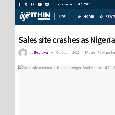
Thursday, August 6, 2026
HOME
FEAT
Sales site crashes as Nigeri
by
Ifeoluwa
October 1, 2022
in
Music
Reading Tim