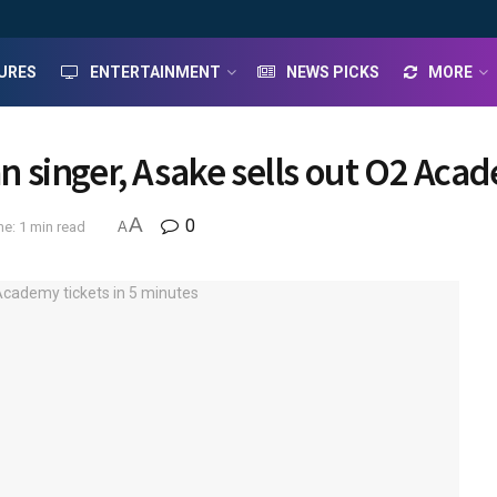
URES
ENTERTAINMENT
NEWS PICKS
MORE
an singer, Asake sells out O2 Aca
A
0
e: 1 min read
A