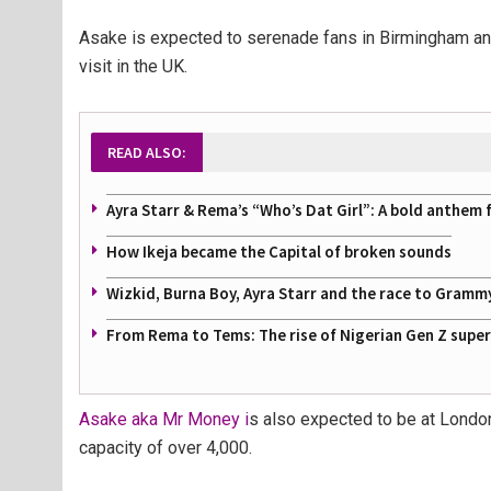
Asake is expected to serenade fans in Birmingham an
visit in the UK.
READ ALSO:
Ayra Starr & Rema’s “Who’s Dat Girl”: A bold anthem 
How Ikeja became the Capital of broken sounds
Wizkid, Burna Boy, Ayra Starr and the race to Gramm
From Rema to Tems: The rise of Nigerian Gen Z supe
Asake aka Mr Money i
s also expected to be at Londo
capacity of over 4,000.