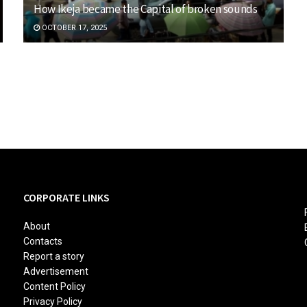
How Ikeja became the Capital of broken sounds
OCTOBER 17, 2025
CORPORATE LINKS
About
Contacts
Report a story
Advertisement
Content Policy
Privacy Policy