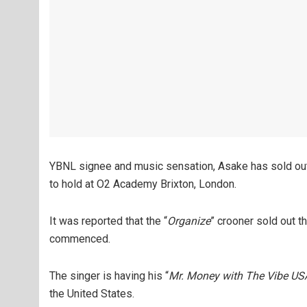
YBNL signee and music sensation, Asake has sold out 
to hold at O2 Academy Brixton, London.
It was reported that the “
Organize
” crooner sold out th
commenced.
The singer is having his “
Mr. Money with The Vibe USA
the United States.