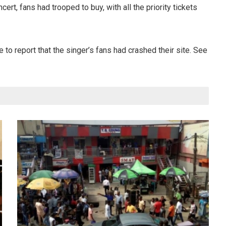
rt, fans had trooped to buy, with all the priority tickets
 to report that the singer’s fans had crashed their site. See