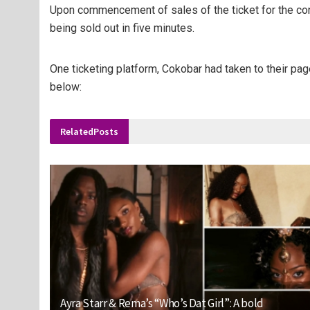
Upon commencement of sales of the ticket for the conce
being sold out in five minutes.
One ticketing platform, Cokobar had taken to their page
below:
Related
Posts
Ayra Starr & Rema’s “Who’s Dat Girl”: A bold