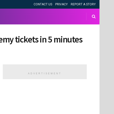
CONTACT US
PRIVACY
REPORT A STORY
demy tickets in 5 minutes
ADVERTISEMENT