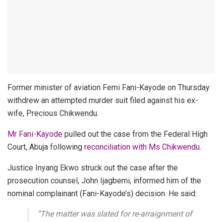
Former minister of aviation Femi Fani-Kayode on Thursday
withdrew an attempted murder suit filed against his ex-
wife, Precious Chikwendu.
Mr Fani-Kayode
pulled out the case from the Federal High
Court, Abuja following
reconciliation with Ms Chikwendu.
Justice Inyang Ekwo struck out the case after the
prosecution counsel, John Ijagbemi, informed him of the
nominal complainant (Fani-Kayode’s) decision. He said:
“The matter was slated for re-arraignment of