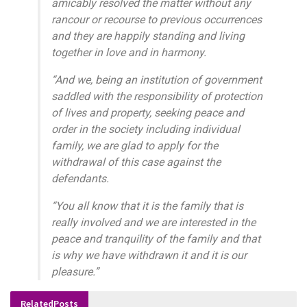
amicably resolved the matter without any
rancour or recourse to previous occurrences
and they are happily standing and living
together in love and in harmony.
“And we, being an institution of government
saddled with the responsibility of protection
of lives and property, seeking peace and
order in the society including individual
family, we are glad to apply for the
withdrawal of this case against the
defendants.
“You all know that it is the family that is
really involved and we are interested in the
peace and tranquility of the family and that
is why we have withdrawn it and it is our
pleasure.”
Related
Posts