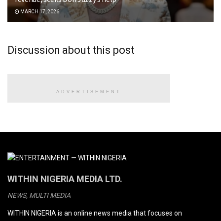
MARCH 17, 2026
Discussion about this post
ADVERTISEMENT
WITHIN NIGERIA MEDIA LTD.
NEWS, MULTI MEDIA
WITHIN NIGERIA is an online news media that focuses on