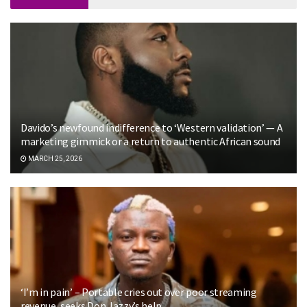
Davido’s newfound indifference to ‘Western validation’ — A
marketing gimmick or a return to authentic African sound
MARCH 25, 2026
‘I’m in pain’ – Portable cries out over poor streaming
revenue, seeks Don Jazzy’s help