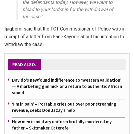
the defendants today. However, we want to
plead to your lordship for the withdrawal of
the case.”
Ijagbemi said that the FCT Commissioner of Police was in
receipt of a letter from Fani-Kayode about his intention to
withdraw the case.
READ ALSO:
Davido’s newfound indifference to ‘Western validation’
— A marketing gimmick or a return to authentic African
sound
‘I’m in pain’ – Portable cries out over poor streaming
revenue, seeks Don Jazzy’s help
How men in military uniform brutally murdered my
father – Skitmaker Caterefe