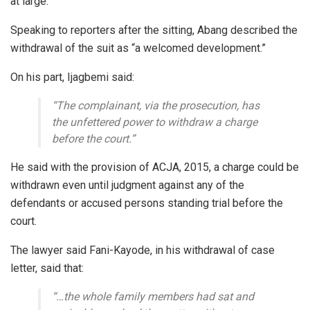
at large.
Speaking to reporters after the sitting, Abang described the
withdrawal of the suit as “a welcomed development.”
On his part, Ijagbemi said:
“The complainant, via the prosecution, has
the unfettered power to withdraw a charge
before the court.”
He said with the provision of ACJA, 2015, a charge could be
withdrawn even until judgment against any of the
defendants or accused persons standing trial before the
court.
The lawyer said Fani-Kayode, in his withdrawal of case
letter, said that:
“…the whole family members had sat and