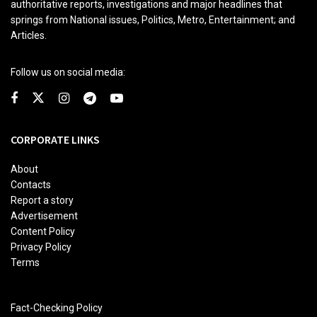
authoritative reports, investigations and major headlines that
springs from National issues, Politics, Metro, Entertainment; and
Articles.
Follow us on social media:
CORPORATE LINKS
About
Contacts
Report a story
Advertisement
Content Policy
Privacy Policy
Terms
Fact-Checking Policy