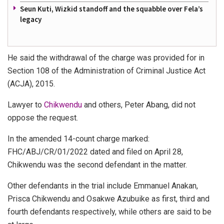
Seun Kuti, Wizkid standoff and the squabble over Fela’s
legacy
He said the withdrawal of the charge was provided for in
Section 108 of the Administration of Criminal Justice Act
(ACJA), 2015.
Lawyer to
Chikwendu
and others, Peter Abang, did not
oppose the request.
In the amended 14-count charge marked:
FHC/ABJ/CR/01/2022 dated and filed on April 28,
Chikwendu was the second defendant in the matter.
Other defendants in the trial include Emmanuel Anakan,
Prisca Chikwendu and Osakwe Azubuike as first, third and
fourth defendants respectively, while others are said to be