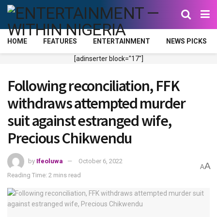
HOME
FEATURES
ENTERTAINMENT
NEWS PICKS
[adinserter block="17"]
Following reconciliation, FFK
withdraws attempted murder
suit against estranged wife,
Precious Chikwendu
by
Ifeoluwa
October 6, 2022
A
A
Reading Time: 2 mins read