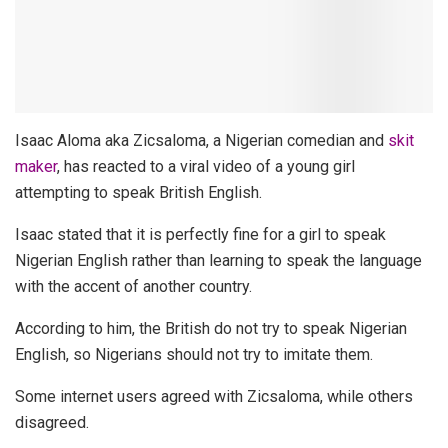
Isaac Aloma aka Zicsaloma, a Nigerian comedian and
skit
maker
, has reacted to a viral video of a young girl
attempting to speak British English.
Isaac stated that it is perfectly fine for a girl to speak
Nigerian English rather than learning to speak the language
with the accent of another country.
According to him, the British do not try to speak Nigerian
English, so Nigerians should not try to imitate them.
Some internet users agreed with Zicsaloma, while others
disagreed.