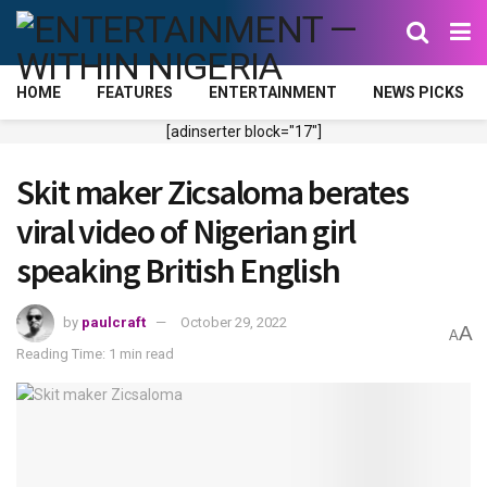
HOME
FEATURES
ENTERTAINMENT
NEWS PICKS
[adinserter block="17"]
Skit maker Zicsaloma berates
viral video of Nigerian girl
speaking British English
by
paulcraft
October 29, 2022
A
A
Reading Time: 1 min read