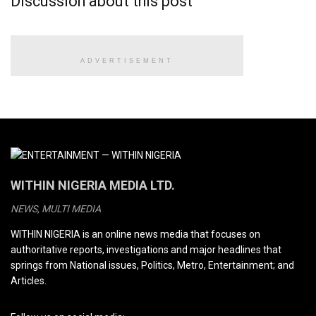
Discussion about this post
ADVERTISEMENT
WITHIN NIGERIA MEDIA LTD.
NEWS, MULTI MEDIA
WITHIN NIGERIA is an online news media that focuses on
authoritative reports, investigations and major headlines that
springs from National issues, Politics, Metro, Entertainment; and
Articles.