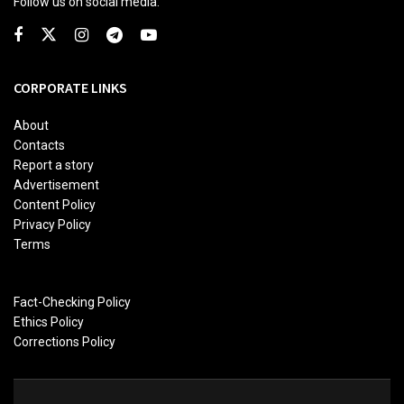
Follow us on social media:
CORPORATE LINKS
About
Contacts
Report a story
Advertisement
Content Policy
Privacy Policy
Terms
Fact-Checking Policy
Ethics Policy
Corrections Policy