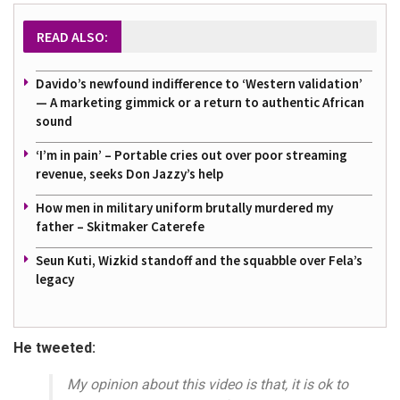
READ ALSO:
Davido’s newfound indifference to ‘Western validation’
— A marketing gimmick or a return to authentic African
sound
‘I’m in pain’ – Portable cries out over poor streaming
revenue, seeks Don Jazzy’s help
How men in military uniform brutally murdered my
father – Skitmaker Caterefe
Seun Kuti, Wizkid standoff and the squabble over Fela’s
legacy
He tweeted:
My opinion about this video is that, it is ok to