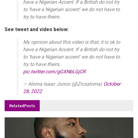
have a Nigerian Accent. If a British do not try
to ‘have a Nigerian accent’ we do not have to
try to have theirs.
See tweet and video below:
My opinion about this video is that, it is ok to
have a Nigerian Accent. If a British do not try
to 'have a Nigerian accent' we do not have to
try to have theirs.
pic.twitter.com/gGXNbLGjCR
— Aloma Isaac Junior (@Zicsaloma)
October
28, 2022
Related
Posts