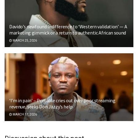
Davido’s newfound indifference to ‘Western validation’ — A
marketing gimmick or a return to authentic African sound
MARCH 25, 2026
‘I’m in pain’ – Portable cries out over poor streaming
revenue, seeks Don Jazzy’s help
MARCH 17, 2026