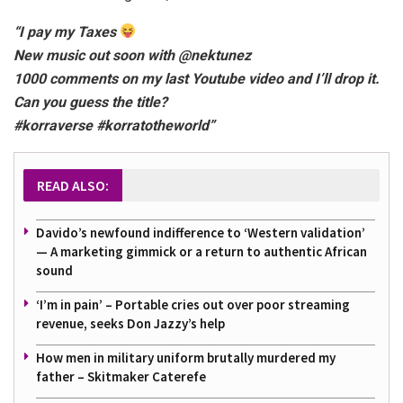
“I pay my Taxes
New music out soon with @nektunez
1000 comments on my last Youtube video and I’ll drop it.
Can you guess the title?
#korraverse #korratotheworld”
READ ALSO:
Davido’s newfound indifference to ‘Western validation’
— A marketing gimmick or a return to authentic African
sound
‘I’m in pain’ – Portable cries out over poor streaming
revenue, seeks Don Jazzy’s help
How men in military uniform brutally murdered my
father – Skitmaker Caterefe