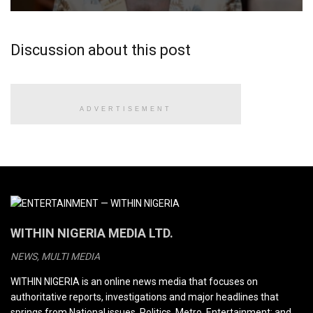
Discussion about this post
ADVERTISEMENT
WITHIN NIGERIA MEDIA LTD.
NEWS, MULTI MEDIA
WITHIN NIGERIA is an online news media that focuses on
authoritative reports, investigations and major headlines that
springs from National issues, Politics, Metro, Entertainment; and