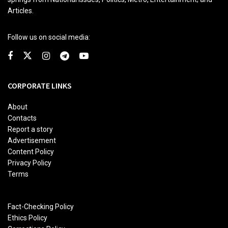
Articles.
Follow us on social media:
CORPORATE LINKS
About
Contacts
Report a story
Advertisement
Content Policy
Privacy Policy
Terms
Fact-Checking Policy
Ethics Policy