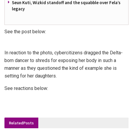
Seun Kuti, Wizkid standoff and the squabble over Fela’s
legacy
See the post below:
In reaction to the photo, cybercitizens dragged the Delta-
born dancer to shreds for exposing her body in such a
manner as they questioned the kind of example she is
setting for her daughters.
See reactions below:
Related
Posts