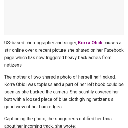
US-based choreographer and singer,
Korra Obidi
causes a
stir online over a recent picture she shared on her Facebook
page which has now triggered heavy backlashes from
netizens.
The mother of two shared a photo of herself half-naked.
Korra Obidi was topless and a part of her left boob could be
seen as she backed the camera. She scantily covered her
butt with a loosed piece of blue cloth giving netizens a
good view of her bum edges.
Captioning the photo, the songstress notified her fans
about her incoming track, she wrote: