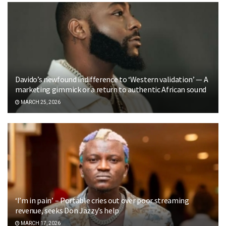
Davido’s newfound indifference to ‘Western validation’ — A
marketing gimmick or a return to authentic African sound
MARCH 25, 2026
‘I’m in pain’ – Portable cries out over poor streaming
revenue, seeks Don Jazzy’s help
MARCH 17, 2026