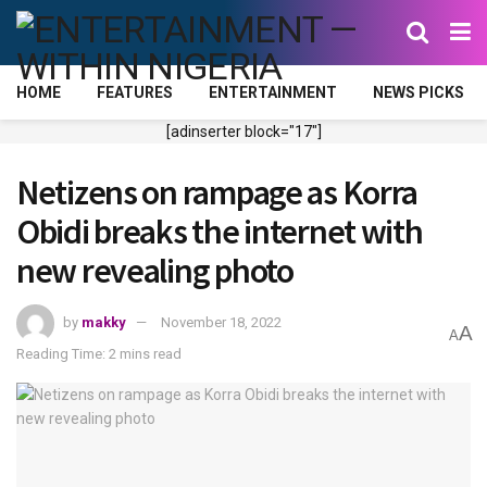
HOME
FEATURES
ENTERTAINMENT
NEWS PICKS
[adinserter block="17"]
Netizens on rampage as Korra
Obidi breaks the internet with
new revealing photo
by
makky
November 18, 2022
A
A
Reading Time: 2 mins read