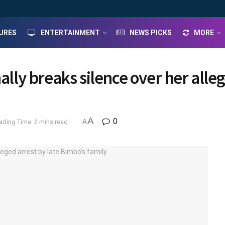
URES
ENTERTAINMENT
NEWS PICKS
MORE
ally breaks silence over her alle
A
0
ading Time: 2 mins read
A