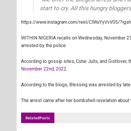
start to cry. All this hungry blogger
https://www.instagram.com/reel/ClWuYyVvV05/?i
WITHIN NIGERIA recalls on
Wednesday, November 23rd
arrested by the police.
According to gossip sites, Cutie Julls, and Gistlover, 
November 22nd, 2022
.
According to the blogs, Blessing was arrested by late 
The arrest came after her bombshell revelation about
Related
Posts