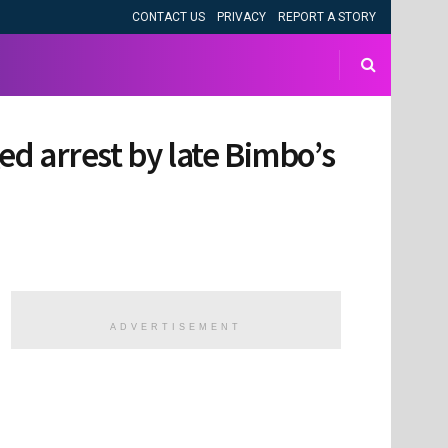
CONTACT US
PRIVACY
REPORT A STORY
ged arrest by late Bimbo’s
ADVERTISEMENT