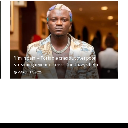
‘I’m in pain’ – Portable cries out over poor
streaming revenue, seeks Don Jazzy’s help
MARCH 17, 2026