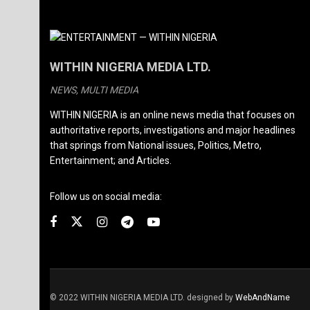
WITHIN NIGERIA MEDIA LTD.
NEWS, MULTI MEDIA
WITHIN NIGERIA is an online news media that focuses on
authoritative reports, investigations and major headlines
that springs from National issues, Politics, Metro,
Entertainment; and Articles.
Follow us on social media:
© 2022 WITHIN NIGERIA MEDIA LTD. designed by
WebAndName