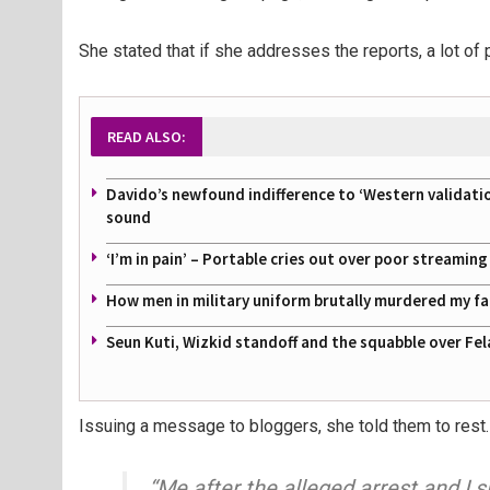
She stated that if she addresses the reports, a lot of p
READ ALSO:
Davido’s newfound indifference to ‘Western validati
sound
‘I’m in pain’ – Portable cries out over poor streamin
How men in military uniform brutally murdered my f
Seun Kuti, Wizkid standoff and the squabble over Fel
Issuing a message to bloggers, she told them to rest.
“Me after the alleged arrest and I sl