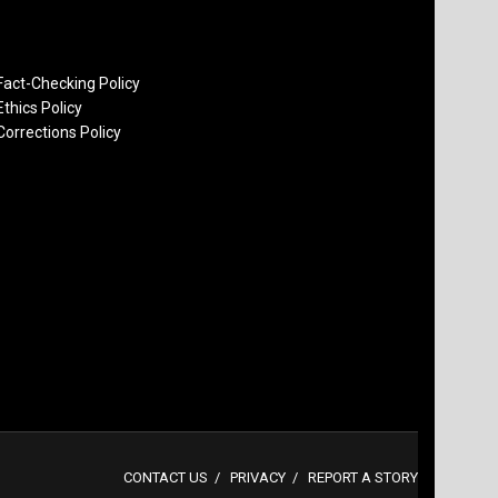
Fact-Checking Policy
Ethics Policy
Corrections Policy
CONTACT US
PRIVACY
REPORT A STORY