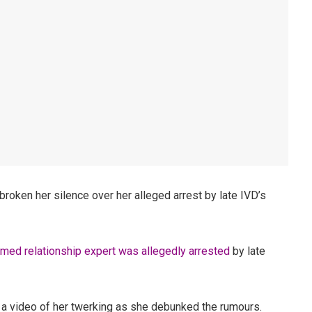
roken her silence over her alleged arrest by late IVD’s
imed relationship expert was allegedly arrested
by late
a video of her twerking as she debunked the rumours.