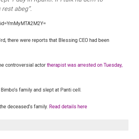
s rest abeg”.
gshid=YmMyMTA2M2Y=
, there were reports that Blessing CEO had been
the controversial actor
therapist was arrested on Tuesday,
Bimbo’s family and slept at Panti cell.
 the deceased’s family.
Read details here