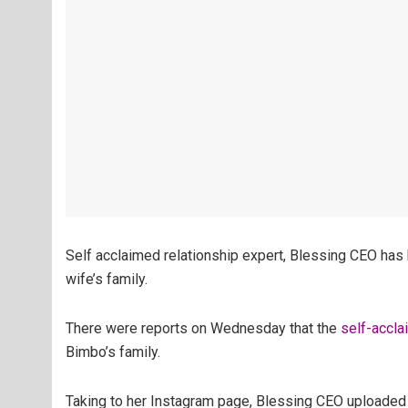
Self acclaimed relationship expert, Blessing CEO has b
wife’s family.
There were reports on Wednesday that the
self-accla
Bimbo’s family.
Taking to her Instagram page, Blessing CEO uploaded 