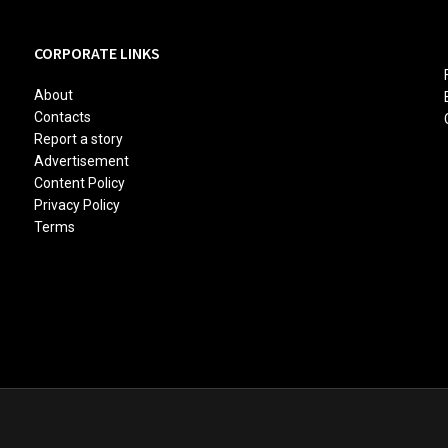
CORPORATE LINKS
About
Contacts
Report a story
Advertisement
Content Policy
Privacy Policy
Terms