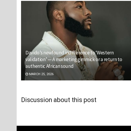
Davido’s newfound indifference to ‘Western
validation’ — A marketing gimmick or a return to
authentic African sound
MARCH 25, 2026
Discussion about this post