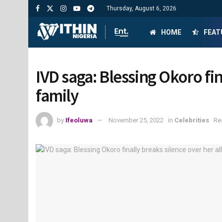
Thursday, August 6, 2026
HOME
FEAT
IVD saga: Blessing Okoro fin
family
by
Ifeoluwa
November 25, 2022
in
Celebrities
Re