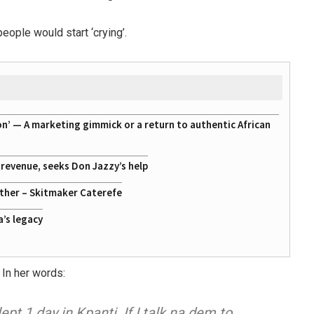
eople would start ‘crying’.
on’ — A marketing gimmick or a return to authentic African
g revenue, seeks Don Jazzy’s help
ather – Skitmaker Caterefe
a’s legacy
 In her words:
ept 1 day in Kpanti. If I talk na dem to