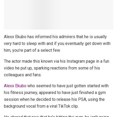
Alexx Ekubo has informed his admirers that he is usually
very hard to sleep with and if you eventually get down with
him, you’re part of a select few.
The actor made this known via his Instagram page in a fun
video he put up, sparking reactions from some of his
colleagues and fans.
Alexx Ekubo
who seemed to have just gotten started with
his fitness journey, appeared to have just finished a gym
session when he decided to release his PSA, using the
background vocal from a viral TikTok clip.