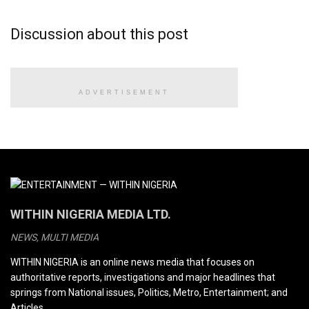
Discussion about this post
ADVERTISEMENT
WITHIN NIGERIA MEDIA LTD.
NEWS, MULTI MEDIA
WITHIN NIGERIA is an online news media that focuses on
authoritative reports, investigations and major headlines that
springs from National issues, Politics, Metro, Entertainment; and
Articles.