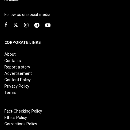
Follow us on social media:
CORPORATE LINKS
About
Contacts
Report a story
Advertisement
Content Policy
Privacy Policy
Terms
Fact-Checking Policy
Ethics Policy
Corrections Policy