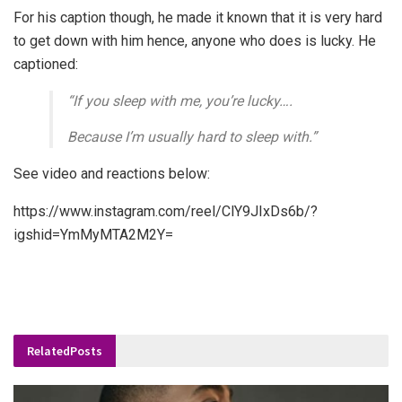
For his caption though, he made it known that it is very hard
to get down with him hence, anyone who does is lucky. He
captioned:
“If you sleep with me, you’re lucky….
Because I’m usually hard to sleep with.”
See video and reactions below:
https://www.instagram.com/reel/ClY9JIxDs6b/?
igshid=YmMyMTA2M2Y=
Related
Posts