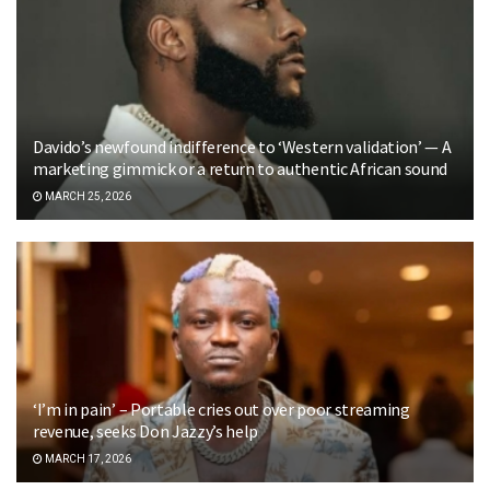
Davido’s newfound indifference to ‘Western validation’ — A
marketing gimmick or a return to authentic African sound
MARCH 25, 2026
‘I’m in pain’ – Portable cries out over poor streaming
revenue, seeks Don Jazzy’s help
MARCH 17, 2026