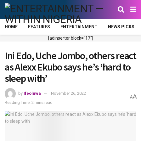
HOME
FEATURES
ENTERTAINMENT
NEWS PICKS
[adinserter block="17"]
Ini Edo, Uche Jombo, others react
as Alexx Ekubo says he’s ‘hard to
sleep with’
by
Ifeoluwa
November 26, 2022
A
A
Reading Time: 2 mins read