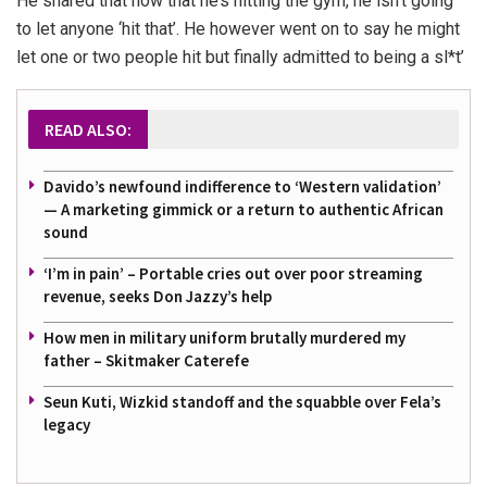
He shared that now that he’s hitting the gym, he isn’t going
to let anyone ‘hit that’. He however went on to say he might
let one or two people hit but finally admitted to being a sl*t’
READ ALSO:
Davido’s newfound indifference to ‘Western validation’
— A marketing gimmick or a return to authentic African
sound
‘I’m in pain’ – Portable cries out over poor streaming
revenue, seeks Don Jazzy’s help
How men in military uniform brutally murdered my
father – Skitmaker Caterefe
Seun Kuti, Wizkid standoff and the squabble over Fela’s
legacy