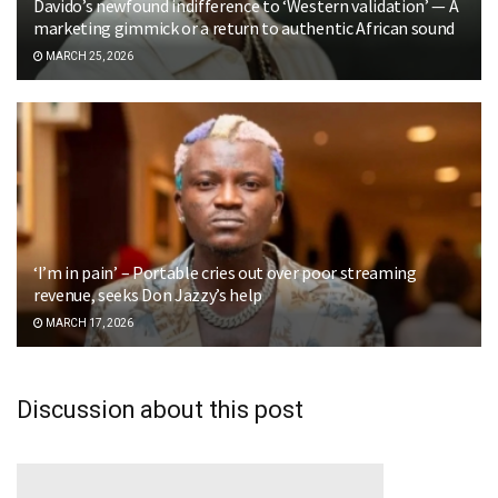
Davido’s newfound indifference to ‘Western validation’ — A
marketing gimmick or a return to authentic African sound
MARCH 25, 2026
‘I’m in pain’ – Portable cries out over poor streaming
revenue, seeks Don Jazzy’s help
MARCH 17, 2026
Discussion about this post