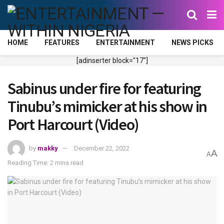
HOME
FEATURES
ENTERTAINMENT
NEWS PICKS
[adinserter block="17"]
Sabinus under fire for featuring
Tinubu’s mimicker at his show in
Port Harcourt (Video)
by
makky
December 22, 2022
A
A
Reading Time: 2 mins read