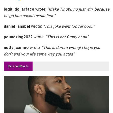
legit_dollarface
wrote:
“Make Tinubu no just win, because
he go ban social media first.”
daniel_anabel
wrote:
“This joke went too far ooo…”
poundzing2022
wrote:
“This is not funny at all”
nutty_cameo
wrote:
“This is damm wrong! I hope you
don’t end your life same way you acted”
Related
Posts