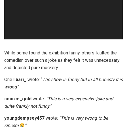
While some found the exhibition funny, others faulted the
comedian over such a joke as they felt it was unnecessary
and depicted pure mockery.
One
l.bari_
wrote: “
The show is funny but in all honesty it is
wrong”
source_gold
wrote:
“This is a very expensive joke and
quite frankly not funny”
youngdempsey457
wrote:
“This is very wrong to be
sincere
”