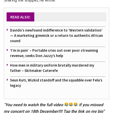
Sharing the snippet, he wrote:
READ ALSO:
Davido’s newfound indifference to ‘Western validation’
— A marketing gimmick or a return to authentic African
sound
‘I’m in pain’ – Portable cries out over poor streaming
revenue, seeks Don Jazzy’s help
How men in military uniform brutally murdered my
father – Skitmaker Caterefe
Seun Kuti, Wizkid standoff and the squabble over Fela’s
legacy
“You need to watch the full video
if you missed
my concert on 18th December!!!! Tap the link on my bio”