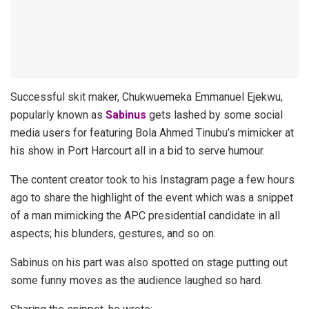
Successful skit maker, Chukwuemeka Emmanuel Ejekwu,
popularly known as
Sabinus
gets lashed by some social
media users for featuring Bola Ahmed Tinubu’s mimicker at
his show in Port Harcourt all in a bid to serve humour.
The content creator took to his Instagram page a few hours
ago to share the highlight of the event which was a snippet
of a man mimicking the APC presidential candidate in all
aspects; his blunders, gestures, and so on.
Sabinus on his part was also spotted on stage putting out
some funny moves as the audience laughed so hard.