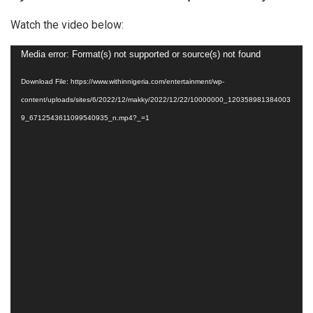
Watch the video below:
Video
Media error: Format(s) not supported or source(s) not found
Player
Download File: https://www.withinnigeria.com/entertainment/wp-
content/uploads/sites/6/2022/12/makky/2022/12/22/10000000_120358981384003
9_6712543611099540935_n.mp4?_=1