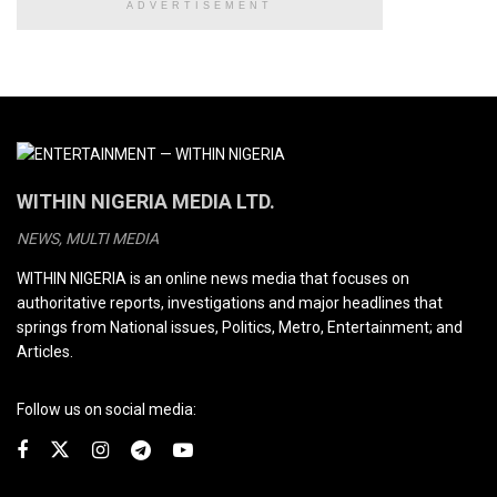
ADVERTISEMENT
WITHIN NIGERIA MEDIA LTD.
NEWS, MULTI MEDIA
WITHIN NIGERIA is an online news media that focuses on
authoritative reports, investigations and major headlines that
springs from National issues, Politics, Metro, Entertainment; and
Articles.
Follow us on social media: