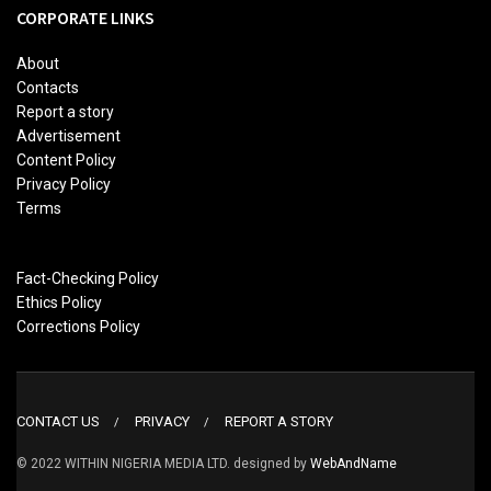
CORPORATE LINKS
About
Contacts
Report a story
Advertisement
Content Policy
Privacy Policy
Terms
Fact-Checking Policy
Ethics Policy
Corrections Policy
CONTACT US
PRIVACY
REPORT A STORY
© 2022 WITHIN NIGERIA MEDIA LTD. designed by
WebAndName