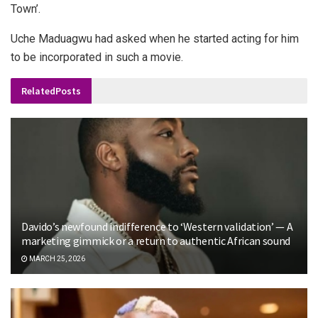
Town’.
Uche Maduagwu had asked when he started acting for him
to be incorporated in such a movie.
Related
Posts
Davido’s newfound indifference to ‘Western validation’ — A
marketing gimmick or a return to authentic African sound
MARCH 25, 2026