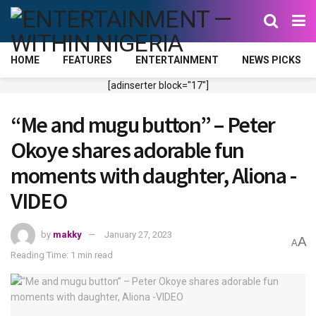
HOME
FEATURES
ENTERTAINMENT
NEWS PICKS
[adinserter block="17"]
“Me and mugu button” – Peter
Okoye shares adorable fun
moments with daughter, Aliona -
VIDEO
by
makky
January 27, 2023
A
A
Reading Time: 1 min read