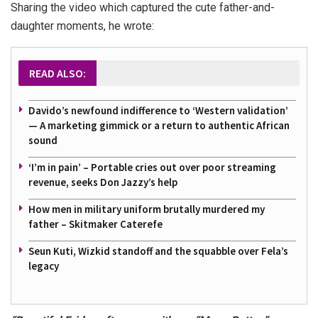
Sharing the video which captured the cute father-and-
daughter moments, he wrote:
READ ALSO:
Davido’s newfound indifference to ‘Western validation’
— A marketing gimmick or a return to authentic African
sound
‘I’m in pain’ – Portable cries out over poor streaming
revenue, seeks Don Jazzy’s help
How men in military uniform brutally murdered my
father – Skitmaker Caterefe
Seun Kuti, Wizkid standoff and the squabble over Fela’s
legacy