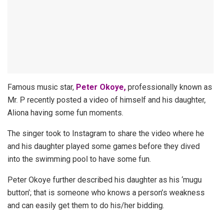
Famous music star,
Peter Okoye,
professionally known as
Mr. P recently posted a video of himself and his daughter,
Aliona having some fun moments.
The singer took to Instagram to share the video where he
and his daughter played some games before they dived
into the swimming pool to have some fun.
Peter Okoye further described his daughter as his ‘mugu
button’; that is someone who knows a person’s weakness
and can easily get them to do his/her bidding.