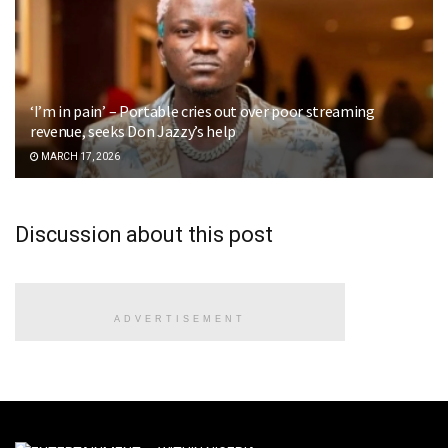
‘I’m in pain’ – Portable cries out over poor streaming
revenue, seeks Don Jazzy’s help
MARCH 17, 2026
Discussion about this post
ADVERTISEMENT