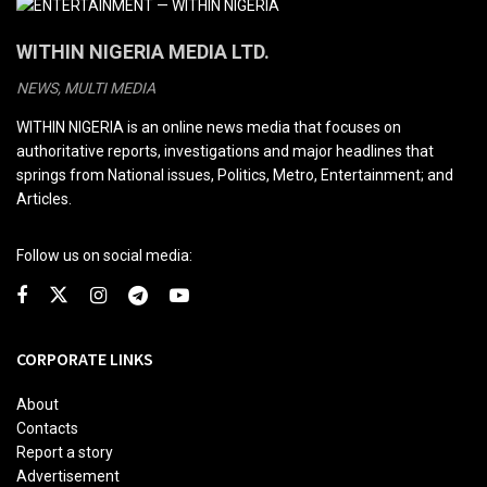
WITHIN NIGERIA MEDIA LTD.
NEWS, MULTI MEDIA
WITHIN NIGERIA is an online news media that focuses on
authoritative reports, investigations and major headlines that
springs from National issues, Politics, Metro, Entertainment; and
Articles.
Follow us on social media:
CORPORATE LINKS
About
Contacts
Report a story
Advertisement