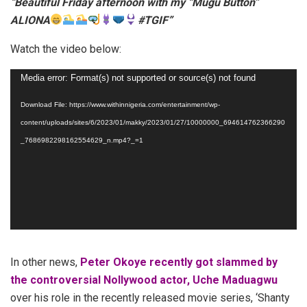
“Beautiful Friday afternoon with my “Mugu Button”
ALIONA
#TGIF”
Watch the video below:
Video
Media error: Format(s) not supported or source(s) not found
Player
Download File: https://www.withinnigeria.com/entertainment/wp-
content/uploads/sites/6/2023/01/makky/2023/01/27/10000000_694614762366290
_7686982298162554629_n.mp4?_=1
In other news,
Peter Okoye recently got slammed by
the controversial Nollywood actor, Uche Maduagwu
over his role in the recently released movie series, ‘Shanty