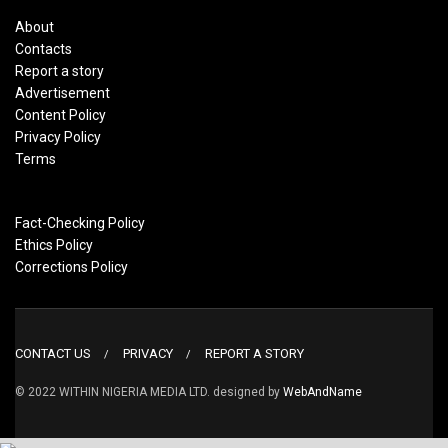
About
Contacts
Report a story
Advertisement
Content Policy
Privacy Policy
Terms
Fact-Checking Policy
Ethics Policy
Corrections Policy
CONTACT US
PRIVACY
REPORT A STORY
© 2022 WITHIN NIGERIA MEDIA LTD. designed by
WebAndName