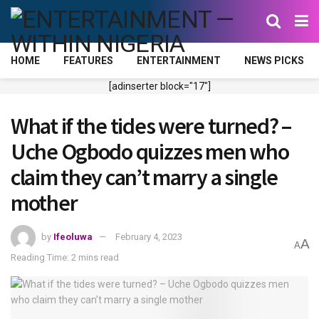
HOME
FEATURES
ENTERTAINMENT
NEWS PICKS
[adinserter block="17"]
What if the tides were turned? –
Uche Ogbodo quizzes men who
claim they can’t marry a single
mother
by
Ifeoluwa
February 4, 2023
A
A
Reading Time: 2 mins read