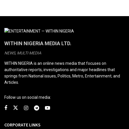
WITHIN NIGERIA MEDIA LTD.
NEWS, MULTI MEDIA
WITHIN NIGERIA is an online news media that focuses on
authoritative reports, investigations and major headlines that
springs from National issues, Politics, Metro, Entertainment; and
Articles.
Follow us on social media:
CORPORATE LINKS