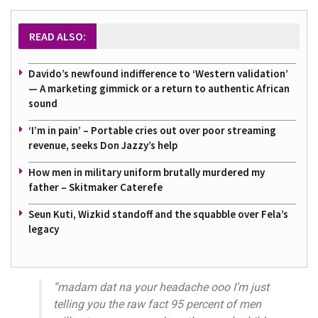
READ ALSO:
Davido’s newfound indifference to ‘Western validation’
— A marketing gimmick or a return to authentic African
sound
‘I’m in pain’ – Portable cries out over poor streaming
revenue, seeks Don Jazzy’s help
How men in military uniform brutally murdered my
father – Skitmaker Caterefe
Seun Kuti, Wizkid standoff and the squabble over Fela’s
legacy
“madam dat na your headache ooo I’m just
telling you the raw fact 95 percent of men