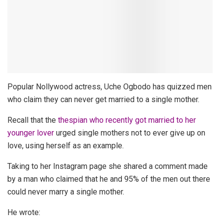
Popular Nollywood actress, Uche Ogbodo has quizzed men
who claim they can never get married to a single mother.
Recall that the
thespian who recently got married to her
younger lover
urged single mothers not to ever give up on
love, using herself as an example.
Taking to her Instagram page she shared a comment made
by a man who claimed that he and 95% of the men out there
could never marry a single mother.
He wrote: