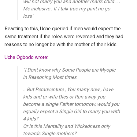
will not marry you and another man’s child ….
Me inclusive . If I talk true my pant no go
loss”
Reacting to this, Uche queried if men would expect the
same treatment if the roles were reversed and they had
reasons to no longer be with the mother of their kids.
Uche Ogbodo wrote:
“I Dont know why Some People are Myopic
in Reasoning Most times
.. But Peradventure , You marry now , have
kids and ur wife Dies or Run away you
become a single Father tomorrow, would you
equally expect a Single Girl to marry you with
4 kids?
Or is this Mentality and Wickedness only
towards Single mothers?