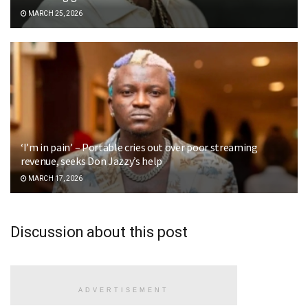
MARCH 25, 2026
‘I’m in pain’ – Portable cries out over poor streaming
revenue, seeks Don Jazzy’s help
MARCH 17, 2026
Discussion about this post
ADVERTISEMENT