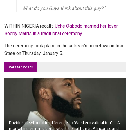
What do you Guys think about this guy?.”
WITHIN NIGERIA recalls
Uche Ogbodo married her lover,
Bobby Marris in a traditional ceremony.
The ceremony took place in the actress’s hometown in Imo
State on Thursday, January 5.
Related
Posts
Davido’s newfound indifference to ‘Western validation’ — A
marketing gimmick or a return to authentic African sound