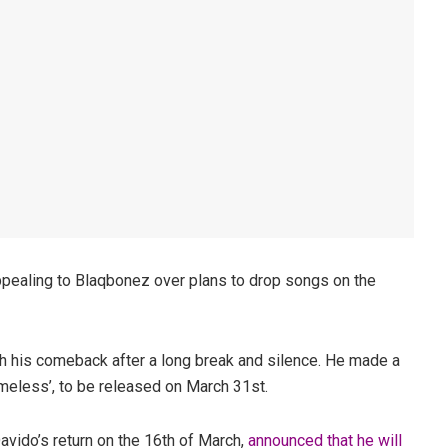
pealing to Blaqbonez over plans to drop songs on the
h his comeback after a long break and silence. He made a
imeless’, to be released on March 31st.
avido’s return on the 16th of March,
announced that he will