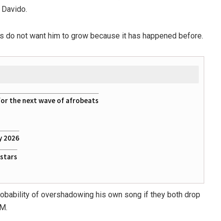
Davido.
es do not want him to grow because it has happened before.
for the next wave of afrobeats
y 2026
rstars
probability of overshadowing his own song if they both drop
DM.