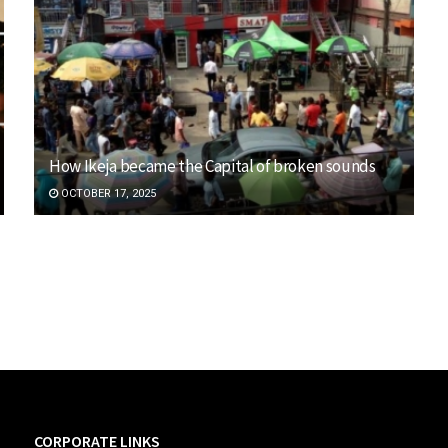
How Ikeja became the Capital of broken sounds
OCTOBER 17, 2025
CORPORATE LINKS