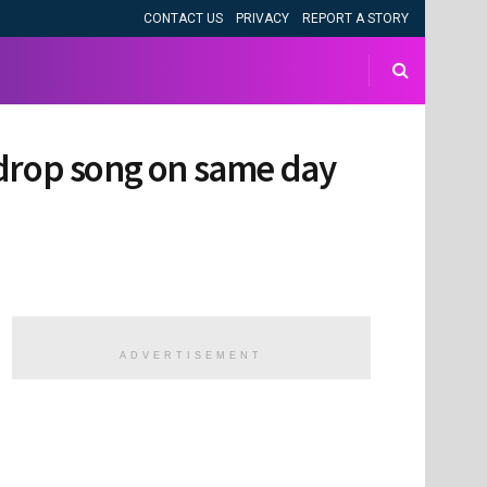
CONTACT US
PRIVACY
REPORT A STORY
 drop song on same day
ADVERTISEMENT