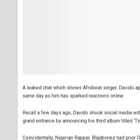
A leaked chat which shows Afrobeat singer, Davido ap
same day as him has sparked reactions online.
Recall a few days ago, Davido shook social media wit
grand entrance by announcing his third album titled ‘T
Coincidentally, Nigerian Rapper, Blaqbonez had prior D