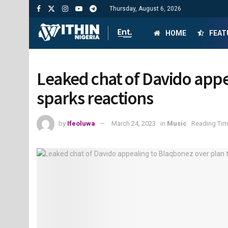
Thursday, August 6, 2026
HOME
FEAT
Leaked chat of Davido appe
sparks reactions
by
Ifeoluwa
March 24, 2023
in
Music
Reading Tim