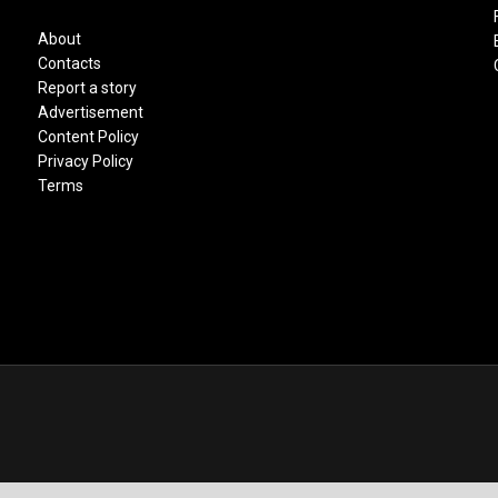
About
Contacts
Report a story
Advertisement
Content Policy
Privacy Policy
Terms