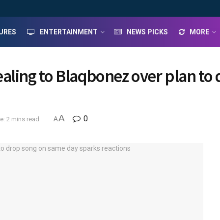
URES
ENTERTAINMENT
NEWS PICKS
MORE
aling to Blaqbonez over plan to
A
0
e: 2 mins read
A