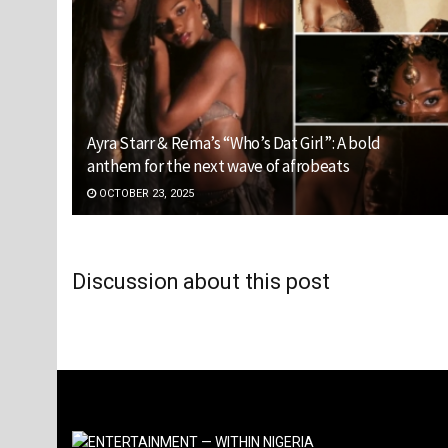
Ayra Starr & Rema’s “Who’s Dat Girl”: A bold
anthem for the next wave of afrobeats
OCTOBER 23, 2025
Discussion about this post