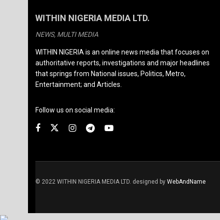
WITHIN NIGERIA MEDIA LTD.
NEWS, MULTI MEDIA
WITHIN NIGERIA is an online news media that focuses on
authoritative reports, investigations and major headlines
that springs from National issues, Politics, Metro,
Entertainment; and Articles.
Follow us on social media:
© 2022 WITHIN NIGERIA MEDIA LTD. designed by
WebAndName