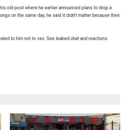
his old post where he earlier announced plans to drop a
ongs on the same day, he said it didn’t matter because their
ealed to him not to vex. See leaked chat and reactions