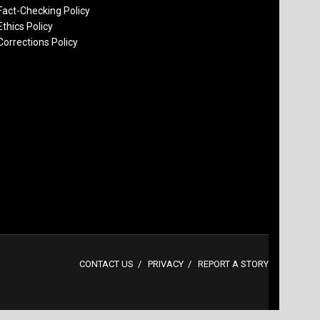
Fact-Checking Policy
Ethics Policy
Corrections Policy
CONTACT US
PRIVACY
REPORT A STORY