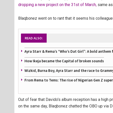
dropping a new project on the 31st of March,
same as 
Blaqbonez went on to rant that it seems his colleagu
READ ALSO:
Ayra Starr & Rema’s “Who’s Dat Girl”: A bold anthem 
How Ikeja became the Capital of broken sounds
Wizkid, Burna Boy, Ayra Starr and the race to Gramm
From Rema to Tems: The rise of Nigerian Gen Z supe
Out of fear that Davido’s album reception has a high 
on the same day, Blaqbonez chatted the OBO up via 