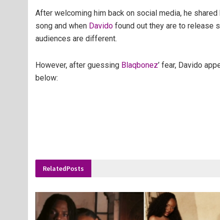
After welcoming him back on social media, he shared 
song and when
Davido
found out they are to release s
audiences are different.
However, after guessing
Blaqbonez
’ fear, Davido app
below:
Related
Posts