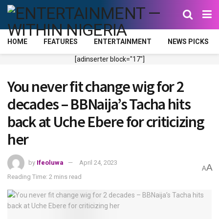
HOME
FEATURES
ENTERTAINMENT
NEWS PICKS
[adinserter block="17"]
You never fit change wig for 2
decades – BBNaija’s Tacha hits
back at Uche Ebere for criticizing
her
by
Ifeoluwa
April 24, 2023
A
A
Reading Time: 2 mins read