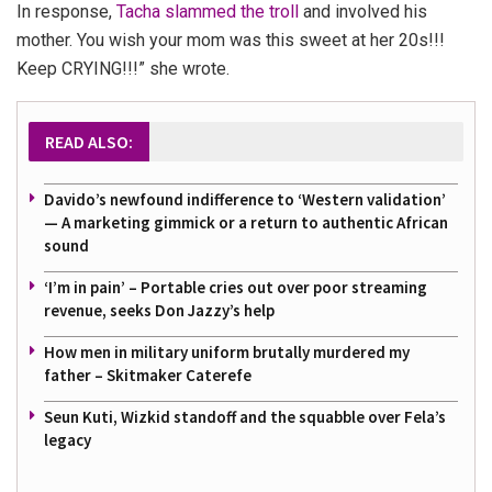
In response,
Tacha slammed the troll
and involved his
mother.
You wish your mom was this sweet at her 20s!!!
Keep CRYING!!!”
she wrote.
READ ALSO:
Davido’s newfound indifference to ‘Western validation’
— A marketing gimmick or a return to authentic African
sound
‘I’m in pain’ – Portable cries out over poor streaming
revenue, seeks Don Jazzy’s help
How men in military uniform brutally murdered my
father – Skitmaker Caterefe
Seun Kuti, Wizkid standoff and the squabble over Fela’s
legacy