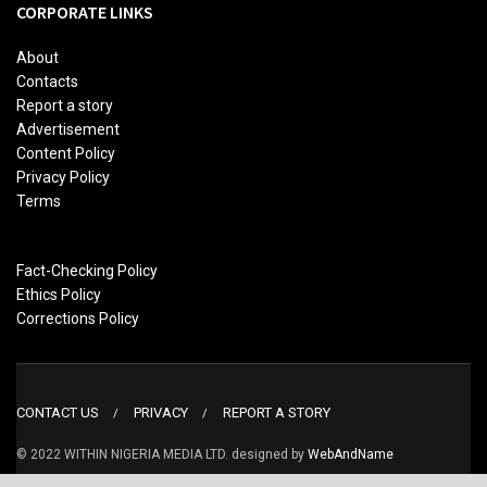
CORPORATE LINKS
About
Contacts
Report a story
Advertisement
Content Policy
Privacy Policy
Terms
Fact-Checking Policy
Ethics Policy
Corrections Policy
CONTACT US
PRIVACY
REPORT A STORY
© 2022 WITHIN NIGERIA MEDIA LTD. designed by
WebAndName