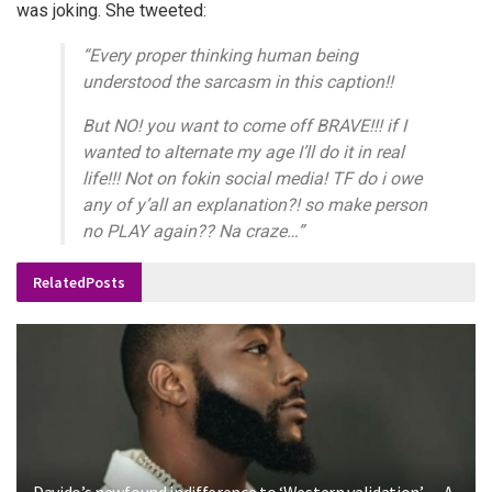
was joking. She tweeted:
“Every proper thinking human being
understood the sarcasm in this caption!!
But NO! you want to come off BRAVE!!! if I
wanted to alternate my age I’ll do it in real
life!!! Not on fokin social media! TF do i owe
any of y’all an explanation?! so make person
no PLAY again?? Na craze…”
Related
Posts
Davido’s newfound indifference to ‘Western validation’ — A