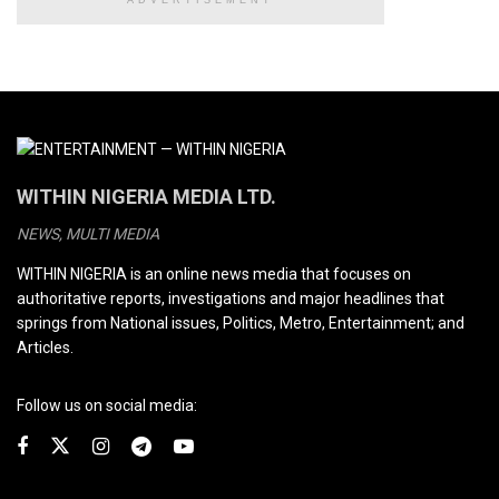
WITHIN NIGERIA MEDIA LTD.
NEWS, MULTI MEDIA
WITHIN NIGERIA is an online news media that focuses on
authoritative reports, investigations and major headlines that
springs from National issues, Politics, Metro, Entertainment; and
Articles.
Follow us on social media: