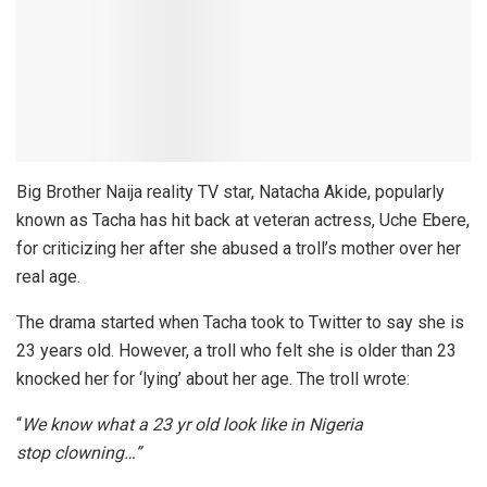
Big Brother Naija reality TV star,
Natacha Akide
, popularly
known as Tacha has hit back at veteran actress,
Uche Ebere
,
for criticizing her after she abused a troll’s mother over her
real age.
The drama started when Tacha took to Twitter to say she is
23 years old. However, a troll who felt she is older than 23
knocked her for ‘lying’ about her age. The troll wrote:
“
We know what a 23 yr old look like in Nigeria
stop clowning…”