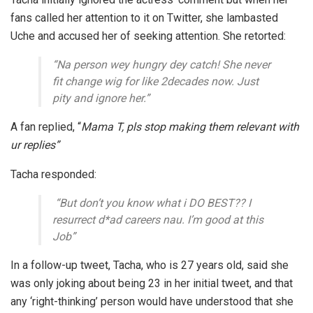
fans called her attention to it on Twitter, she lambasted
Uche and accused her of seeking attention. She retorted:
“Na person wey hungry dey catch! She never
fit change wig for like 2decades now. Just
pity and ignore her
.”
A fan replied,
“
Mama T, pls stop making them relevant with
ur replies”
Tacha responded:
“But don’t you know what i DO BEST?? I
resurrect d*ad careers nau. I’m good at this
Job”
In a follow-up tweet, Tacha, who is 27 years old, said she
was only joking about being 23 in her initial tweet, and that
any ‘right-thinking’ person would have understood that she