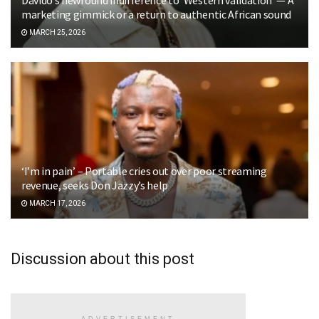
marketing gimmick or a return to authentic African sound
MARCH 25, 2026
‘I’m in pain’ – Portable cries out over poor streaming
revenue, seeks Don Jazzy’s help
MARCH 17, 2026
Discussion about this post
ADVERTISEMENT