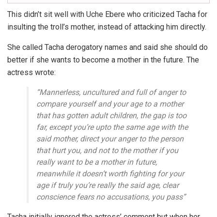
This didn’t sit well with Uche Ebere who criticized Tacha for
insulting the troll’s mother, instead of attacking him directly.
She called Tacha derogatory names and said she should do
better if she wants to become a mother in the future. The
actress wrote:
“Mannerless, uncultured and full of anger to
compare yourself and your age to a mother
that has gotten adult children, the gap is too
far, except you’re upto the same age with the
said mother, direct your anger to the person
that hurt you, and not to the mother if you
really want to be a mother in future,
meanwhile it doesn’t worth fighting for your
age if truly you’re really the said age, clear
conscience fears no accusations, you pass”
Tacha initially ignored the actress’ comment but when her