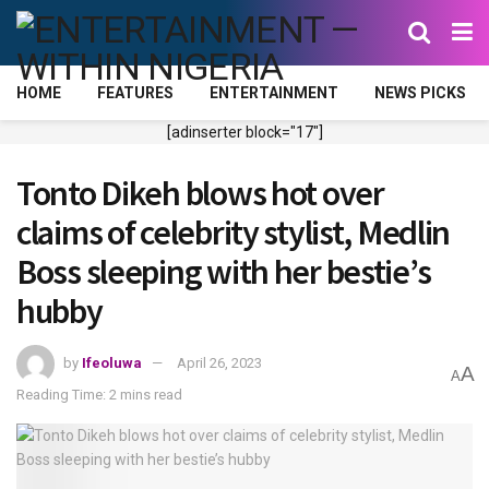
HOME
FEATURES
ENTERTAINMENT
NEWS PICKS
[adinserter block="17"]
Tonto Dikeh blows hot over
claims of celebrity stylist, Medlin
Boss sleeping with her bestie’s
hubby
by
Ifeoluwa
April 26, 2023
A
A
Reading Time: 2 mins read