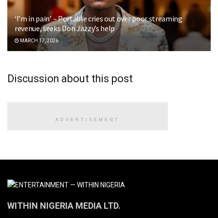
‘I’m in pain’ – Portable cries out over poor streaming
revenue, seeks Don Jazzy’s help
MARCH 17, 2026
Discussion about this post
ADVERTISEMENT
WITHIN NIGERIA MEDIA LTD.