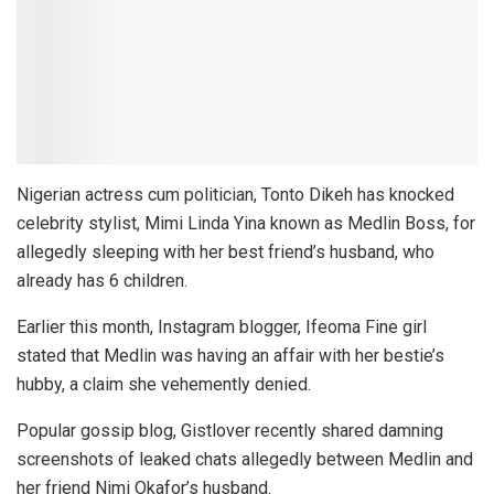
Nigerian actress cum politician, Tonto Dikeh has knocked
celebrity stylist, Mimi Linda Yina known as Medlin Boss, for
allegedly sleeping with her best friend’s husband, who
already has 6 children.
Earlier this month, Instagram blogger, Ifeoma Fine girl
stated that Medlin was having an affair with her bestie’s
hubby, a claim she vehemently denied.
Popular gossip blog, Gistlover recently shared damning
screenshots of leaked chats allegedly between Medlin and
her friend Nimi Okafor’s husband.