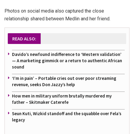
Photos on social media also captured the close
relationship shared between Medlin and her friend.
READ ALSO:
Davido’s newfound indifference to ‘Western validation’
— A marketing gimmick or a return to authentic African
sound
‘I’m in pain’ – Portable cries out over poor streaming
revenue, seeks Don Jazzy’s help
How men in military uniform brutally murdered my
father – Skitmaker Caterefe
Seun Kuti, Wizkid standoff and the squabble over Fela’s
legacy