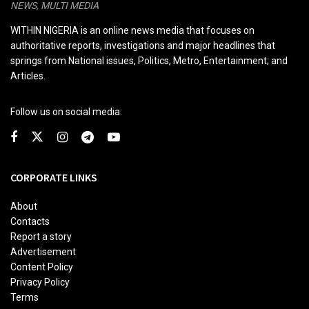
NEWS, MULTI MEDIA
WITHIN NIGERIA is an online news media that focuses on
authoritative reports, investigations and major headlines that
springs from National issues, Politics, Metro, Entertainment; and
Articles.
Follow us on social media:
CORPORATE LINKS
About
Contacts
Report a story
Advertisement
Content Policy
Privacy Policy
Terms