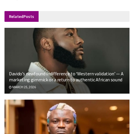
Related
Posts
Davido’s newfound indifference to ‘Western validation’ — A
marketing gimmick or a return to authentic African sound
MARCH 25, 2026