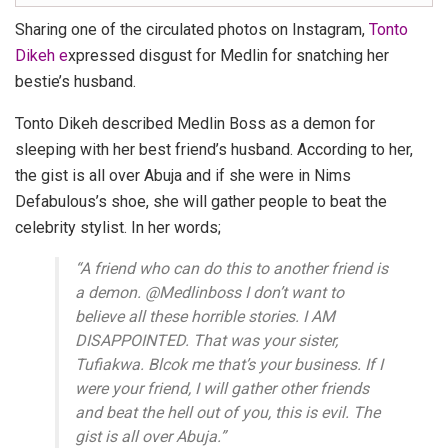
Sharing one of the circulated photos on Instagram,
Tonto
Dikeh e
xpressed disgust for Medlin for snatching her
bestie’s husband.
Tonto Dikeh
described
Medlin Boss
as a demon for
sleeping with her best friend’s husband. According to her,
the gist is all over Abuja and if she were in Nims
Defabulous’s shoe, she will gather people to beat the
celebrity stylist. In her words;
“
A friend who can do this to another friend is
a demon. @Medlinboss I don’t want to
believe all these horrible stories. I AM
DISAPPOINTED. That was your sister,
Tufiakwa. Blcok me that’s your business. If I
were your friend, I will gather other friends
and beat the hell out of you, this is evil. The
gist is all over Abuja
.”