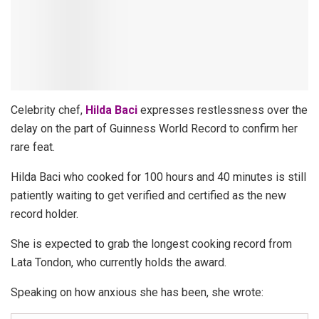
Celebrity chef,
Hilda Baci
expresses restlessness over the
delay on the part of Guinness World Record to confirm her
rare feat.
Hilda Baci who cooked for 100 hours and 40 minutes is still
patiently waiting to get verified and certified as the new
record holder.
She is expected to grab the longest cooking record from
Lata Tondon, who currently holds the award.
Speaking on how anxious she has been, she wrote: