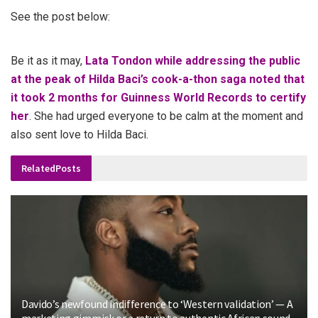
See the post below:
Be it as it may,
Lata Tondon while addressing the public
at the peak of Hilda Baci’s cook-a-thon saga noted that
it took 2 months for Guinness World Records to certify
her
. She had urged everyone to be calm at the moment and
also sent love to Hilda Baci.
Related
Posts
Davido’s newfound indifference to ‘Western validation’ — A
marketing gimmick or a return to authentic African sound