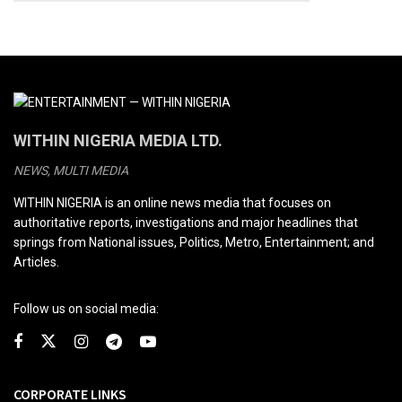
WITHIN NIGERIA MEDIA LTD.
NEWS, MULTI MEDIA
WITHIN NIGERIA is an online news media that focuses on
authoritative reports, investigations and major headlines that
springs from National issues, Politics, Metro, Entertainment; and
Articles.
Follow us on social media:
CORPORATE LINKS