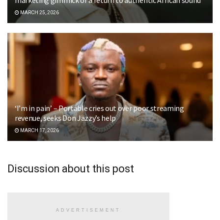
MARCH 25, 2026
‘I’m in pain’ – Portable cries out over poor streaming
revenue, seeks Don Jazzy’s help
MARCH 17, 2026
Discussion about this post
ADVERTISEMENT