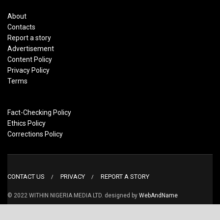
About
Contacts
Report a story
Advertisement
Content Policy
Privacy Policy
Terms
Fact-Checking Policy
Ethics Policy
Corrections Policy
CONTACT US
PRIVACY
REPORT A STORY
© 2022 WITHIN NIGERIA MEDIA LTD. designed by
WebAndName