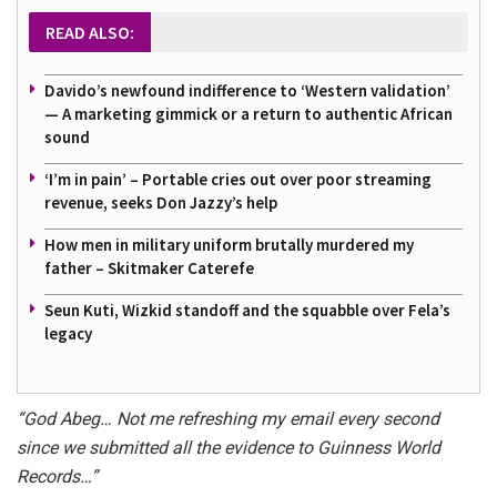
READ ALSO:
Davido’s newfound indifference to ‘Western validation’
— A marketing gimmick or a return to authentic African
sound
‘I’m in pain’ – Portable cries out over poor streaming
revenue, seeks Don Jazzy’s help
How men in military uniform brutally murdered my
father – Skitmaker Caterefe
Seun Kuti, Wizkid standoff and the squabble over Fela’s
legacy
“God Abeg… Not me refreshing my email every second
since we submitted all the evidence to Guinness World
Records…”