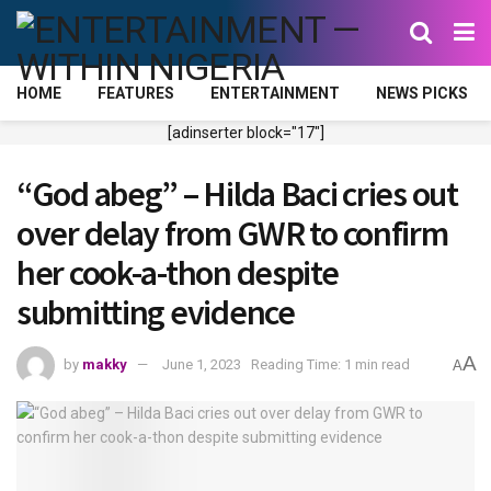
HOME
FEATURES
ENTERTAINMENT
NEWS PICKS
[adinserter block="17"]
“God abeg” – Hilda Baci cries out
over delay from GWR to confirm
her cook-a-thon despite
submitting evidence
A
by
makky
June 1, 2023
Reading Time: 1 min read
A