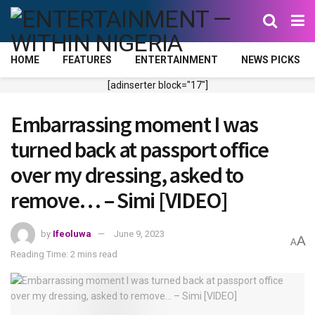
HOME
FEATURES
ENTERTAINMENT
NEWS PICKS
[adinserter block="17"]
Embarrassing moment I was
turned back at passport office
over my dressing, asked to
remove… – Simi [VIDEO]
by
Ifeoluwa
June 9, 2023
A
A
Reading Time: 2 mins read