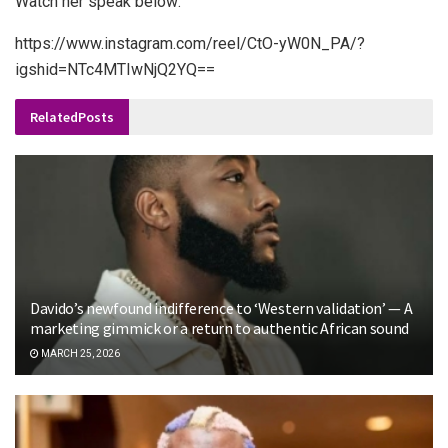
Watch her speak below:
https://www.instagram.com/reel/CtO-yW0N_PA/?
igshid=NTc4MTIwNjQ2YQ==
Related
Posts
Davido’s newfound indifference to ‘Western validation’ — A
marketing gimmick or a return to authentic African sound
MARCH 25, 2026