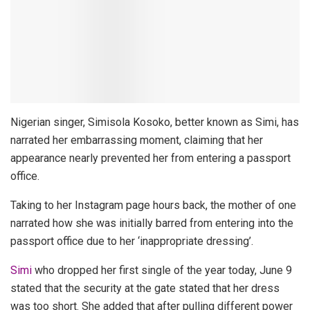
Nigerian singer, Simisola Kosoko, better known as Simi, has
narrated her embarrassing moment, claiming that her
appearance nearly prevented her from entering a passport
office.
Taking to her Instagram page hours back, the mother of one
narrated how she was initially barred from entering into the
passport office due to her ‘inappropriate dressing’.
Simi
who dropped her first single of the year today, June 9
stated that the security at the gate stated that her dress
was too short. She added that after pulling different power