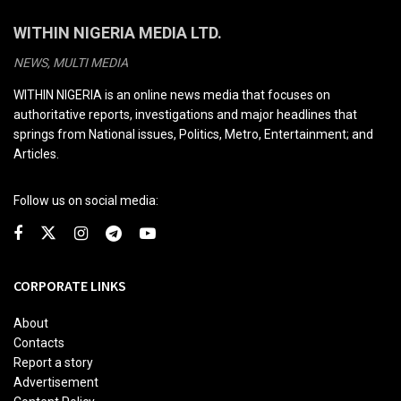
WITHIN NIGERIA MEDIA LTD.
NEWS, MULTI MEDIA
WITHIN NIGERIA is an online news media that focuses on
authoritative reports, investigations and major headlines that
springs from National issues, Politics, Metro, Entertainment; and
Articles.
Follow us on social media:
CORPORATE LINKS
About
Contacts
Report a story
Advertisement