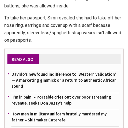
buttons, she was allowed inside.
To take her passport, Simi revealed she had to take off her
nose ring, earrings and cover up with a scarf because
apparently, sleeveless/spaghetti strap wears isn’t allowed
on passports.
READ ALSO:
Davido’s newfound indifference to ‘Western validation’
— A marketing gimmick or a return to authentic African
sound
‘I’m in pain’ – Portable cries out over poor streaming
revenue, seeks Don Jazzy’s help
How men in military uniform brutally murdered my
father – Skitmaker Caterefe