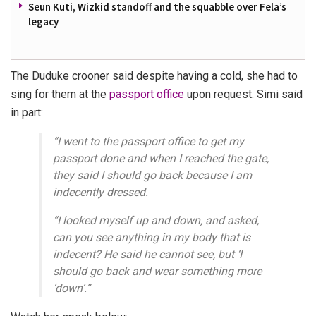
Seun Kuti, Wizkid standoff and the squabble over Fela’s
legacy
The Duduke crooner said despite having a cold, she had to
sing for them at the
passport office
upon request. Simi said
in part:
“
I went to the passport office to get my
passport done and when I reached the gate,
they said I should go back because I am
indecently dressed.
“I looked myself up and down, and asked,
can you see anything in my body that is
indecent? He said he cannot see, but ‘I
should go back and wear something more
‘down’
.”