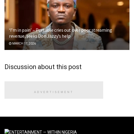
‘I’m in pain’ – Portable cries out over poor streaming
revenue, seeks Don Jazzy’s help
MARCH 17, 2026
Discussion about this post
ADVERTISEMENT