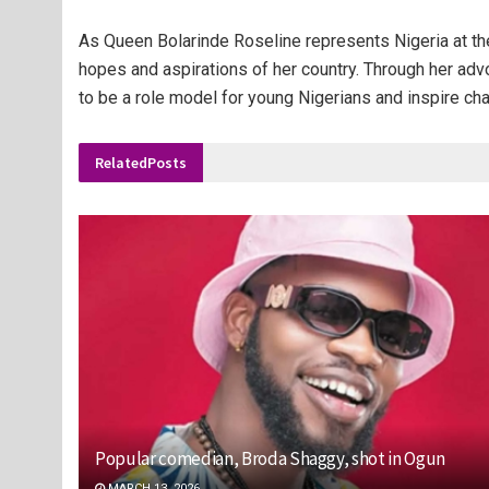
As Queen Bolarinde Roseline represents Nigeria at the
hopes and aspirations of her country. Through her ad
to be a role model for young Nigerians and inspire ch
Related
Posts
Popular comedian, Broda Shaggy, shot in Ogun
MARCH 13, 2026