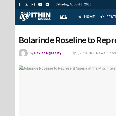
Saturday, August 8, 2026
HOME
FEAT
Bolarinde Roseline to Repre
by
Davies Ngere Ify
July 8, 2023
in
E-News
Readi