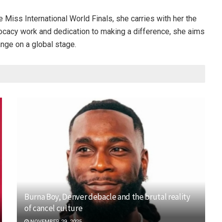
 Miss International World Finals, she carries with her the
vocacy work and dedication to making a difference, she aims
ange on a global stage.
Burna Boy, Denver debacle and the brutal reality
of cancel culture
NOVEMBER 29, 2025