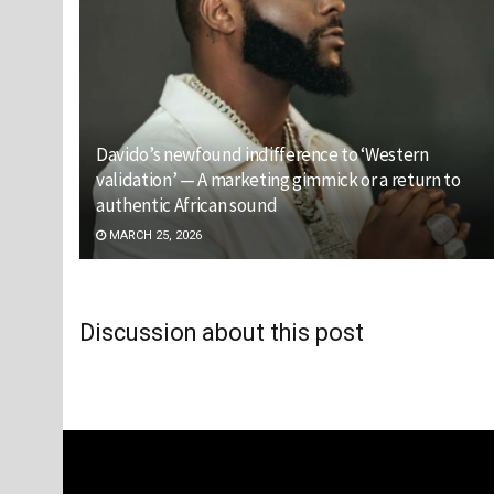
Davido’s newfound indifference to ‘Western
validation’ — A marketing gimmick or a return to
authentic African sound
MARCH 25, 2026
Discussion about this post