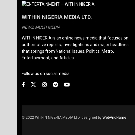
WITHIN NIGERIA MEDIA LTD.
NEWS, MULTI MEDIA
WITHIN NIGERIA is an online news media that focuses on
authoritative reports, investigations and major headlines
that springs from National issues, Politics, Metro,
Entertainment; and Articles.
Follow us on social media:
© 2022 WITHIN NIGERIA MEDIA LTD. designed by
WebAndName