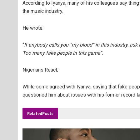
According to Iyanya, many of his colleagues say things
the music industry.
He wrote:
“
If anybody calls you “my blood” in this industry, ask 
Too many fake people in this game”.
Nigerians React;
While some agreed with Iyanya, saying that fake people
questioned him about issues with his former record l
Related
Posts