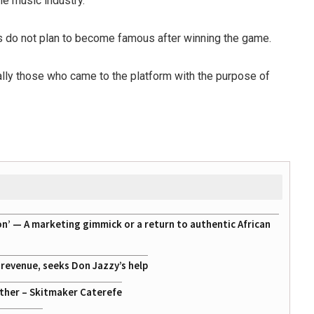
he music industry.
ts do not plan to become famous after winning the game.
cally those who came to the platform with the purpose of
on’ — A marketing gimmick or a return to authentic African
g revenue, seeks Don Jazzy’s help
ather – Skitmaker Caterefe