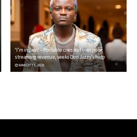
‘I’m in pain’ – Portable cries out over poor
streaming revenue, seeks Don Jazzy’s help
MARCH 17, 2026