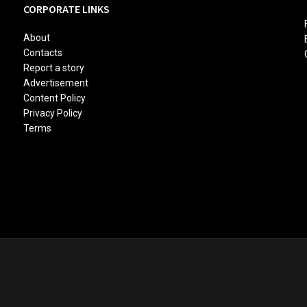
CORPORATE LINKS
About
Contacts
Report a story
Advertisement
Content Policy
Privacy Policy
Terms