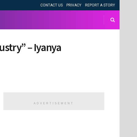
CONTACT US
PRIVACY
REPORT A STORY
ustry” – Iyanya
ADVERTISEMENT