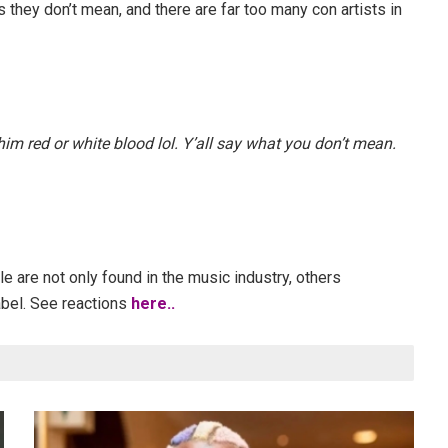
 they don’t mean, and there are far too many con artists in
him red or white blood lol. Y’all say what you don’t mean.
 are not only found in the music industry, others
abel. See reactions
here..