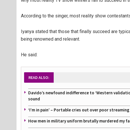
why most reality TV show winners fail to succeed in t
According to the singer, most reality show contestan
Iyanya stated that those that finally succeed are typi
being renowned and relevant.
He said:
READ ALSO:
Davido’s newfound indifference to ‘Western validati
sound
‘I’m in pain’ – Portable cries out over poor streamin
How men in military uniform brutally murdered my f