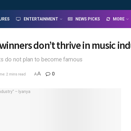
URES
ENTERTAINMENT
NEWS PICKS
MORE
inners don’t thrive in music ind
ants do not plan to become famous
A
0
me: 2 mins read
A