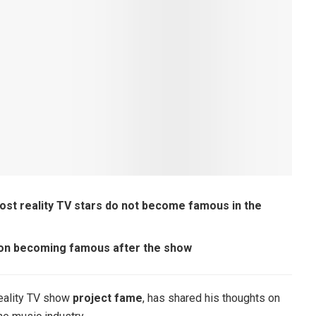
ost reality TV stars do not become famous in the
n on becoming famous after the show
reality TV show
project fame
, has shared his thoughts on