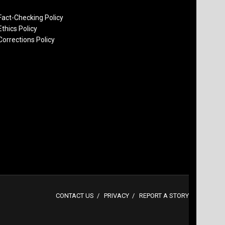
Fact-Checking Policy
Ethics Policy
Corrections Policy
CONTACT US
PRIVACY
REPORT A STORY