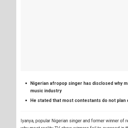
Nigerian afropop singer has disclosed why m
music industry
He stated that most contestants do not pla
Iyanya, popular Nigerian singer and former winner of 