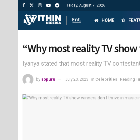
Friday, August 7, 2026
HOME
FEAT
“Why most reality TV show w
Iyanya stated that most reality TV contest
by
sopuru
July 20, 2023
in
Celebrities
Reading Ti