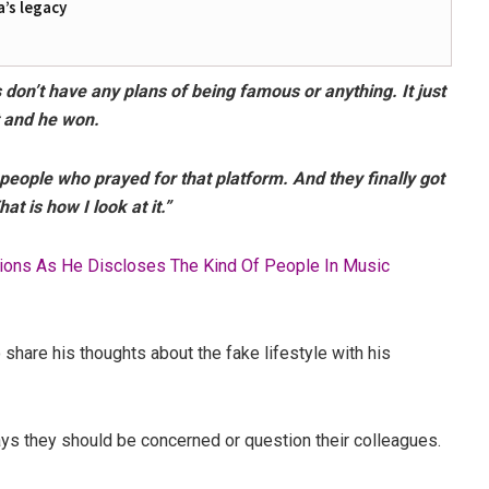
a’s legacy
don’t have any plans of being famous or anything. It just
t and he won.
 people who prayed for that platform. And they finally got
at is how I look at it.”
ions As He Discloses The Kind Of People In Music
share his thoughts about the fake lifestyle with his
ys they should be concerned or question their colleagues.