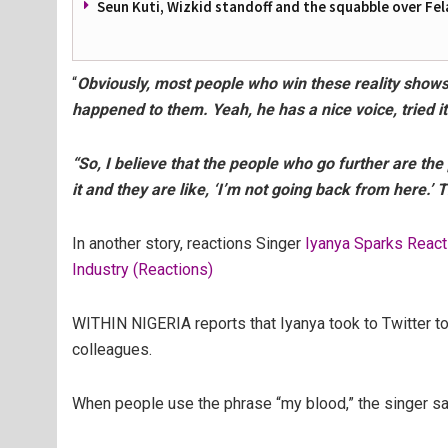
Seun Kuti, Wizkid standoff and the squabble over Fel
“
Obviously, most people who win these reality shows 
happened to them. Yeah, he has a nice voice, tried i
“So, I believe that the people who go further are the
it and they are like, ‘I’m not going back from here.’ Th
In another story, reactions Singer
Iyanya Sparks React
Industry (Reactions)
WITHIN NIGERIA reports that Iyanya took to Twitter to 
colleagues.
When people use the phrase “my blood,” the singer sa