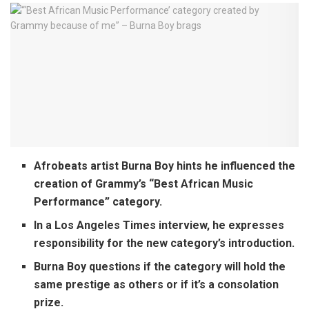
Afrobeats artist Burna Boy hints he influenced the
creation of Grammy’s “Best African Music
Performance” category.
In a Los Angeles Times interview, he expresses
responsibility for the new category’s introduction.
Burna Boy questions if the category will hold the
same prestige as others or if it’s a consolation
prize.