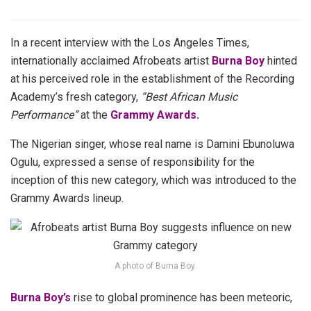
In a recent interview with the Los Angeles Times,
internationally acclaimed Afrobeats artist
Burna Boy
hinted
at his perceived role in the establishment of the Recording
Academy’s fresh category,
“Best African Music
Performance”
at the
Grammy Awards.
The Nigerian singer, whose real name is Damini Ebunoluwa
Ogulu, expressed a sense of responsibility for the
inception of this new category, which was introduced to the
Grammy Awards lineup.
A photo of Burna Boy.
Burna Boy’s
rise to global prominence has been meteoric,