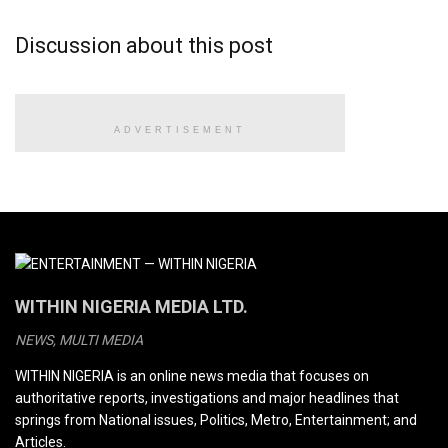
Discussion about this post
ADVERTISEMENT
WITHIN NIGERIA MEDIA LTD.
NEWS, MULTI MEDIA
WITHIN NIGERIA is an online news media that focuses on
authoritative reports, investigations and major headlines that
springs from National issues, Politics, Metro, Entertainment; and
Articles.