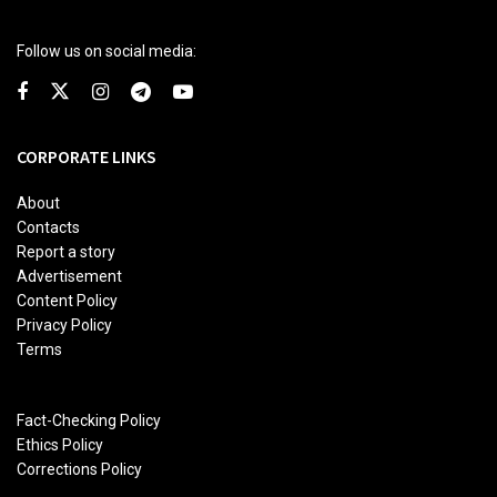
Follow us on social media:
CORPORATE LINKS
About
Contacts
Report a story
Advertisement
Content Policy
Privacy Policy
Terms
Fact-Checking Policy
Ethics Policy
Corrections Policy