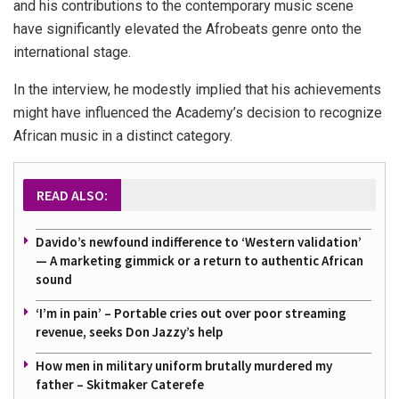
and his contributions to the contemporary music scene
have significantly elevated the Afrobeats genre onto the
international stage.
In the interview, he modestly implied that his achievements
might have influenced the Academy’s decision to recognize
African music in a distinct category.
READ ALSO:
Davido’s newfound indifference to ‘Western validation’
— A marketing gimmick or a return to authentic African
sound
‘I’m in pain’ – Portable cries out over poor streaming
revenue, seeks Don Jazzy’s help
How men in military uniform brutally murdered my
father – Skitmaker Caterefe