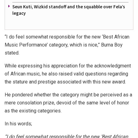
Seun Kuti, Wizkid standoff and the squabble over Fela’s
legacy
“I do feel somewhat responsible for the new ‘Best African
Music Performance’ category, which is nice,” Burna Boy
stated.
While expressing his appreciation for the acknowledgment
of African music, he also raised valid questions regarding
the stature and prestige associated with this new award.
He pondered whether the category might be perceived as a
mere consolation prize, devoid of the same level of honor
as the existing categories.
In his words;
“I do feel somewhat responsible for the new ‘Best African