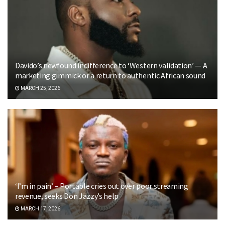
Davido’s newfound indifference to ‘Western validation’ — A
marketing gimmick or a return to authentic African sound
MARCH 25, 2026
‘I’m in pain’ – Portable cries out over poor streaming
revenue, seeks Don Jazzy’s help
MARCH 17, 2026