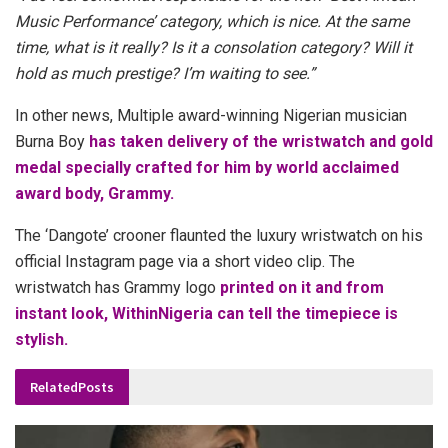
Music Performance’ category, which is nice. At the same
time, what is it really? Is it a consolation category? Will it
hold as much prestige? I’m waiting to see.”
In other news, Multiple award-winning Nigerian musician
Burna Boy
has taken delivery of the wristwatch and gold
medal specially crafted for him by world acclaimed
award body, Grammy.
The ‘Dangote’ crooner flaunted the luxury wristwatch on his
official Instagram page via a short video clip. The
wristwatch has Grammy logo
printed on it and from
instant look, WithinNigeria can tell the timepiece is
stylish.
Related
Posts