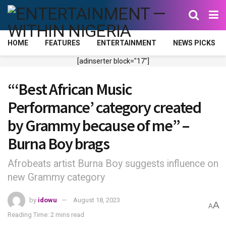
HOME
FEATURES
ENTERTAINMENT
NEWS PICKS
[adinserter block="17"]
“‘Best African Music
Performance’ category created
by Grammy because of me” –
Burna Boy brags
Afrobeats artist Burna Boy suggests influence on
new Grammy category
by
idowu
August 18, 2023
A
A
Reading Time: 2 mins read