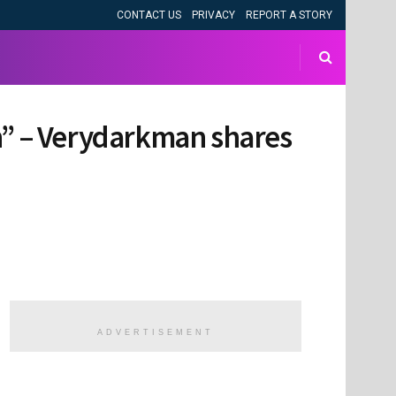
CONTACT US
PRIVACY
REPORT A STORY
in” – Verydarkman shares
ADVERTISEMENT