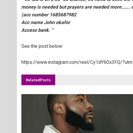
money is needed but prayers are needed more……. do
(acc number 1685687982
Acc name John okafor
Access bank. “
See the post below:
https://www.instagram.com/reel/Cy1dY60s3FQ/?u
Related
Posts