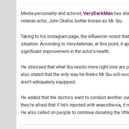
Media personality and activist,
VeryDarkMan
has sha
veteran actor, John Okafor, better known as Mr. Ibu.
Taking to his Instagram page, the influencer noted tha
situation. According to Verydarkman, at this point, it 
significant improvement in the actor’s health.
He stressed that what Ibu needs more right now are 
also stated that the only way he thinks Mr Ibu will rec
aren’t adequately equipped.
He added that the doctors want to conduct another s
they’re afraid that if he’s injected with anaesthesia, it 
He also called on people to continue donating the little