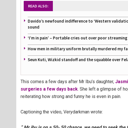
READ ALSO:
Davido’s newfound indifference to ‘Western validati
sound
‘I’m in pain’ – Portable cries out over poor streamin
How men in military uniform brutally murdered my f
Seun Kuti, Wizkid standoff and the squabble over Fel
This comes a few days after Mr Ibu’s daughter,
Jasmi
surgeries a few days back
. She left a glimpse of h
reiterating how strong and funny he is even in pain.
Captioning the video, Verydarkman wrote:
” Mr ibu is on a 50- 50 chance, we need to seek the 