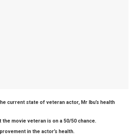
he current state of veteran actor, Mr Ibu’s health
at the movie veteran is on a 50/50 chance.
mprovement in the actor’s health.