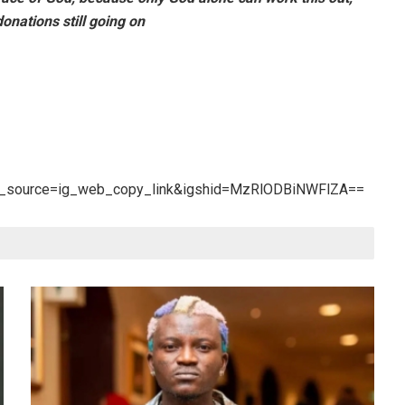
nations still going on
tm_source=ig_web_copy_link&igshid=MzRlODBiNWFlZA==