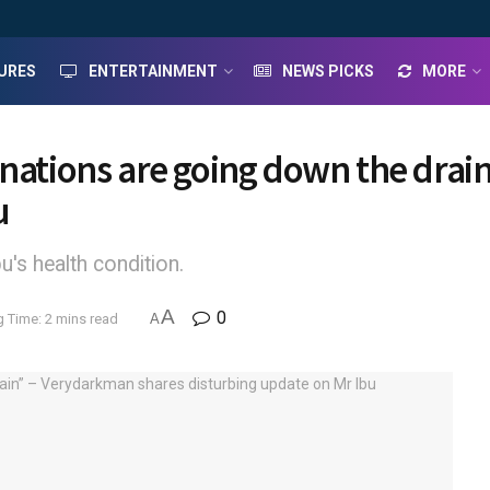
URES
ENTERTAINMENT
NEWS PICKS
MORE
onations are going down the dra
u
's health condition.
A
0
 Time: 2 mins read
A