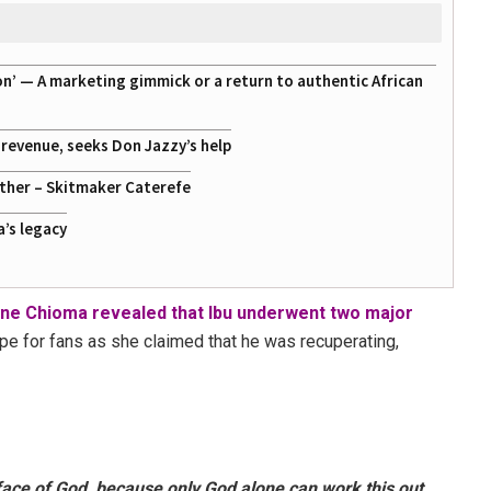
on’ — A marketing gimmick or a return to authentic African
g revenue, seeks Don Jazzy’s help
ather – Skitmaker Caterefe
a’s legacy
ne Chioma revealed that Ibu underwent two major
ope for fans as she claimed that he was recuperating,
face of God, because only God alone can work this out,