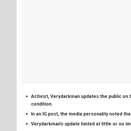
Activist, Verydarkman updates the public on t
condition.
In an IG post, the media personality noted th
Verydarkman’s update hinted at little or no i