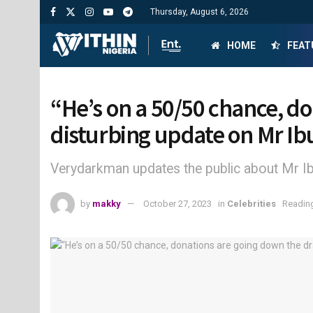
Thursday, August 6, 2026
HOME
FEAT
“He’s on a 50/50 chance, d
disturbing update on Mr Ib
Verydarkman updates the public about Mr Ibu
by
makky
October 27, 2023
in
Celebrities
Reading