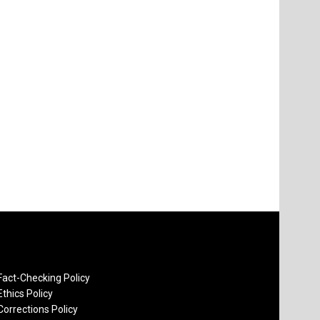
Fact-Checking Policy
Ethics Policy
Corrections Policy