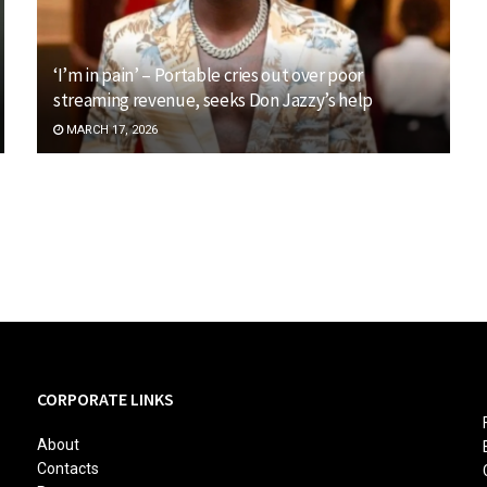
‘I’m in pain’ – Portable cries out over poor
streaming revenue, seeks Don Jazzy’s help
MARCH 17, 2026
CORPORATE LINKS
About
Contacts