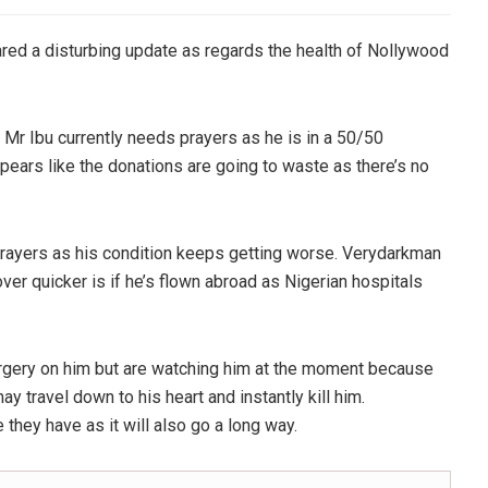
red a disturbing update as regards the health of Nollywood
t Mr Ibu currently needs prayers as he is in a 50/50
appears like the donations are going to waste as there’s no
prayers as his condition keeps getting worse. Verydarkman
over quicker is if he’s flown abroad as Nigerian hospitals
urgery on him but are watching him at the moment because
may travel down to his heart and instantly kill him.
 they have as it will also go a long way.