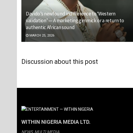
Davido’s newfound indifference to ‘Western
validation’ — A marketing gimmick or a return to
authentic African sound
MARCH 25, 2026
Discussion about this post
WITHIN NIGERIA MEDIA LTD.
NEWS, MULTI MEDIA