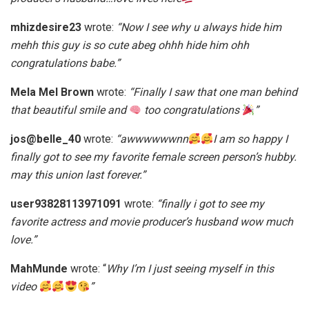
mhizdesire23
wrote:
“Now I see why u always hide him
mehh this guy is so cute abeg ohhh hide him ohh
congratulations babe.”
Mela Mel Brown
wrote:
“Finally I saw that one man behind
that beautiful smile and
too congratulations
”
jos@belle_40
wrote:
“awwwwwwnn
I am so happy I
finally got to see my favorite female screen person’s hubby.
may this union last forever.”
user93828113971091
wrote:
“finally i got to see my
favorite actress and movie producer’s husband wow much
love.”
MahMunde
wrote: “
Why I’m I just seeing myself in this
video
”