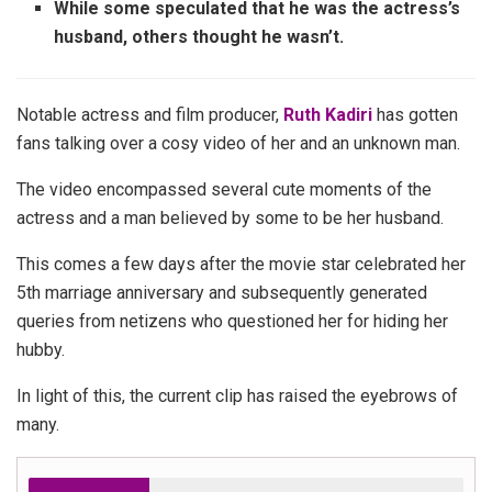
While some speculated that he was the actress’s
husband, others thought he wasn’t.
Notable actress and film producer,
Ruth Kadiri
has gotten
fans talking over a cosy video of her and an unknown man.
The video encompassed several cute moments of the
actress and a man believed by some to be her husband.
This comes a few days after the movie star celebrated her
5th marriage anniversary and subsequently generated
queries from netizens who questioned her for hiding her
hubby.
In light of this, the current clip has raised the eyebrows of
many.