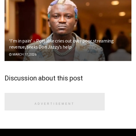
‘I’m in pain’ – Portable cries out over poor streaming
revenue, seeks Don Jazzy’s help
MARCH 17, 2026
Discussion about this post
ADVERTISEMENT