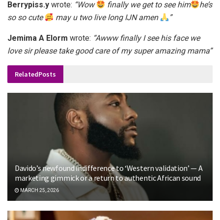
Berrypiss.y
wrote:
“Wow
finally we get to see him
he’s
so so cute
may u two live long IJN amen
”
Jemima A Elorm
wrote:
“Awww finally I see his face we
love sir please take good care of my super amazing mama”
Related
Posts
Davido’s newfound indifference to ‘Western validation’ — A
marketing gimmick or a return to authentic African sound
MARCH 25, 2026