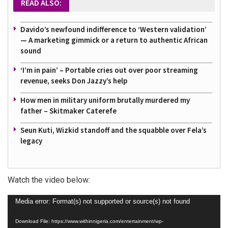
READ ALSO:
Davido’s newfound indifference to ‘Western validation’
— A marketing gimmick or a return to authentic African
sound
‘I’m in pain’ – Portable cries out over poor streaming
revenue, seeks Don Jazzy’s help
How men in military uniform brutally murdered my
father – Skitmaker Caterefe
Seun Kuti, Wizkid standoff and the squabble over Fela’s
legacy
Watch the video below:
Video
Media error: Format(s) not supported or source(s) not found
Player
Download File: https://www.withinnigeria.com/entertainment/wp-