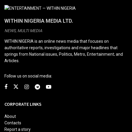
WITHIN NIGERIA MEDIA LTD.
NEWS, MULTI MEDIA
WITHIN NIGERIA is an online news media that focuses on
authoritative reports, investigations and major headlines that
springs from National issues, Politics, Metro, Entertainment; and
Articles.
Follow us on social media:
CORPORATE LINKS
About
Contacts
Report a story