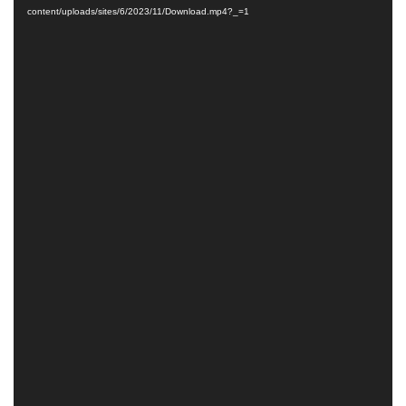
content/uploads/sites/6/2023/11/Download.mp4?_=1