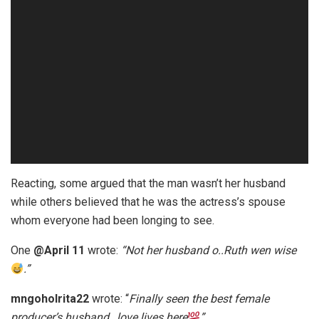
Reacting, some argued that the man wasn’t her husband
while others believed that he was the actress’s spouse
whom everyone had been longing to see.
One
@April 11
wrote:
“Not her husband o..Ruth wen wise
.”
mngoholrita22
wrote: “
Finally seen the best female
producer’s husband…love lives here
”