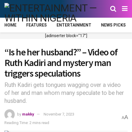
HOME
FEATURES
ENTERTAINMENT
NEWS PICKS
[adinserter block="17"]
“Is he her husband?” – Video of
Ruth Kadiri and mystery man
triggers speculations
Ruth Kadiri gets tongues wagging over a video
of her and man whom many speculate to be her
husband.
by
makky
November 7, 2023
A
A
Reading Time: 2 mins read