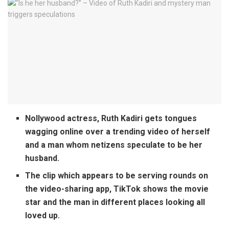
Nollywood actress, Ruth Kadiri gets tongues
wagging online over a trending video of herself
and a man whom netizens speculate to be her
husband.
The clip which appears to be serving rounds on
the video-sharing app, TikTok shows the movie
star and the man in different places looking all
loved up.