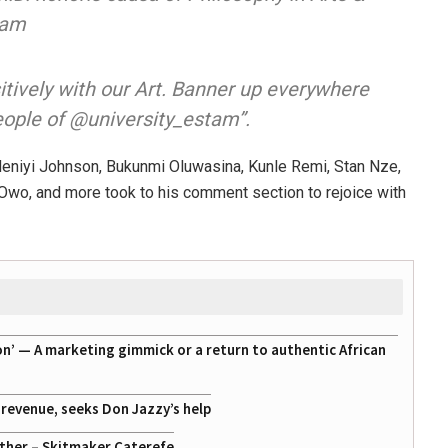
tam
itively with our Art. Banner up everywhere
eople of @university_estam”.
deniyi Johnson, Bukunmi Oluwasina, Kunle Remi, Stan Nze,
Owo, and more took to his comment section to rejoice with
on’ — A marketing gimmick or a return to authentic African
g revenue, seeks Don Jazzy’s help
ather – Skitmaker Caterefe