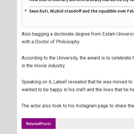
Seun Kuti, Wizkid standoff and the squabble over Fel
Also bagging a doctorate degree from Estam Universi
with a Doctor of Philosophy.
According to the University, the award is to celebrat
in the movie industry.
Speaking on it, Lateef revealed that he was moved to 
wanted to be happy in his craft and the lives that he h
The actor also took to his Instagram page to share t
Related
Posts