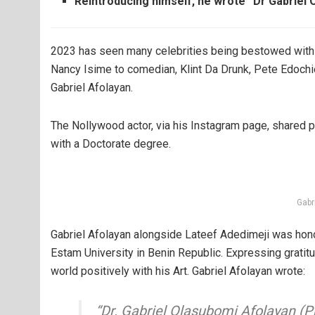
Reintroducing himself, he wrote “Dr Gabriel 
2023 has seen many celebrities being bestowed with 
Nancy Isime to comedian, Klint Da Drunk, Pete Edoch
Gabriel Afolayan.
The Nollywood actor, via his Instagram page, shared
with a Doctorate degree.
Gabr
Gabriel Afolayan alongside Lateef Adedimeji was hono
Estam University in Benin Republic. Expressing gratit
world positively with his Art. Gabriel Afolayan wrote:
“Dr. Gabriel Olasubomi Afolayan (Ph