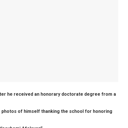
fter he received an honorary doctorate degree from a
 photos of himself thanking the school for honoring