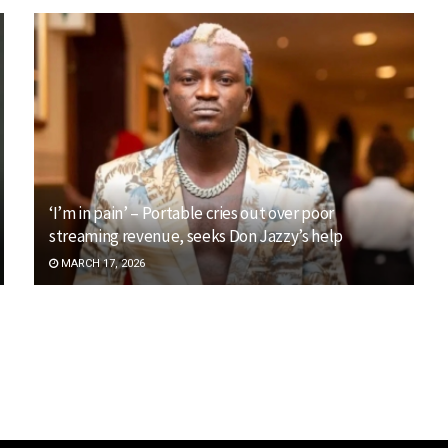
‘I’m in pain’ – Portable cries out over poor
streaming revenue, seeks Don Jazzy’s help
MARCH 17, 2026