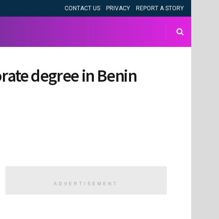
CONTACT US
PRIVACY
REPORT A STORY
orate degree in Benin
ADVERTISEMENT