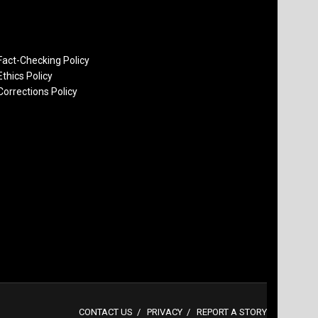
Fact-Checking Policy
Ethics Policy
Corrections Policy
CONTACT US
PRIVACY
REPORT A STORY