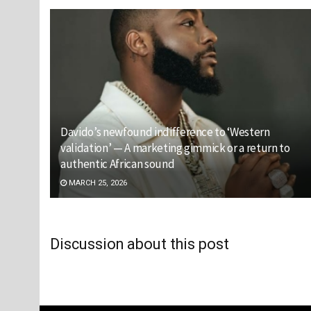
Davido’s newfound indifference to ‘Western
validation’ — A marketing gimmick or a return to
authentic African sound
MARCH 25, 2026
Discussion about this post