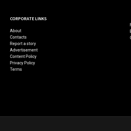
CORPORATE LINKS
About
Contacts
Report a story
Advertisement
Content Policy
Privacy Policy
Terms