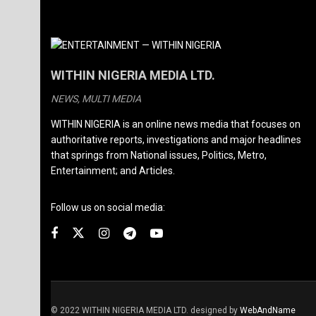
WITHIN NIGERIA MEDIA LTD.
NEWS, MULTI MEDIA
WITHIN NIGERIA is an online news media that focuses on
authoritative reports, investigations and major headlines
that springs from National issues, Politics, Metro,
Entertainment; and Articles.
Follow us on social media:
© 2022 WITHIN NIGERIA MEDIA LTD. designed by
WebAndName