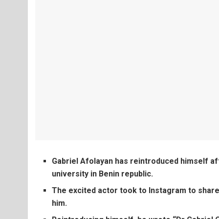
Gabriel Afolayan has reintroduced himself a
university in Benin republic.
The excited actor took to Instagram to share
him.