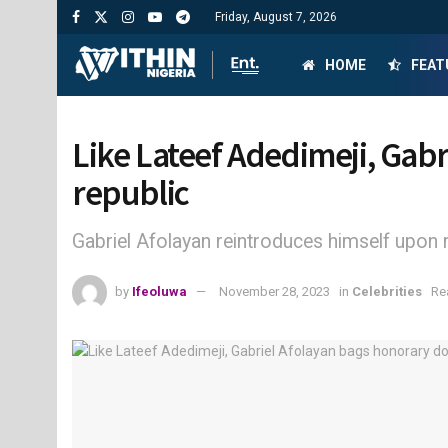
Friday, August 7, 2026
HOME
FEAT
Like Lateef Adedimeji, Gab
republic
Gabriel Afolayan reintroduces himself upon 
by
Ifeoluwa
November 28, 2023
in
Celebrities
Re