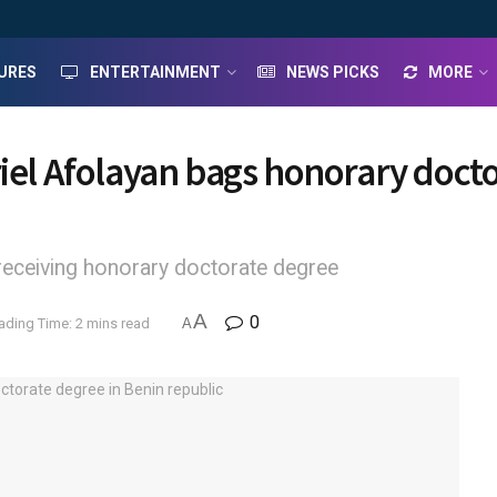
URES
ENTERTAINMENT
NEWS PICKS
MORE
riel Afolayan bags honorary doct
receiving honorary doctorate degree
A
0
ading Time: 2 mins read
A