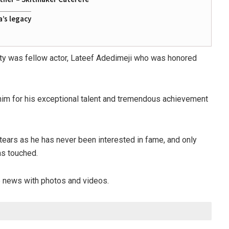
a’s legacy
ty was fellow actor, Lateef Adedimeji who was honored
e him for his exceptional talent and tremendous achievement
tears as he has never been interested in fame, and only
as touched.
he news with photos and videos.