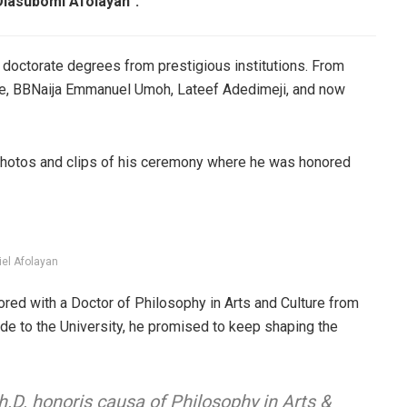
Olasubomi Afolayan”.
doctorate degrees from prestigious institutions. From
ie, BBNaija Emmanuel Umoh, Lateef Adedimeji, and now
 photos and clips of his ceremony where he was honored
iel Afolayan
red with a Doctor of Philosophy in Arts and Culture from
ude to the University, he promised to keep shaping the
.D. honoris causa of Philosophy in Arts &