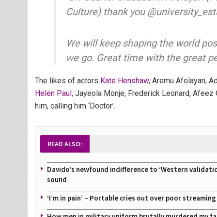
Culture) thank you @university_es
We will keep shaping the world pos
we go. Great time with the great p
The likes of actors
Kate Henshaw
, Aremu Afolayan, A
Helen Paul,
Jayeola Monje, Frederick Leonard, Afeez 
him, calling him ‘Doctor’.
READ ALSO:
Davido’s newfound indifference to ‘Western validati
sound
‘I’m in pain’ – Portable cries out over poor streamin
How men in military uniform brutally murdered my f