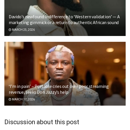
Davido’s newfound indifference to ‘Western validation’ — A
marketing gimmick or a return to authentic African sound
MARCH 25, 2026
‘I’m in pain’ – Portable cries out over poor streaming
revenue, seeks Don Jazzy’s help
MARCH 17, 2026
Discussion about this post