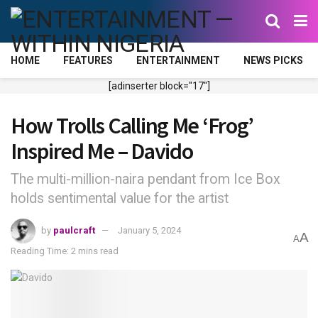
HOME
FEATURES
ENTERTAINMENT
NEWS PICKS
[adinserter block="17"]
How Trolls Calling Me ‘Frog’
Inspired Me – Davido
The multi-million-naira pendant from Ice Box
holds sentimental value for the artist
by
paulcraft
January 5, 2024
A
A
Reading Time: 2 mins read