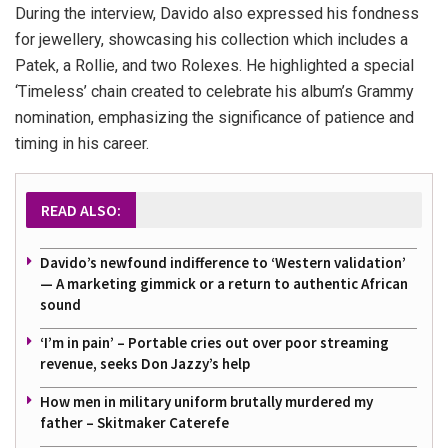
During the interview, Davido also expressed his fondness
for jewellery, showcasing his collection which includes a
Patek, a Rollie, and two Rolexes. He highlighted a special
‘Timeless’ chain created to celebrate his album’s Grammy
nomination, emphasizing the significance of patience and
timing in his career.
READ ALSO:
Davido’s newfound indifference to ‘Western validation’
— A marketing gimmick or a return to authentic African
sound
‘I’m in pain’ – Portable cries out over poor streaming
revenue, seeks Don Jazzy’s help
How men in military uniform brutally murdered my
father – Skitmaker Caterefe