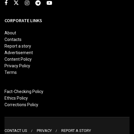
CORPORATE LINKS
About
Contacts
Report a story
Advertisement
Content Policy
Privacy Policy
Terms
Fact-Checking Policy
Ethics Policy
Corrections Policy
CONTACT US
PRIVACY
REPORT A STORY