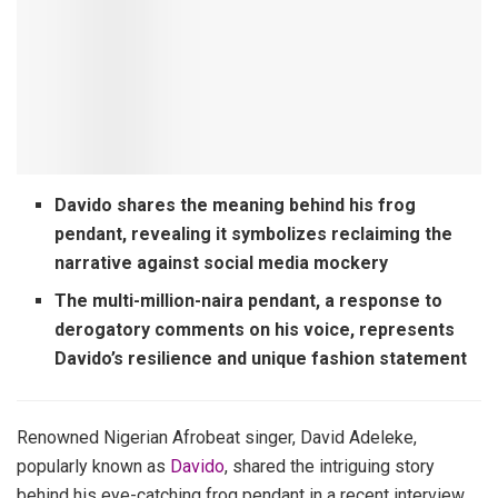
Davido shares the meaning behind his frog
pendant, revealing it symbolizes reclaiming the
narrative against social media mockery
The multi-million-naira pendant, a response to
derogatory comments on his voice, represents
Davido’s resilience and unique fashion statement
Renowned Nigerian Afrobeat singer, David Adeleke,
popularly known as
Davido
, shared the intriguing story
behind his eye-catching frog pendant in a recent interview