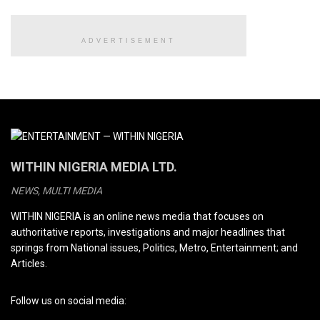
ADVERTISEMENT
WITHIN NIGERIA MEDIA LTD.
NEWS, MULTI MEDIA
WITHIN NIGERIA is an online news media that focuses on
authoritative reports, investigations and major headlines that
springs from National issues, Politics, Metro, Entertainment; and
Articles.
Follow us on social media: