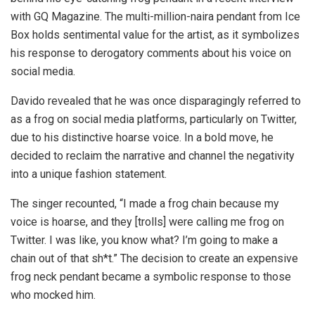
with GQ Magazine. The multi-million-naira pendant from Ice
Box holds sentimental value for the artist, as it symbolizes
his response to derogatory comments about his voice on
social media.
Davido revealed that he was once disparagingly referred to
as a frog on social media platforms, particularly on Twitter,
due to his distinctive hoarse voice. In a bold move, he
decided to reclaim the narrative and channel the negativity
into a unique fashion statement.
The singer recounted, “I made a frog chain because my
voice is hoarse, and they [trolls] were calling me frog on
Twitter. I was like, you know what? I’m going to make a
chain out of that sh*t.” The decision to create an expensive
frog neck pendant became a symbolic response to those
who mocked him.