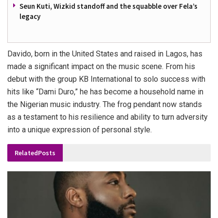
Seun Kuti, Wizkid standoff and the squabble over Fela’s
legacy
Davido, born in the United States and raised in Lagos, has
made a significant impact on the music scene. From his
debut with the group KB International to solo success with
hits like “Dami Duro,” he has become a household name in
the Nigerian music industry. The frog pendant now stands
as a testament to his resilience and ability to turn adversity
into a unique expression of personal style.
Related
Posts