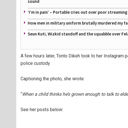
sound
‘I’m in pain’ – Portable cries out over poor streamin
How men in military uniform brutally murdered my f
Seun Kuti, Wizkid standoff and the squabble over Fel
A few hours later, Tonto Dikeh took to her Instagra
police custody.
Captioning the photo, she wrote:
“
When a child thinks he’s grown enough to talk to elde
See her posts below: