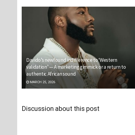
Davido’s newfound indifference to ‘Western
validation’ — A marketing gimmick or a return to
authentic African sound
MARCH 25, 2026
Discussion about this post