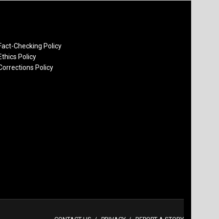
Fact-Checking Policy
Ethics Policy
Corrections Policy