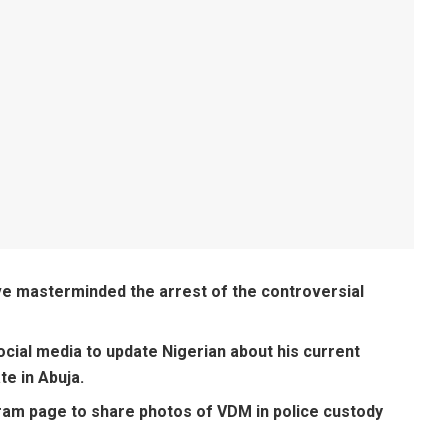
ve masterminded the arrest of the controversial
cial media to update Nigerian about his current
te in Abuja.
ram page to share photos of VDM in police custody