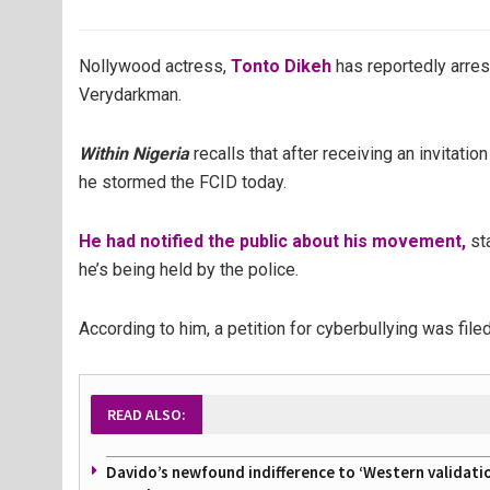
Nollywood actress,
Tonto Dikeh
has reportedly arres
Verydarkman.
Within Nigeria
recalls that after receiving an invitati
he stormed the FCID today.
He had notified the public about his movement,
sta
he’s being held by the police.
According to him, a petition for cyberbullying was fil
READ ALSO:
Davido’s newfound indifference to ‘Western validati