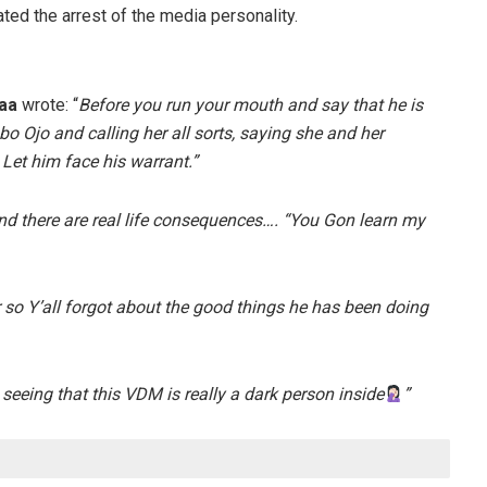
ated the arrest of the media personality.
aa
wrote: “
Before you run your mouth and say that he is
 Ojo and calling her all sorts, saying she and her
Let him face his warrant.”
d there are real life consequences…. “You Gon learn my
 so Y’all forgot about the good things he has been doing
seeing that this VDM is really a dark person inside
”