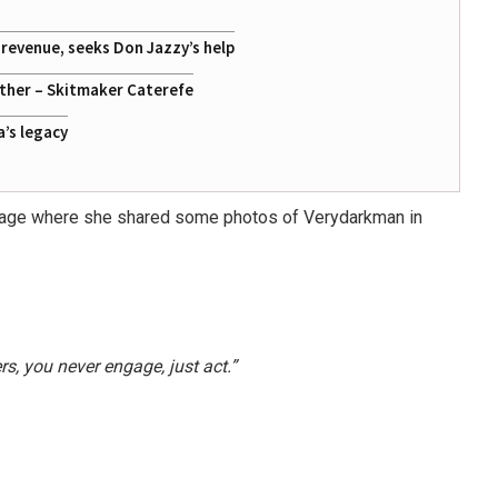
g revenue, seeks Don Jazzy’s help
ather – Skitmaker Caterefe
a’s legacy
m page where she shared some photos of Verydarkman in
rs, you never engage, just act.”