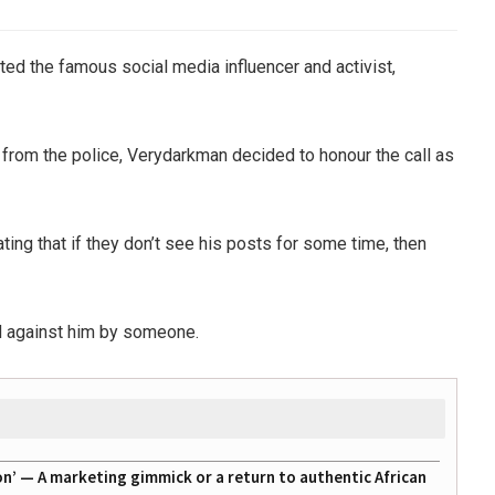
ted the famous social media influencer and activist,
on from the police, Verydarkman decided to honour the call as
ting that if they don’t see his posts for some time, then
ed against him by someone.
on’ — A marketing gimmick or a return to authentic African