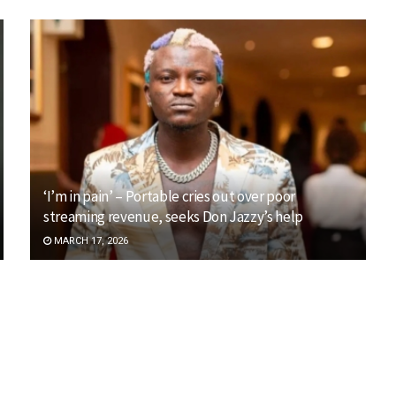
‘I’m in pain’ – Portable cries out over poor
streaming revenue, seeks Don Jazzy’s help
MARCH 17, 2026