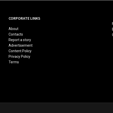
CORPORATE LINKS
About
Contacts
Report a story
Advertisement
Content Policy
Privacy Policy
Terms