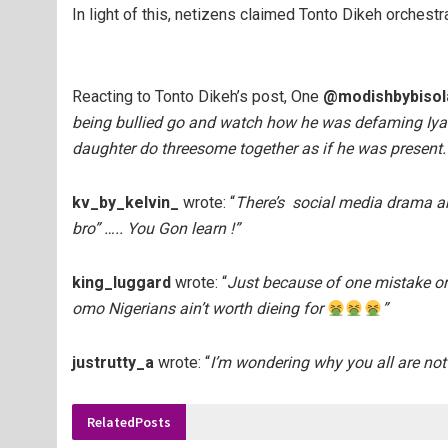
In light of this, netizens claimed Tonto Dikeh orchestr
Reacting to Tonto Dikeh’s post, One
@modishbybisol
being bullied go and watch how he was defaming Iyabo
daughter do threesome together as if he was present. 
kv_by_kelvin_
wrote: “
There’s social media drama an
bro” ….. You Gon learn !”
king_luggard
wrote: “
Just because of one mistake or
omo Nigerians ain’t worth dieing for
”
justrutty_a
wrote: “
I’m wondering why you all are not 
Related
Posts