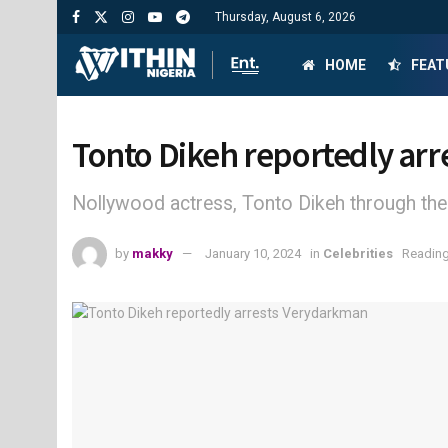
Thursday, August 6, 2026
HOME
FEAT
Tonto Dikeh reportedly ar
Nollywood actress, Tonto Dikeh through the
by
makky
January 10, 2024
in
Celebrities
Reading