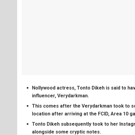
Nollywood actress, Tonto Dikeh is said to ha
influencer, Verydarkman.
This comes after the Verydarkman took to so
location after arriving at the FCID, Area 10 ga
Tonto Dikeh subsequently took to her Instag
alongside some cryptic notes.