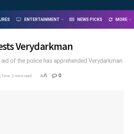
URES
ENTERTAINMENT
NEWS PICKS
MORE
rests Verydarkman
 aid of the police has apprehended Verydarkman
A
0
 Time: 2 mins read
A