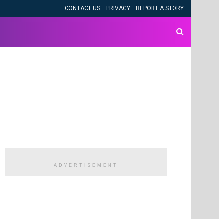
CONTACT US
PRIVACY
REPORT A STORY
ADVERTISEMENT