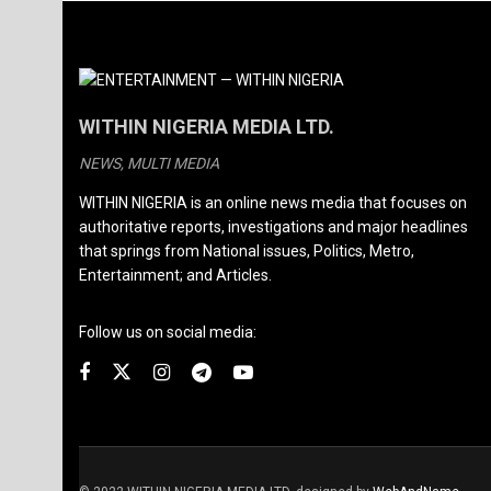
WITHIN NIGERIA MEDIA LTD.
NEWS, MULTI MEDIA
WITHIN NIGERIA is an online news media that focuses on
authoritative reports, investigations and major headlines
that springs from National issues, Politics, Metro,
Entertainment; and Articles.
Follow us on social media: