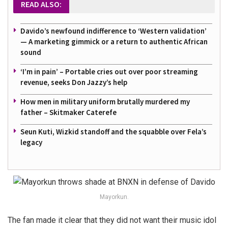
READ ALSO:
Davido’s newfound indifference to ‘Western validation’
— A marketing gimmick or a return to authentic African
sound
‘I’m in pain’ – Portable cries out over poor streaming
revenue, seeks Don Jazzy’s help
How men in military uniform brutally murdered my
father – Skitmaker Caterefe
Seun Kuti, Wizkid standoff and the squabble over Fela’s
legacy
Mayorkun.
The fan made it clear that they did not want their music idol