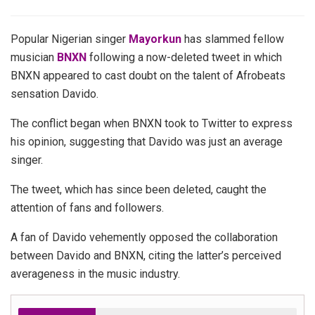
Popular Nigerian singer
Mayorkun
has slammed fellow
musician
BNXN
following a now-deleted tweet in which
BNXN appeared to cast doubt on the talent of Afrobeats
sensation Davido.
The conflict began when BNXN took to Twitter to express
his opinion, suggesting that Davido was just an average
singer.
The tweet, which has since been deleted, caught the
attention of fans and followers.
A fan of Davido vehemently opposed the collaboration
between Davido and BNXN, citing the latter’s perceived
averageness in the music industry.