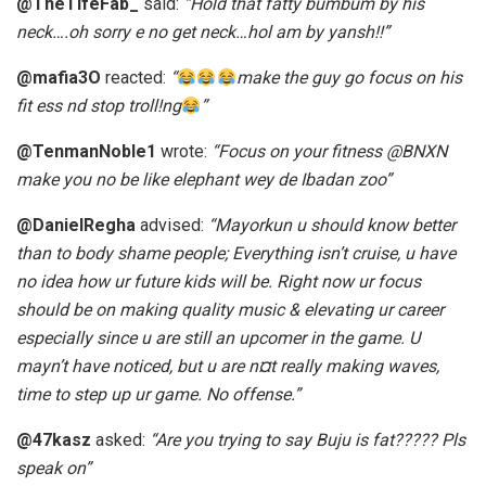
@TheTifeFab_
said:
“Hold that fatty bumbum by his
neck….oh sorry e no get neck…hol am by yansh!!”
@mafia3O
reacted:
“
make the guy go focus on his
fit ess nd stop troll!ng
”
@TenmanNoble1
wrote:
“Focus on your fitness @BNXN
make you no be like elephant wey de Ibadan zoo”
@DanielRegha
advised:
“Mayorkun u should know better
than to body shame people; Everything isn’t cruise, u have
no idea how ur future kids will be. Right now ur focus
should be on making quality music & elevating ur career
especially since u are still an upcomer in the game. U
mayn’t have noticed, but u are n¤t really making waves,
time to step up ur game. No offense.”
@47kasz
asked:
“Are you trying to say Buju is fat????? Pls
speak on”