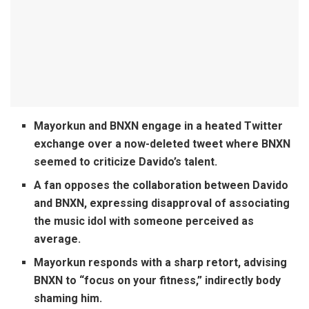
Mayorkun and BNXN engage in a heated Twitter
exchange over a now-deleted tweet where BNXN
seemed to criticize Davido’s talent.
A fan opposes the collaboration between Davido
and BNXN, expressing disapproval of associating
the music idol with someone perceived as
average.
Mayorkun responds with a sharp retort, advising
BNXN to “focus on your fitness,” indirectly body
shaming him.