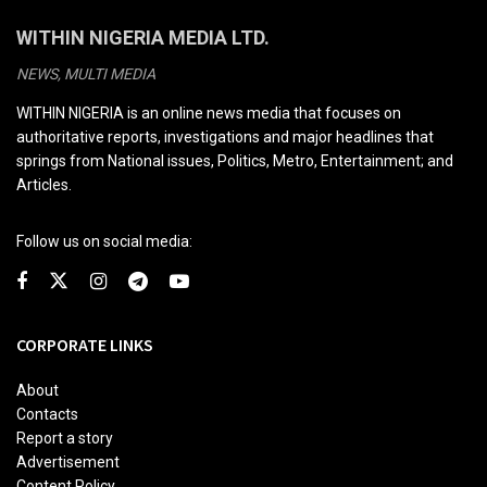
WITHIN NIGERIA MEDIA LTD.
NEWS, MULTI MEDIA
WITHIN NIGERIA is an online news media that focuses on
authoritative reports, investigations and major headlines that
springs from National issues, Politics, Metro, Entertainment; and
Articles.
Follow us on social media:
CORPORATE LINKS
About
Contacts
Report a story
Advertisement
Content Policy