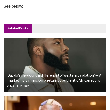
See below;
Related
Posts
Davido’s newfound indifference to ‘Western validation’ — A
marketing gimmick or a return to authentic African sound
MARCH 25, 2026