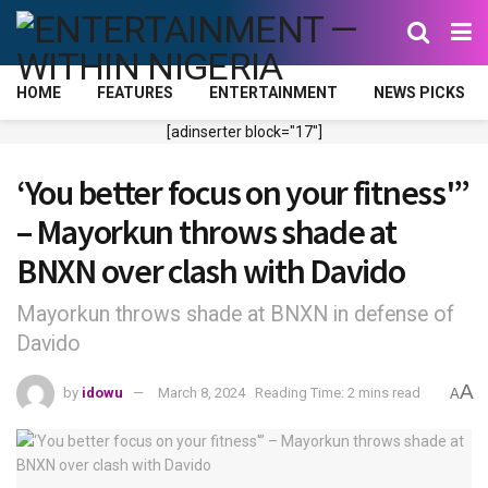
HOME
FEATURES
ENTERTAINMENT
NEWS PICKS
[adinserter block="17"]
‘You better focus on your fitness'”
– Mayorkun throws shade at
BNXN over clash with Davido
Mayorkun throws shade at BNXN in defense of
Davido
A
by
idowu
March 8, 2024
Reading Time: 2 mins read
A