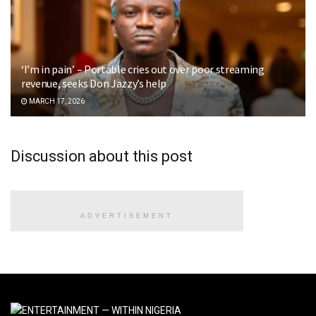
‘I’m in pain’ – Portable cries out over poor streaming
revenue, seeks Don Jazzy’s help
MARCH 17, 2026
Discussion about this post
ADVERTISEMENT