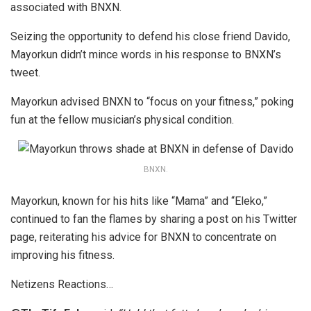
associated with BNXN.
Seizing the opportunity to defend his close friend Davido,
Mayorkun didn’t mince words in his response to BNXN’s
tweet.
Mayorkun advised BNXN to “focus on your fitness,” poking
fun at the fellow musician’s physical condition.
BNXN.
Mayorkun, known for his hits like “Mama” and “Eleko,”
continued to fan the flames by sharing a post on his Twitter
page, reiterating his advice for BNXN to concentrate on
improving his fitness.
Netizens Reactions…