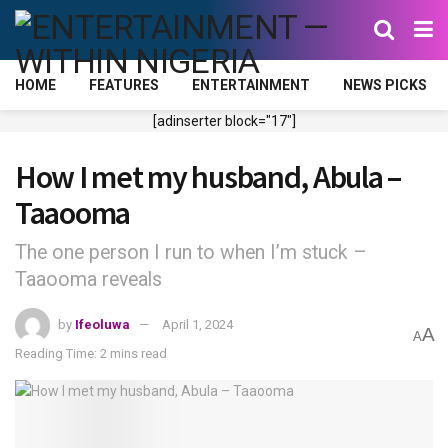
HOME
FEATURES
ENTERTAINMENT
NEWS PICKS
[adinserter block="17"]
How I met my husband, Abula –
Taaooma
The one person I run to when I’m stuck –
Taaooma reveals
by
Ifeoluwa
April 1, 2024
A
A
Reading Time: 2 mins read