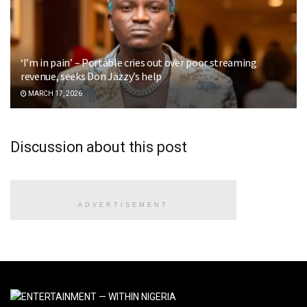
‘I’m in pain’ – Portable cries out over poor streaming
revenue, seeks Don Jazzy’s help
MARCH 17, 2026
Discussion about this post
ADVERTISEMENT