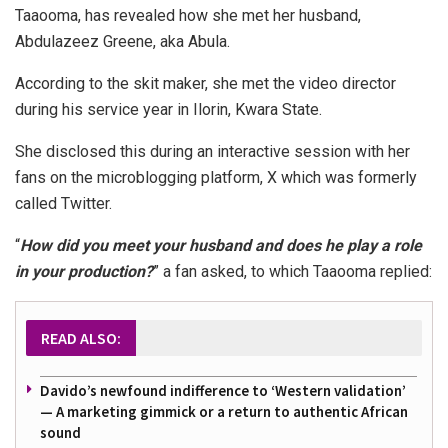
Taaooma, has revealed how she met her husband,
Abdulazeez Greene, aka Abula.
According to the skit maker, she met the video director
during his service year in Ilorin, Kwara State.
She disclosed this during an interactive session with her
fans on the microblogging platform, X which was formerly
called Twitter.
“
How did you meet your husband and does he play a role
in your production?
” a fan asked, to which Taaooma replied:
READ ALSO:
Davido’s newfound indifference to ‘Western validation’
— A marketing gimmick or a return to authentic African
sound