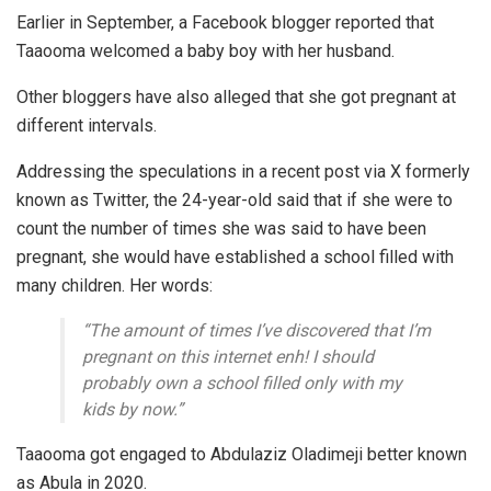
Earlier in September, a Facebook blogger reported that
Taaooma welcomed a baby boy with her husband.
Other bloggers have also alleged that she got pregnant at
different intervals.
Addressing the speculations in a recent post via X formerly
known as Twitter, the 24-year-old said that if she were to
count the number of times she was said to have been
pregnant, she would have established a school filled with
many children. Her words:
“The amount of times I’ve discovered that I’m
pregnant on this internet enh! I should
probably own a school filled only with my
kids by now.”
Taaooma got engaged to Abdulaziz Oladimeji better known
as Abula in 2020.