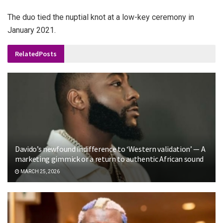
The duo tied the nuptial knot at a low-key ceremony in
January 2021.
Related
Posts
Davido’s newfound indifference to ‘Western validation’ — A
marketing gimmick or a return to authentic African sound
MARCH 25, 2026