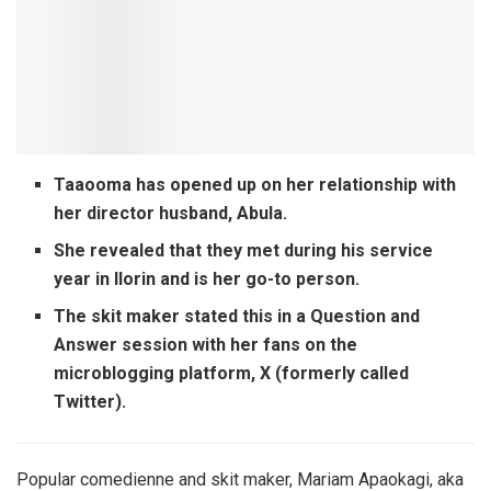
Taaooma has opened up on her relationship with
her director husband, Abula.
She revealed that they met during his service
year in Ilorin and is her go-to person.
The skit maker stated this in a Question and
Answer session with her fans on the
microblogging platform, X (formerly called
Twitter).
Popular comedienne and skit maker, Mariam Apaokagi, aka