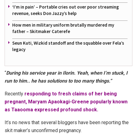
‘I’m in pain’ – Portable cries out over poor streaming
revenue, seeks Don Jazzy’s help
How men in military uniform brutally murdered my
father – Skitmaker Caterefe
Seun Kuti, Wizkid standoff and the squabble over Fela’s
legacy
“
During his service year in Ilorin. Yeah, when I’m stuck, I
run to him.. he has solutions to too many things.”
Recently
responding to fresh claims of her being
pregnant, Maryam Apaokagi-Greene popularly known
as Taaooma expressed profound shock.
It’s no news that several bloggers have been reporting the
skit maker’s unconfirmed pregnancy.