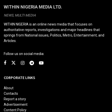
WITHIN NIGERIA MEDIA LTD.
NEWS, MULTI MEDIA
WITHIN NIGERIA is an online news media that focuses on
authoritative reports, investigations and major headlines that
springs from National issues, Politics, Metro, Entertainment; and
Articles.
Follow us on social media:
CORPORATE LINKS
About
Contacts
Report a story
Advertisement
Content Policy