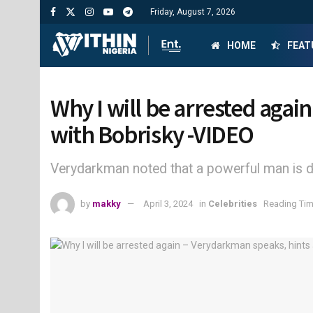
Friday, August 7, 2026
HOME
FEAT
Why I will be arrested agai
with Bobrisky -VIDEO
Verydarkman noted that a powerful man is d
by
makky
April 3, 2024
in
Celebrities
Reading Tim