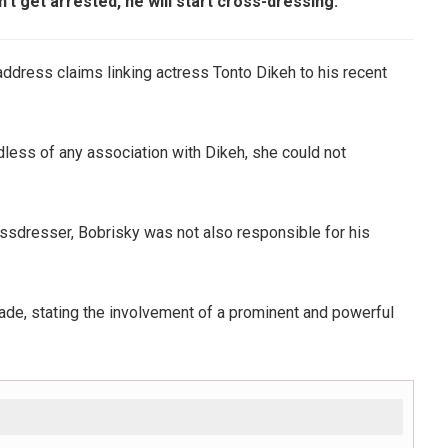
t get arrested, he will start cross-dressing.
ddress claims linking actress Tonto Dikeh to his recent
less of any association with Dikeh, she could not
rossdresser, Bobrisky was not also responsible for his
made, stating the involvement of a prominent and powerful