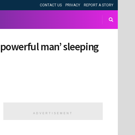
CONTACT US
PRIVACY
REPORT A STORY
 ‘powerful man’ sleeping
ADVERTISEMENT