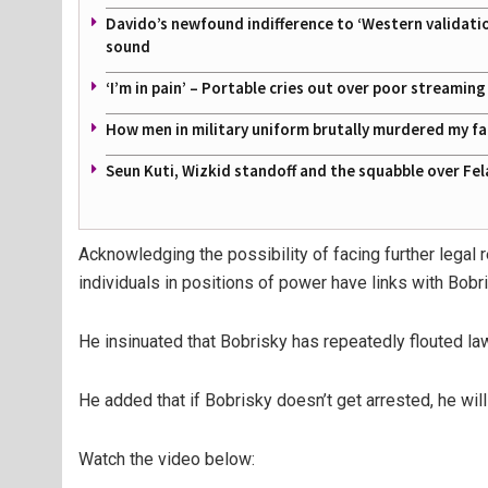
Davido’s newfound indifference to ‘Western validati
sound
‘I’m in pain’ – Portable cries out over poor streamin
How men in military uniform brutally murdered my f
Seun Kuti, Wizkid standoff and the squabble over Fel
Acknowledging the possibility of facing further lega
individuals in positions of power have links with Bobri
He insinuated that Bobrisky has repeatedly flouted l
He added that if Bobrisky doesn’t get arrested, he will
Watch the video below: