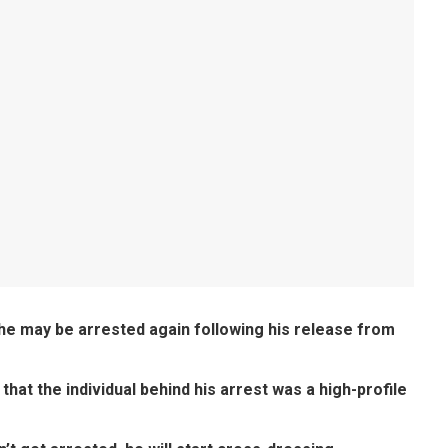
e may be arrested again following his release from
 that the individual behind his arrest was a high-profile