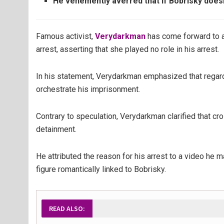
He vehemently averred that if Bobrisky doesn’
Famous activist,
Verydarkman
has come forward to a
arrest, asserting that she played no role in his arrest.
In his statement, Verydarkman emphasized that regard
orchestrate his imprisonment.
Contrary to speculation, Verydarkman clarified that c
detainment.
He attributed the reason for his arrest to a video he 
figure romantically linked to Bobrisky.
READ ALSO: