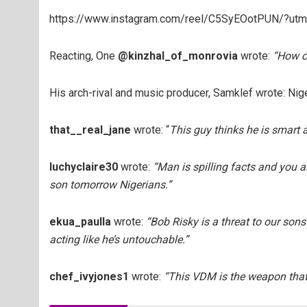
https://www.instagram.com/reel/C5SyEOotPUN/?ut
Reacting, One
@kinzhal_of_monrovia
wrote:
“
How c
His arch-rival and music producer, Samklef wrote: Niger
that__real_jane
wrote: “
This guy thinks he is smart a
luchyclaire30
wrote:
“Man is spilling facts and you a
son tomorrow Nigerians.”
ekua_paulla
wrote:
“Bob Risky is a threat to our sons
acting like he’s untouchable.”
chef_ivyjones1
wrote:
“This VDM is the weapon that 