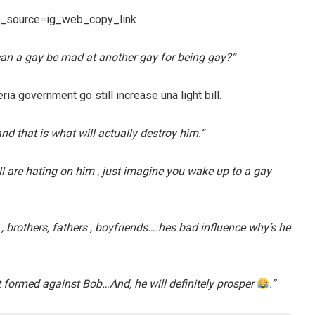
m_source=ig_web_copy_link
an a gay be mad at another gay for being gay?”
ia government go still increase una light bill.
nd that is what will actually destroy him.”
ll are hating on him , just imagine you wake up to a gay
 , brothers, fathers , boyfriends….hes bad influence why’s he
formed against Bob…And, he will definitely prosper
.”