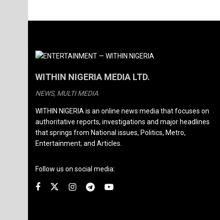
WITHIN NIGERIA MEDIA LTD.
NEWS, MULTI MEDIA
WITHIN NIGERIA is an online news media that focuses on
authoritative reports, investigations and major headlines
that springs from National issues, Politics, Metro,
Entertainment; and Articles.
Follow us on social media: