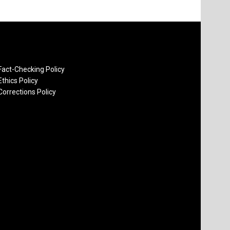
Fact-Checking Policy
Ethics Policy
Corrections Policy