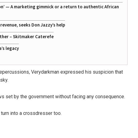
on’ — A marketing gimmick or a return to authentic African
g revenue, seeks Don Jazzy’s help
ather – Skitmaker Caterefe
a’s legacy
l repercussions, Verydarkman expressed his suspicion that
sky.
aws set by the government without facing any consequence.
 turn into a crossdresser too.