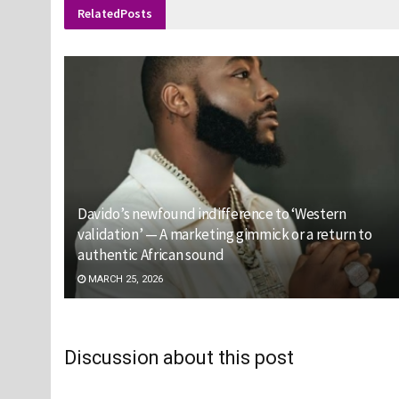
Related
Posts
Davido’s newfound indifference to ‘Western
validation’ — A marketing gimmick or a return to
authentic African sound
MARCH 25, 2026
Discussion about this post