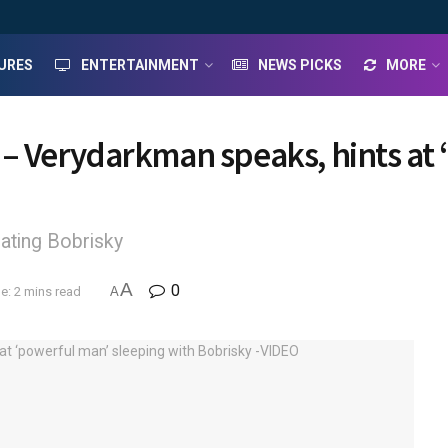
URES
ENTERTAINMENT
NEWS PICKS
MORE
n – Verydarkman speaks, hints at
ating Bobrisky
A
0
e: 2 mins read
A