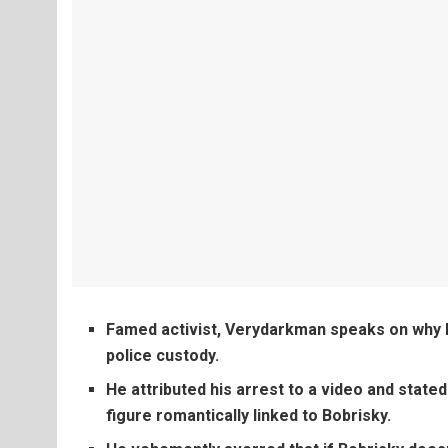
Famed activist, Verydarkman speaks on why h
police custody.
He attributed his arrest to a video and stated
figure romantically linked to Bobrisky.