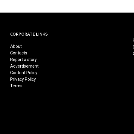
CORPORATE LINKS
About
Contacts
Report a story
Advertisement
Content Policy
Privacy Policy
Terms