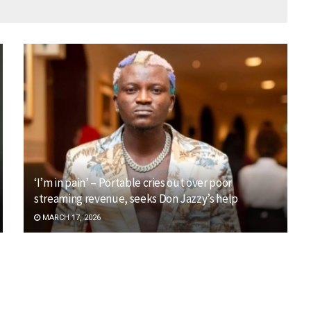
‘I’m in pain’ – Portable cries out over poor
streaming revenue, seeks Don Jazzy’s help
MARCH 17, 2026