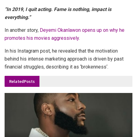
“In 2019, I quit acting. Fame is nothing, impact is
everything.”
In another story,
Deyemi Okanlawon opens up on why he
promotes his movies aggressively
.
In his Instagram post, he revealed that the motivation
behind his intense marketing approach is driven by past
financial struggles, describing it as ‘brokenness‘.
Related
Posts