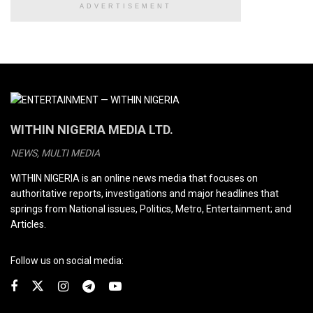
ADVERTISEMENT
WITHIN NIGERIA MEDIA LTD.
NEWS, MULTI MEDIA
WITHIN NIGERIA is an online news media that focuses on
authoritative reports, investigations and major headlines that
springs from National issues, Politics, Metro, Entertainment; and
Articles.
Follow us on social media: