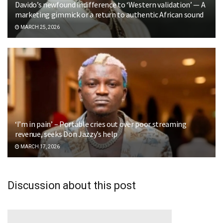
Davido’s newfound indifference to ‘Western validation’ — A
marketing gimmick or a return to authentic African sound
MARCH 25, 2026
‘I’m in pain’ – Portable cries out over poor streaming
revenue, seeks Don Jazzy’s help
MARCH 17, 2026
Discussion about this post