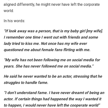
aligned differently, he might never have left the corporate
world.
In his words:
“If look away was a person, that is my baby girl [my wife].
I remember one time I went out with friends and some
lady tried to kiss me. Not once has my wife ever
questioned me about female fans flirting with me.
“My wife has not been following me on social media for
years. She has never followed me on social media.”
He said he never wanted to be an actor, stressing that he
struggles to handle fame.
“I don’t understand fame. I have never dreamt of being an
actor. If certain things had happened the way I wanted it
to happen, I would never have left the cooperate world”