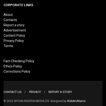
CORPORATE LINKS
About
Contacts
Report a story
Advertisement
Content Policy
Privacy Policy
Terms
Fact-Checking Policy
Ethics Policy
Corrections Policy
CONTACT US
PRIVACY
REPORT A STORY
© 2022 WITHIN NIGERIA MEDIA LTD. designed by
WebAndName