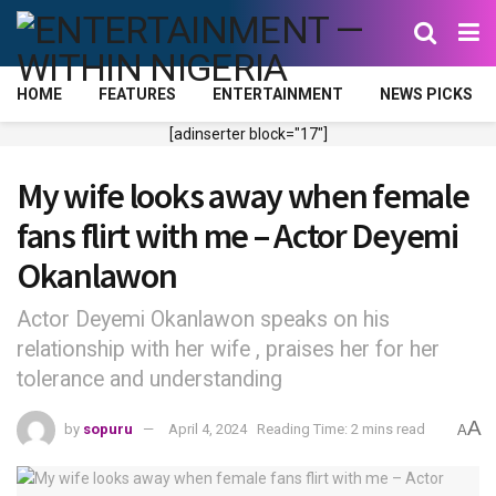
HOME
FEATURES
ENTERTAINMENT
NEWS PICKS
[adinserter block="17"]
My wife looks away when female
fans flirt with me – Actor Deyemi
Okanlawon
Actor Deyemi Okanlawon speaks on his
relationship with her wife , praises her for her
tolerance and understanding
A
by
sopuru
April 4, 2024
Reading Time: 2 mins read
A