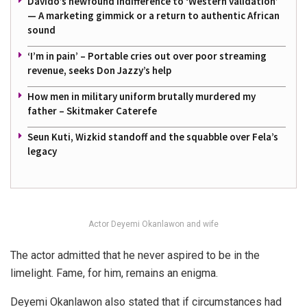
Davido’s newfound indifference to ‘Western validation’
— A marketing gimmick or a return to authentic African
sound
‘I’m in pain’ – Portable cries out over poor streaming
revenue, seeks Don Jazzy’s help
How men in military uniform brutally murdered my
father – Skitmaker Caterefe
Seun Kuti, Wizkid standoff and the squabble over Fela’s
legacy
Actor Deyemi Okanlawon and wife
The actor admitted that he never aspired to be in the
limelight. Fame, for him, remains an enigma.
Deyemi Okanlawon also stated that if circumstances had