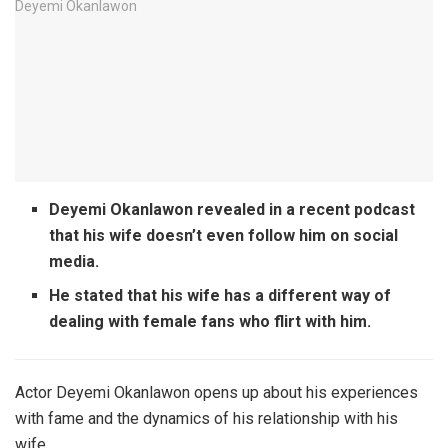
Deyemi Okanlawon revealed in a recent podcast
that his wife doesn’t even follow him on social
media.
He stated that his wife has a different way of
dealing with female fans who flirt with him.
Actor Deyemi Okanlawon opens up about his experiences
with fame and the dynamics of his relationship with his
wife.