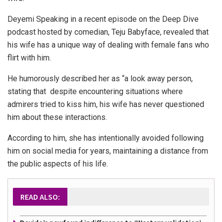
Deyemi Speaking in a recent episode on the Deep Dive
podcast hosted by comedian, Teju Babyface, revealed that
his wife has a unique way of dealing with female fans who
flirt with him.
He humorously described her as “a look away person,
stating that despite encountering situations where
admirers tried to kiss him, his wife has never questioned
him about these interactions.
According to him, she has intentionally avoided following
him on social media for years, maintaining a distance from
the public aspects of his life.
READ ALSO: