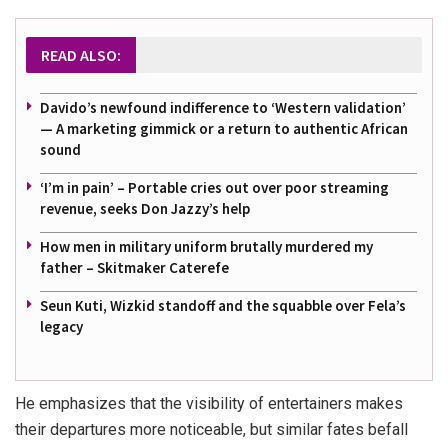
READ ALSO:
Davido’s newfound indifference to ‘Western validation’
— A marketing gimmick or a return to authentic African
sound
‘I’m in pain’ – Portable cries out over poor streaming
revenue, seeks Don Jazzy’s help
How men in military uniform brutally murdered my
father – Skitmaker Caterefe
Seun Kuti, Wizkid standoff and the squabble over Fela’s
legacy
He emphasizes that the visibility of entertainers makes
their departures more noticeable, but similar fates befall