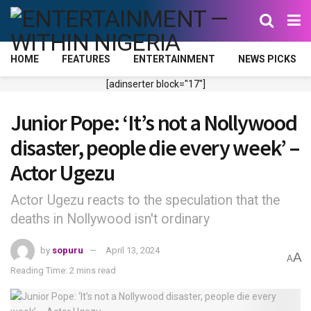
HOME
FEATURES
ENTERTAINMENT
NEWS PICKS
[adinserter block="17"]
Junior Pope: ‘It’s not a Nollywood
disaster, people die every week’ –
Actor Ugezu
Actor Ugezu reacts to the speculation that the
deaths in Nollywood isn't ordinary
by
sopuru
April 13, 2024
A
A
Reading Time: 2 mins read