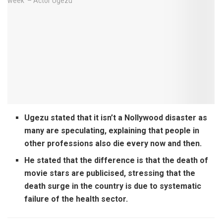
Ugezu stated that it isn’t a Nollywood disaster as
many are speculating, explaining that people in
other professions also die every now and then.
He stated that the difference is that the death of
movie stars are publicised, stressing that the
death surge in the country is due to systematic
failure of the health sector.