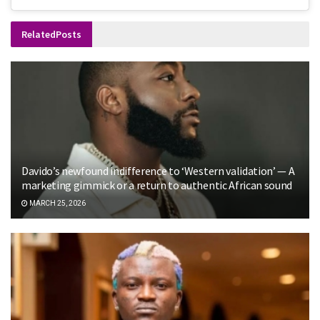
Related
Posts
Davido’s newfound indifference to ‘Western validation’ — A
marketing gimmick or a return to authentic African sound
MARCH 25, 2026