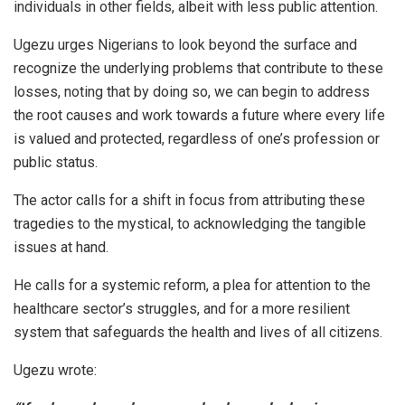
individuals in other fields, albeit with less public attention.
Ugezu urges Nigerians to look beyond the surface and
recognize the underlying problems that contribute to these
losses, noting that by doing so, we can begin to address
the root causes and work towards a future where every life
is valued and protected, regardless of one’s profession or
public status.
The actor calls for a shift in focus from attributing these
tragedies to the mystical, to acknowledging the tangible
issues at hand.
He calls for a systemic reform, a plea for attention to the
healthcare sector’s struggles, and for a more resilient
system that safeguards the health and lives of all citizens.
Ugezu wrote: