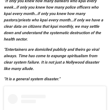
“If only you knew how many bankers who kpai every
week…if only you knew how many police officers who
kpai every month…if only you knew how many
pastors/priests who kpai every month…if only we have a
clear data on citizens that kpai monthly, we may settle
down and understand the systematic destruction of the
health sector.
“Entertainers are domiciled publicly and theirs go viral
always. Time has come to expunge spiritualism from
clear system failure. It is not just a Nollywood disaster
like many allude.
“It is a general system disaster.”