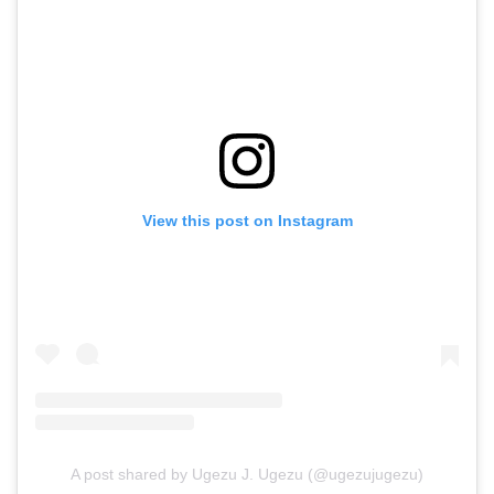
View this post on Instagram
A post shared by Ugezu J. Ugezu (@ugezujugezu)