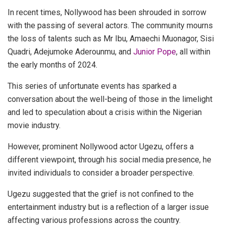
In recent times, Nollywood has been shrouded in sorrow
with the passing of several actors. The community mourns
the loss of talents such as Mr Ibu, Amaechi Muonagor, Sisi
Quadri, Adejumoke Aderounmu, and
Junior Pope
, all within
the early months of 2024.
This series of unfortunate events has sparked a
conversation about the well-being of those in the limelight
and led to speculation about a crisis within the Nigerian
movie industry.
However, prominent Nollywood actor Ugezu, offers a
different viewpoint, through his social media presence, he
invited individuals to consider a broader perspective.
Ugezu suggested that the grief is not confined to the
entertainment industry but is a reflection of a larger issue
affecting various professions across the country.