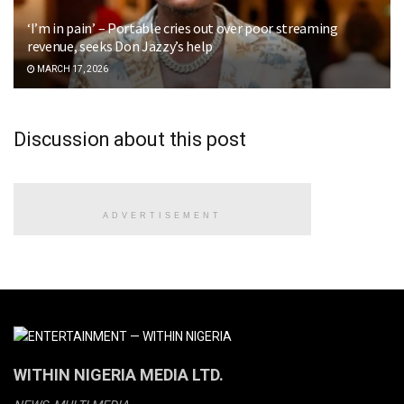
‘I’m in pain’ – Portable cries out over poor streaming
revenue, seeks Don Jazzy’s help
MARCH 17, 2026
Discussion about this post
ADVERTISEMENT
WITHIN NIGERIA MEDIA LTD.