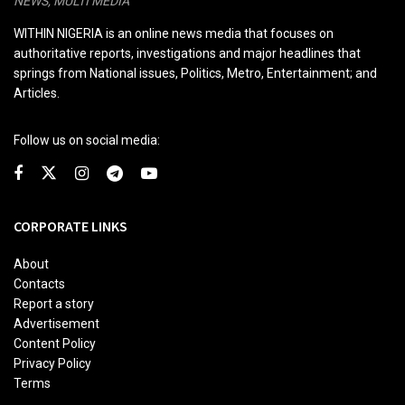
NEWS, MULTI MEDIA
WITHIN NIGERIA is an online news media that focuses on
authoritative reports, investigations and major headlines that
springs from National issues, Politics, Metro, Entertainment; and
Articles.
Follow us on social media:
CORPORATE LINKS
About
Contacts
Report a story
Advertisement
Content Policy
Privacy Policy
Terms