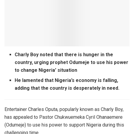
Charly Boy noted that there is hunger in the
country, urging prophet Odumeje to use his power
to change Nigeria’ situation
He lamented that Nigeria’s economy is falling,
adding that the country is desperately in need.
Entertainer Charles Oputa, popularly known as Charly Boy,
has appealed to Pastor Chukwuemeka Cyril Ohanaemere
(Odumeje) to use his power to support Nigeria during this
challenging time.