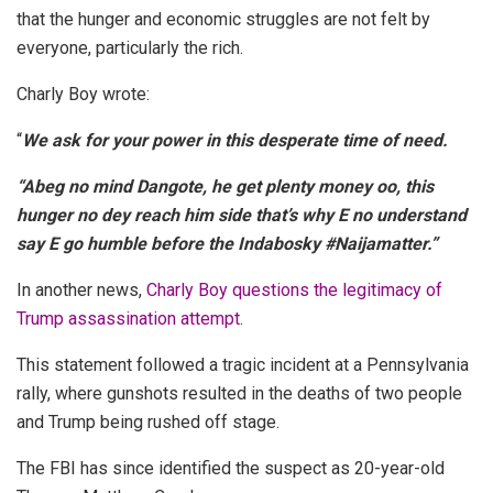
that the hunger and economic struggles are not felt by
everyone, particularly the rich.
Charly Boy wrote:
“
We ask for your power in this desperate time of need.
“Abeg no mind Dangote, he get plenty money oo, this
hunger no dey reach him side that’s why E no understand
say E go humble before the Indabosky #Naijamatter.”
In another news,
Charly Boy questions the legitimacy of
Trump assassination attempt
.
This statement followed a tragic incident at a Pennsylvania
rally, where gunshots resulted in the deaths of two people
and Trump being rushed off stage.
The FBI has since identified the suspect as 20-year-old