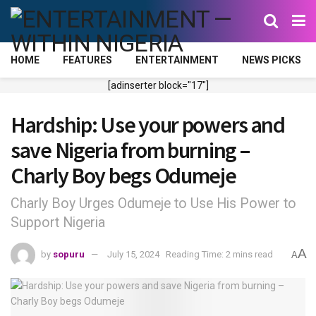
HOME
FEATURES
ENTERTAINMENT
NEWS PICKS
[adinserter block="17"]
Hardship: Use your powers and
save Nigeria from burning –
Charly Boy begs Odumeje
Charly Boy Urges Odumeje to Use His Power to
Support Nigeria
A
by
sopuru
July 15, 2024
Reading Time: 2 mins read
A