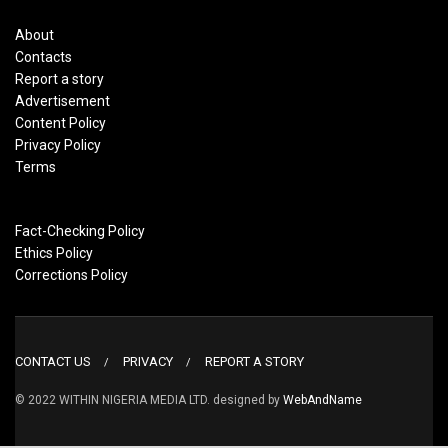
About
Contacts
Report a story
Advertisement
Content Policy
Privacy Policy
Terms
Fact-Checking Policy
Ethics Policy
Corrections Policy
CONTACT US
PRIVACY
REPORT A STORY
© 2022 WITHIN NIGERIA MEDIA LTD. designed by
WebAndName