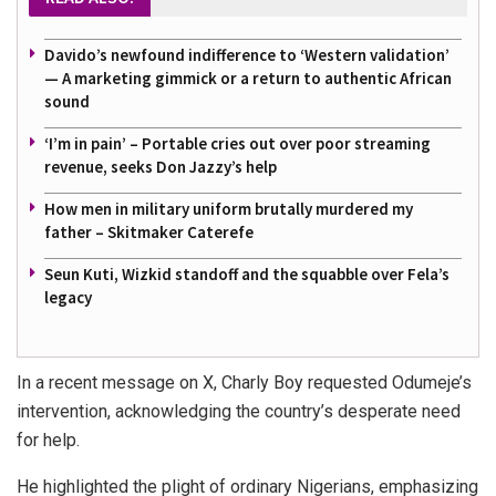
Davido’s newfound indifference to ‘Western validation’
— A marketing gimmick or a return to authentic African
sound
‘I’m in pain’ – Portable cries out over poor streaming
revenue, seeks Don Jazzy’s help
How men in military uniform brutally murdered my
father – Skitmaker Caterefe
Seun Kuti, Wizkid standoff and the squabble over Fela’s
legacy
In a recent message on X, Charly Boy requested Odumeje’s
intervention, acknowledging the country’s desperate need
for help.
He highlighted the plight of ordinary Nigerians, emphasizing