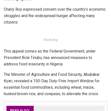
Charly Boy expressed concern over the country’s economic
struggles and the widespread hunger affecting many
citizens.
Charly Boy
This appeal comes as the Federal Government, under
President Bola Tinubu, has announced measures to
address food insecurity in Nigeria.
The Minister of Agriculture and Food Security, Abubakar
Kyari, revealed a 150-Day Duty-Free Import Window for
essential food commodities, including wheat, maize,
husked brown rice, and cowpeas, to alleviate the crisis.
READ ALSO: