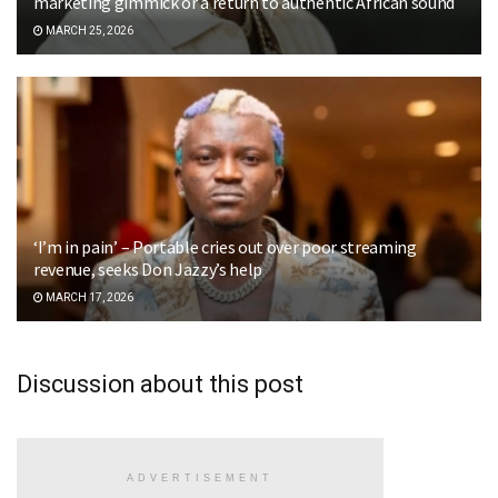
marketing gimmick or a return to authentic African sound
MARCH 25, 2026
‘I’m in pain’ – Portable cries out over poor streaming
revenue, seeks Don Jazzy’s help
MARCH 17, 2026
Discussion about this post
ADVERTISEMENT