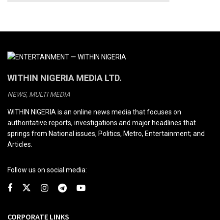
WITHIN NIGERIA MEDIA LTD.
NEWS, MULTI MEDIA
WITHIN NIGERIA is an online news media that focuses on
authoritative reports, investigations and major headlines that
springs from National issues, Politics, Metro, Entertainment; and
Articles.
Follow us on social media:
CORPORATE LINKS