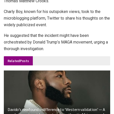
Thomas Matthew Crooks.
Charly Boy, known for his outspoken views, took to the
microblogging platform, Twitter to share his thoughts on the
widely publicized event.
He suggested that the incident might have been
orchestrated by Donald Trump’s MAGA movement, urging a
thorough investigation.
Related
Posts
Davido’s newfound indifference to ‘Western validation’ — A