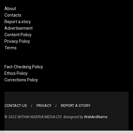
About
Contacts
Report a story
Advertisement
Content Policy
Privacy Policy
Terms
Fact-Checking Policy
Ethics Policy
Corrections Policy
CONTACT US
PRIVACY
REPORT A STORY
© 2022 WITHIN NIGERIA MEDIA LTD. designed by
WebAndName