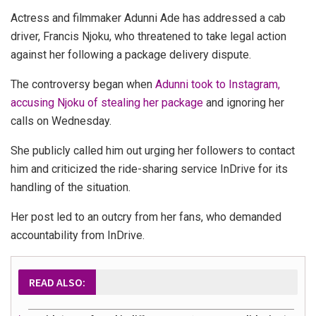
Actress and filmmaker Adunni Ade has addressed a cab
driver, Francis Njoku, who threatened to take legal action
against her following a package delivery dispute.
The controversy began when
Adunni took to Instagram,
accusing Njoku of stealing her package
and ignoring her
calls on Wednesday.
She publicly called him out urging her followers to contact
him and criticized the ride-sharing service InDrive for its
handling of the situation.
Her post led to an outcry from her fans, who demanded
accountability from InDrive.
READ ALSO: