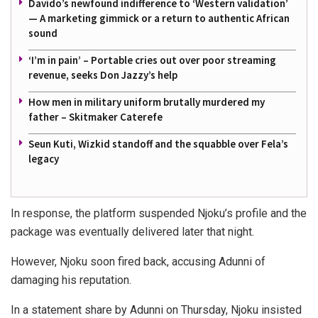
Davido’s newfound indifference to ‘Western validation’
— A marketing gimmick or a return to authentic African
sound
‘I’m in pain’ – Portable cries out over poor streaming
revenue, seeks Don Jazzy’s help
How men in military uniform brutally murdered my
father – Skitmaker Caterefe
Seun Kuti, Wizkid standoff and the squabble over Fela’s
legacy
In response, the platform suspended Njoku’s profile and the
package was eventually delivered later that night.
However, Njoku soon fired back, accusing Adunni of
damaging his reputation.
In a statement share by Adunni on Thursday, Njoku insisted