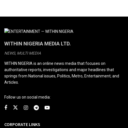
WITHIN NIGERIA MEDIA LTD.
NEWS, MULTI MEDIA
WITHIN NIGERIA is an online news media that focuses on
authoritative reports, investigations and major headlines that
springs from National issues, Politics, Metro, Entertainment; and
Articles.
Follow us on social media:
CORPORATE LINKS