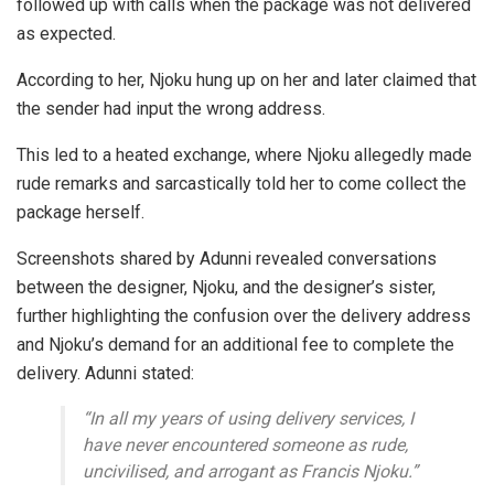
followed up with calls when the package was not delivered
as expected.
According to her, Njoku hung up on her and later claimed that
the sender had input the wrong address.
This led to a heated exchange, where Njoku allegedly made
rude remarks and sarcastically told her to come collect the
package herself.
Screenshots shared by Adunni revealed conversations
between the designer, Njoku, and the designer’s sister,
further highlighting the confusion over the delivery address
and Njoku’s demand for an additional fee to complete the
delivery. Adunni stated:
“In all my years of using delivery services, I
have never encountered someone as rude,
uncivilised, and arrogant as Francis Njoku.”