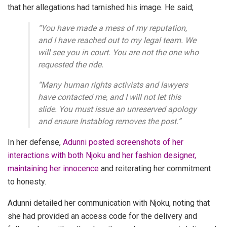
that her allegations had tarnished his image.
He said;
“You have made a mess of my reputation,
and I have reached out to my legal team. We
will see you in court. You are not the one who
requested the ride.
“Many human rights activists and lawyers
have contacted me, and I will not let this
slide. You must issue an unreserved apology
and ensure Instablog removes the post.”
In her defense,
Adunni posted screenshots of her
interactions with both Njoku and her fashion designer,
maintaining her innocence
and reiterating her commitment
to honesty.
Adunni detailed her communication with Njoku, noting that
she had provided an access code for the delivery and