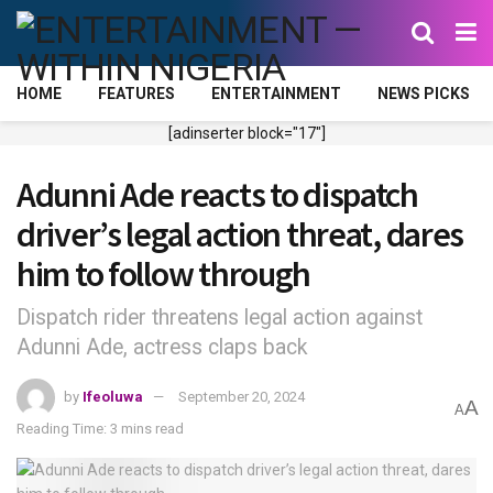
HOME
FEATURES
ENTERTAINMENT
NEWS PICKS
[adinserter block="17"]
Adunni Ade reacts to dispatch
driver’s legal action threat, dares
him to follow through
Dispatch rider threatens legal action against
Adunni Ade, actress claps back
by
Ifeoluwa
September 20, 2024
A
A
Reading Time: 3 mins read