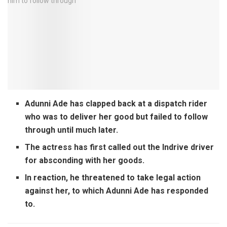
Adunni Ade has clapped back at a dispatch rider
who was to deliver her good but failed to follow
through until much later.
The actress has first called out the Indrive driver
for absconding with her goods.
In reaction, he threatened to take legal action
against her, to which Adunni Ade has responded
to.