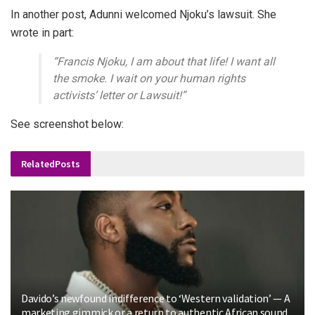
In another post, Adunni welcomed Njoku’s lawsuit. She
wrote in part:
“Francis Njoku, I am about that life! I want all
the smoke. I wait on your human rights
activists’ letter or Lawsuit!”
See screenshot below:
Related
Posts
Davido’s newfound indifference to ‘Western validation’ — A
marketing gimmick or a return to authentic African sound