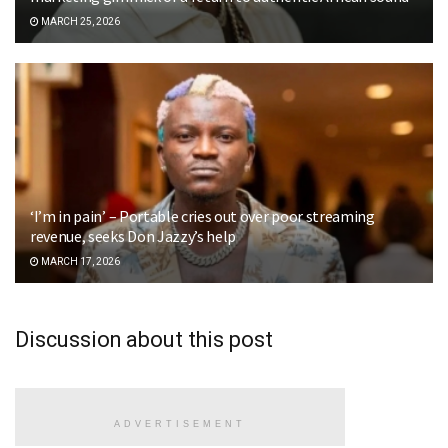
MARCH 25, 2026
‘I’m in pain’ – Portable cries out over poor streaming
revenue, seeks Don Jazzy’s help
MARCH 17, 2026
Discussion about this post
ADVERTISEMENT