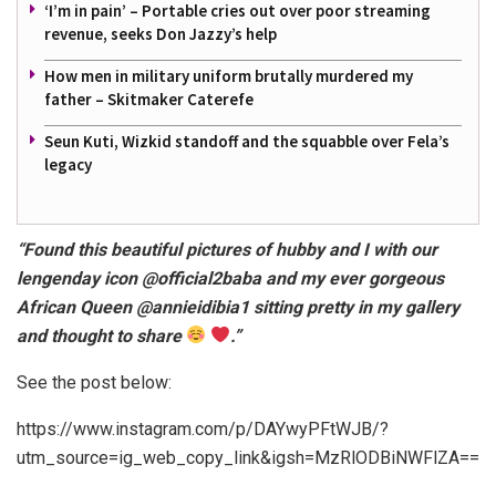
‘I’m in pain’ – Portable cries out over poor streaming
revenue, seeks Don Jazzy’s help
How men in military uniform brutally murdered my
father – Skitmaker Caterefe
Seun Kuti, Wizkid standoff and the squabble over Fela’s
legacy
“Found this beautiful pictures of hubby and I with our
lengenday icon @official2baba and my ever gorgeous
African Queen @annieidibia1 sitting pretty in my gallery
and thought to share
.”
See the post below:
https://www.instagram.com/p/DAYwyPFtWJB/?
utm_source=ig_web_copy_link&igsh=MzRlODBiNWFlZA==