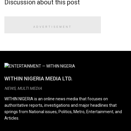
Discussion about this post
ADVERTISEMENT
WITHIN NIGERIA MEDIA LTD.
NEWS, MULTI MEDIA
WITHIN NIGERIA is an online news media that focuses on
authoritative reports, investigations and major headlines that
springs from National issues, Politics, Metro, Entertainment; and
Articles.