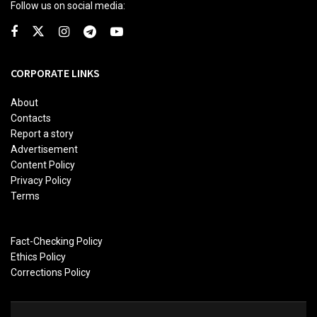
Follow us on social media:
CORPORATE LINKS
About
Contacts
Report a story
Advertisement
Content Policy
Privacy Policy
Terms
Fact-Checking Policy
Ethics Policy
Corrections Policy