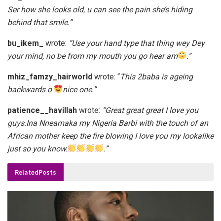
Ser how she looks old, u can see the pain she’s hiding
behind that smile.”
bu_ikem_
wrote:
“Use your hand type that thing wey Dey
your mind, no be from my mouth you go hear am
.”
mhiz_famzy_hairworld
wrote: “
This 2baba is ageing
backwards o
nice one.”
patience__havillah
wrote:
“Great great great I love you
guys.Ina Nneamaka my Nigeria Barbi with the touch of an
African mother keep the fire blowing I love you my lookalike
just so you know.
.”
Related
Posts