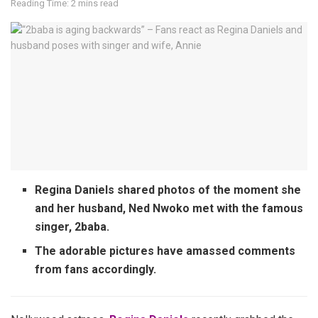
Reading Time: 2 mins read
Regina Daniels shared photos of the moment she
and her husband, Ned Nwoko met with the famous
singer, 2baba.
The adorable pictures have amassed comments
from fans accordingly.