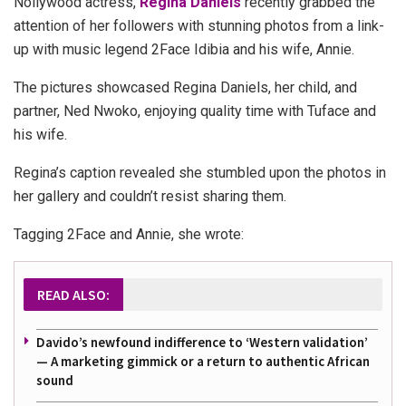
Nollywood actress,
Regina Daniels
recently grabbed the
attention of her followers with stunning photos from a link-
up with music legend 2Face Idibia and his wife, Annie.
The pictures showcased Regina Daniels, her child, and
partner, Ned Nwoko, enjoying quality time with Tuface and
his wife.
Regina’s caption revealed she stumbled upon the photos in
her gallery and couldn’t resist sharing them.
Tagging 2Face and Annie, she wrote:
READ ALSO:
Davido’s newfound indifference to ‘Western validation’
— A marketing gimmick or a return to authentic African
sound