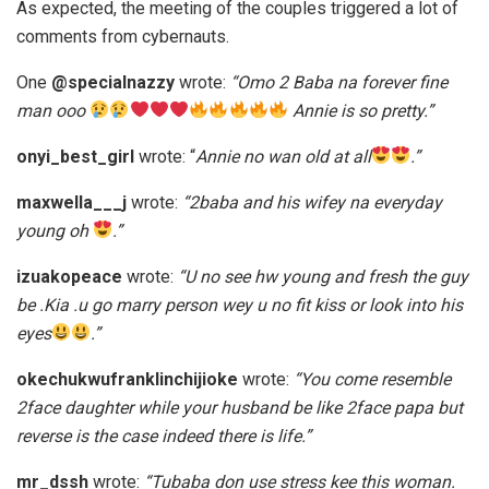
As expected, the meeting of the couples triggered a lot of
comments from cybernauts.
One
@specialnazzy
wrote:
“Omo 2 Baba na forever fine
man ooo
Annie is so pretty.”
onyi_best_girl
wrote: “
Annie no wan old at all
.”
maxwella___j
wrote:
“2baba and his wifey na everyday
young oh
.”
izuakopeace
wrote:
“U no see hw young and fresh the guy
be .Kia .u go marry person wey u no fit kiss or look into his
eyes
.”
okechukwufranklinchijioke
wrote:
“You come resemble
2face daughter while your husband be like 2face papa but
reverse is the case indeed there is life.”
mr_dssh
wrote:
“Tubaba don use stress kee this woman.