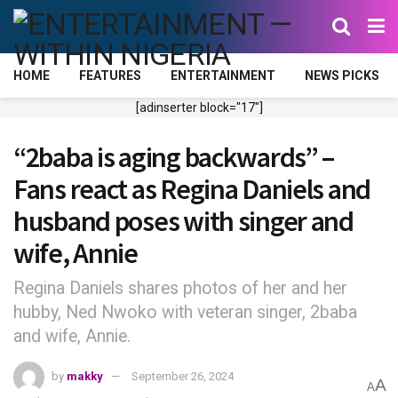
HOME
FEATURES
ENTERTAINMENT
NEWS PICKS
[adinserter block="17"]
“2baba is aging backwards” –
Fans react as Regina Daniels and
husband poses with singer and
wife, Annie
Regina Daniels shares photos of her and her
hubby, Ned Nwoko with veteran singer, 2baba
and wife, Annie.
by
makky
September 26, 2024
A
A