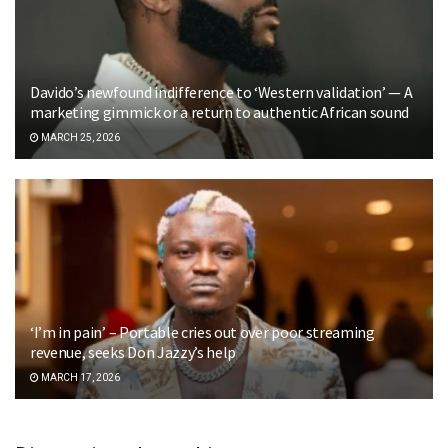
Davido’s newfound indifference to ‘Western validation’ — A
marketing gimmick or a return to authentic African sound
MARCH 25, 2026
‘I’m in pain’ – Portable cries out over poor streaming
revenue, seeks Don Jazzy’s help
MARCH 17, 2026